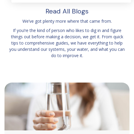
Read All Blogs
We’ve got plenty more where that came from.
If you’re the kind of person who likes to dig in and figure
things out before making a decision, we get it. From quick
tips to comprehensive guides, we have everything to help
you understand our systems, your water, and what you can
do to improve it.