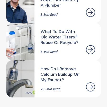
A Plumber
3 Min Read
What To Do With
Old Water Filters?
Reuse Or Recycle?
4 Min Read
How Do I Remove
Calcium Buildup On
My Faucet?
2.5 Min Read