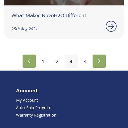
What Makes NuvoH2O Different
25th Aug 2021
1
2
3
4
Account
My Account
Auto-Ship Program
Warranty Registration