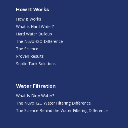
How It Works
How It Works
What is Hard Water?
Hard Water Buildup
The NuvoH2O Difference
The Science
Proven Results
Septic Tank Solutions
Water Filtration
What Is Dirty Water?
The NuvoH2O Water Filtering Difference
The Science Behind the Water Filtering Difference