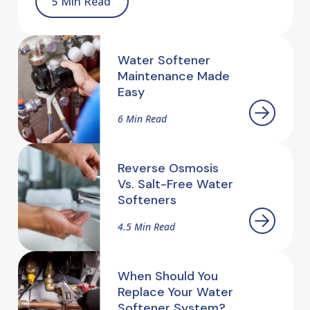
5 Min Read
Water Softener
Maintenance Made
Easy
6 Min Read
Reverse Osmosis
Vs. Salt-Free Water
Softeners
4.5 Min Read
When Should You
Replace Your Water
Softener System?