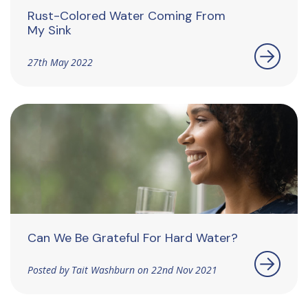
Rust-Colored Water Coming From
My Sink
27th May 2022
Can We Be Grateful For Hard Water?
Posted by Tait Washburn on 22nd Nov 2021