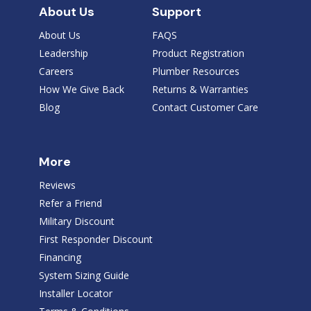
About Us
Support
About Us
FAQS
Leadership
Product Registration
Careers
Plumber Resources
How We Give Back
Returns & Warranties
Blog
Contact Customer Care
More
Reviews
Refer a Friend
Military Discount
First Responder Discount
Financing
System Sizing Guide
Installer Locator