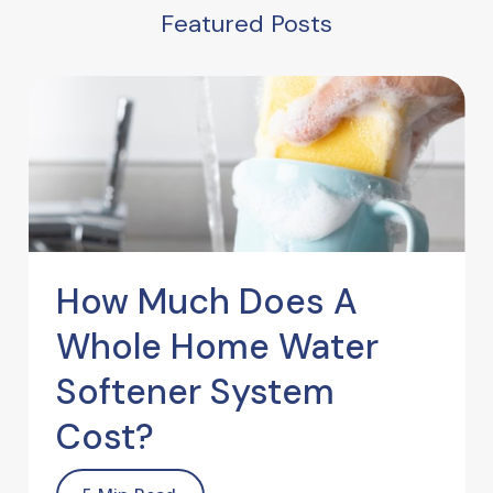
Featured Posts
How Much Does A
Whole Home Water
Softener System
Cost?