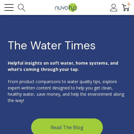
0
The Water Times
Helpful insights on soft water, home systems, and
what’s coming through your tap.
From product comparisons to water quality tips, explore
expert-written content designed to help you get clean,
healthy water, save money, and help the environment along
the way!
Read The Blog