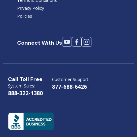
Terms & Conditions
Privacy Policy
Policies
Connect With Us
Call Toll Free
Customer Support:
System Sales:
877-688-6426
888-322-1380