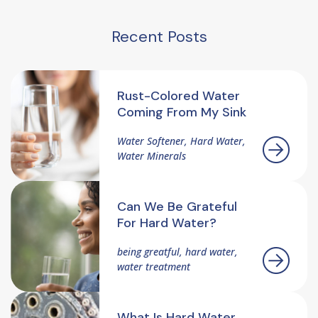
Recent Posts
Rust-Colored Water
Coming From My Sink
Water Softener, Hard Water,
Water Minerals
Can We Be Grateful
For Hard Water?
being greatful, hard water,
water treatment
What Is Hard Water