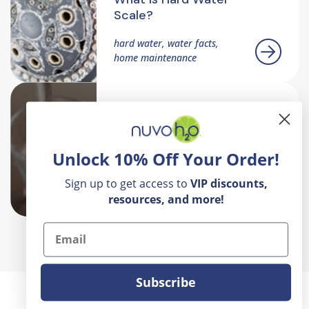
Scale?
hard water, water facts,
home maintenance
What Makes
NuvoH2O Different
Hard Water, Home Water
Unlock 10% Off Your Order!
Quality, Salt Free Systems,
Water Softeners, Water
Sign up to get access to
VIP
discounts,
Treatment
resources, and more!
Email
Subscribe