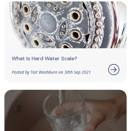
What Is Hard Water Scale?
Posted by Tait Washburn on 30th Sep 2021