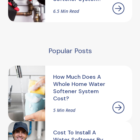
6.5 Min Read
Popular Posts
How Much Does A
Whole Home Water
Softener System
Cost?
5 Min Read
Cost To Install A
Water Softener By