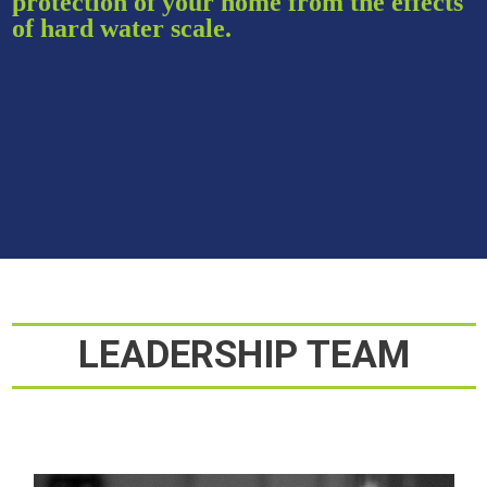
protection of your home from the effects
of hard water scale.
LEADERSHIP TEAM