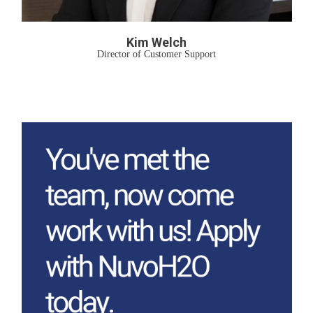
Kim Welch
Director of Customer Support