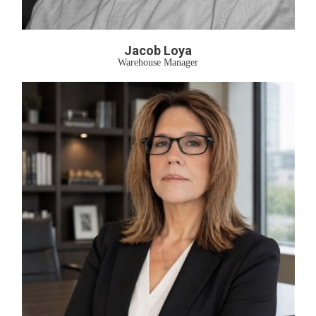
Jacob Loya
Warehouse Manager