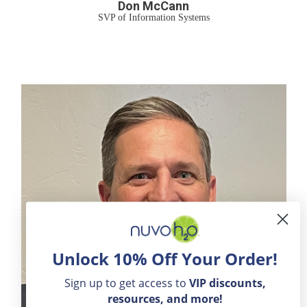
Don McCann
SVP of Information Systems
Unlock 10% Off Your Order!
Sign up to get access to
VIP
discounts,
resources, and more!