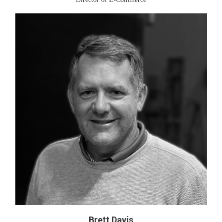
Brett Davis