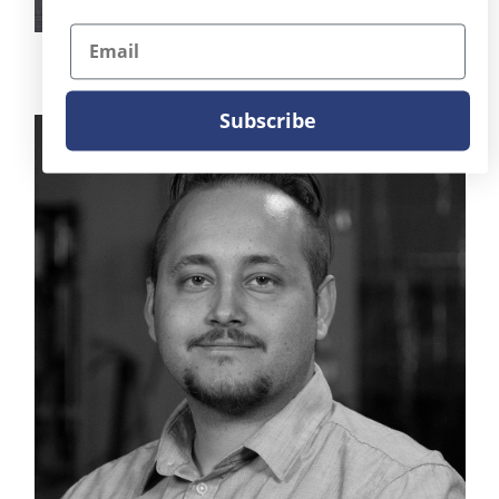
Email
Brandon Dixon
SVP of Sales
Subscribe