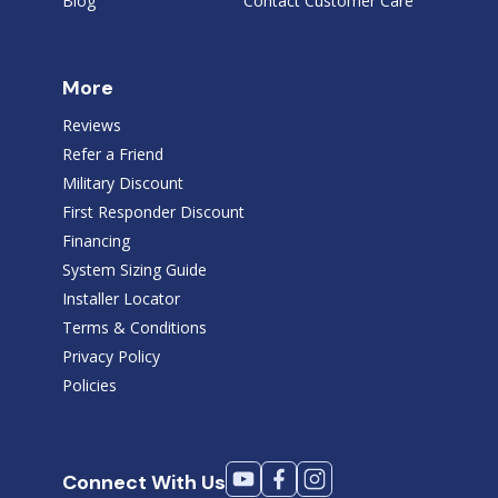
Blog
Contact Customer Care
More
Reviews
Refer a Friend
Military Discount
First Responder Discount
Financing
System Sizing Guide
Installer Locator
Terms & Conditions
Privacy Policy
Policies
Connect With Us