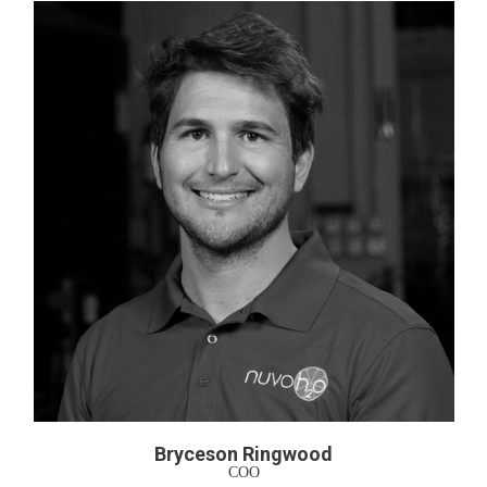
Bryceson Ringwood
COO