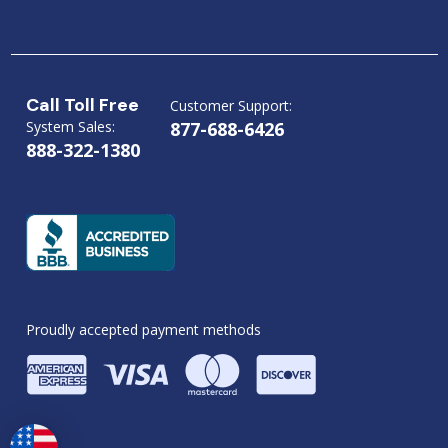
Call Toll Free
Customer Support:
System Sales:
877-688-6426
888-322-1380
Proudly accepted payment methods