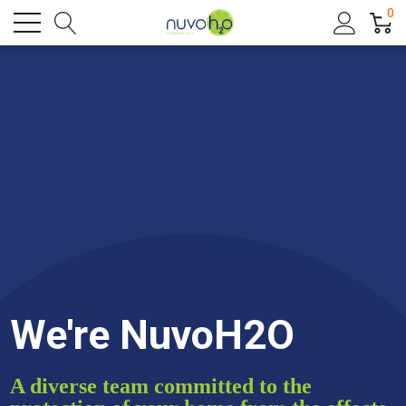
0
We're NuvoH2O
A diverse team committed to the