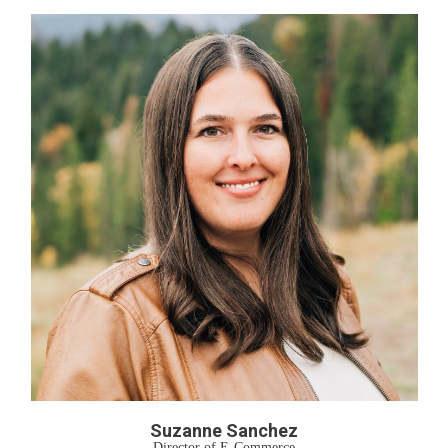
Suzanne Sanchez
Director of E-Commerce