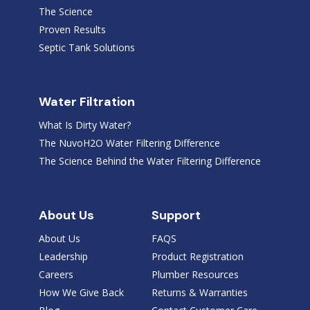
The Science
Proven Results
Septic Tank Solutions
Water Filtration
What Is Dirty Water?
The NuvoH2O Water Filtering Difference
The Science Behind the Water Filtering Difference
About Us
Support
About Us
FAQS
Leadership
Product Registration
Careers
Plumber Resources
How We Give Back
Returns & Warranties