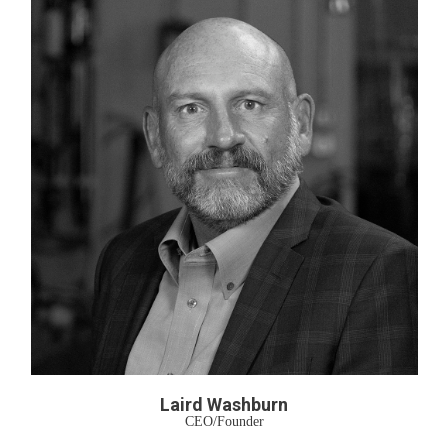
Laird Washburn
CEO/Founder