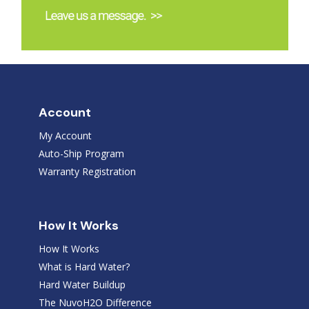
Account
My Account
Auto-Ship Program
Warranty Registration
How It Works
How It Works
What is Hard Water?
Hard Water Buildup
The NuvoH2O Difference