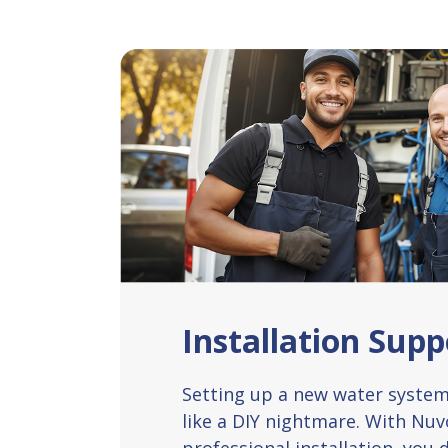
Installation Supp
Setting up a new water system 
like a DIY nightmare. With Nu
professional installation, you d