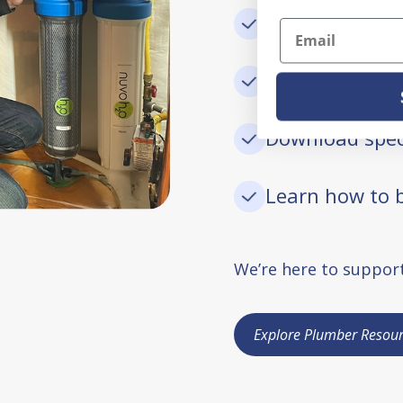
Submit rebate
Email
Register warra
Download spec
Learn how to b
We’re here to support
Explore Plumber Resour