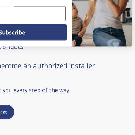
 requests
nties
Subscribe
 sheets
ecome an authorized installer
 you every step of the way.
ces