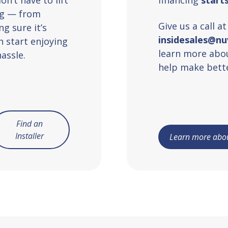
ing — from
Give us a call a
g sure it’s
insidesales@n
n start enjoying
learn more abou
assle.
help make bette
Find an
Installer
Learn more abou