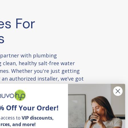
es For
s
 partner with plumbing
 clean, healthy salt-free water
mes. Whether you're just getting
 an authorized installer, we’ve got
to succeed — product guides,
and exclusive perks.
% Off Your Order!
 tools and training
 access to
VIP
discounts,
rces, and more!