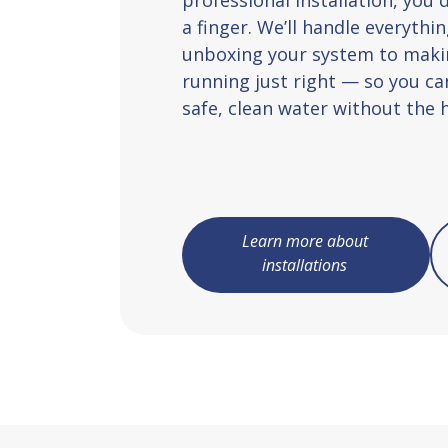
a finger. We’ll handle everyth
unboxing your system to makin
running just right — so you ca
safe, clean water without the h
Learn more about
installations