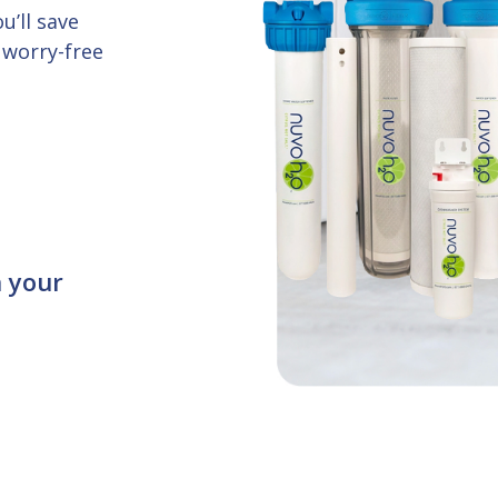
u’ll save
 worry-free
n your