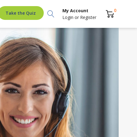
Search
0
My Account
Take the Quiz
Login
or
Register