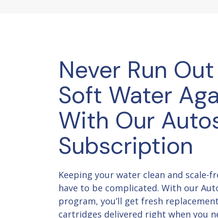
Never Run Out
Soft Water Aga
With Our Auto
Subscription
Keeping your water clean and scale-fr
have to be complicated. With our Aut
program, you’ll get fresh replacemen
cartridges delivered right when you 