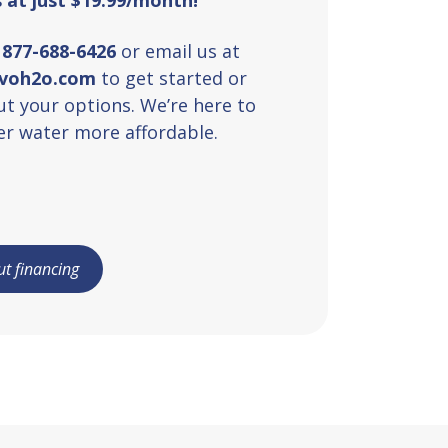
t
877-688-6426
or email us at
uvoh2o.com
to get started or
t your options. We’re here to
r water more affordable.
t financing