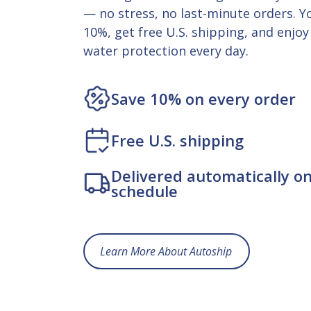
— no stress, no last-minute orders. Yo
10%, get free U.S. shipping, and enjoy
water protection every day.
Save 10% on every order
Free U.S. shipping
Delivered automatically o
schedule
Learn More About Autoship