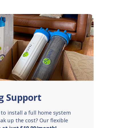
g Support
to install a full home system
ak up the cost? Our flexible
s at just $19.99/month!