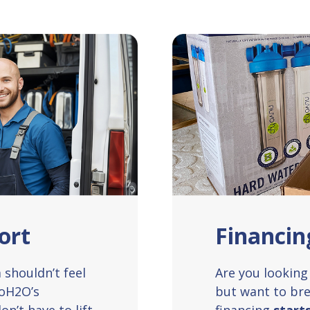
ort
Financin
shouldn’t feel
Are you looking 
voH2O’s
but want to bre
on’t have to lift
financing
start