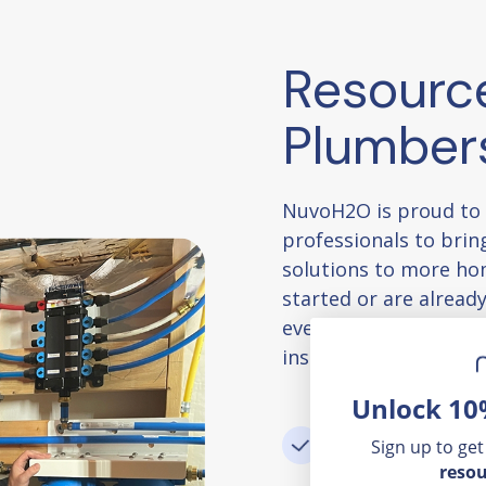
Resourc
Plumber
NuvoH2O is proud to
professionals to bring
solutions to more ho
started or are already
everything you need 
installation support, 
Unlock 10
Access helpful
Sign up to get
resou