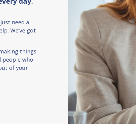
every day.
 just need a
help. We’ve got
 making things
al people who
out of your