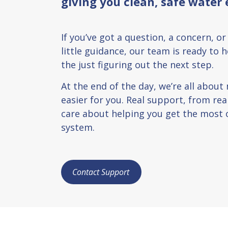
giving you clean, safe water 
If you’ve got a question, a concern, or
little guidance, our team is ready to 
the just figuring out the next step.
At the end of the day, we’re all about
easier for you. Real support, from re
care about helping you get the most 
system.
Contact Support