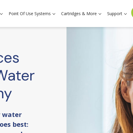
Point Of Use Systems
Cartridges & More
Support
ces
Water
hy
r water
oes best: