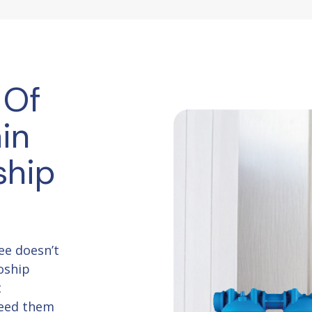
 Of
in
ship
ee doesn’t
oship
t
need them