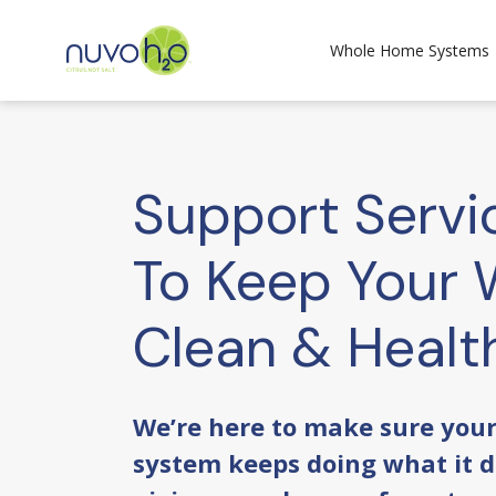
Whole Home Systems
Support Servi
To Keep Your 
Clean & Healt
We’re here to make sure you
system keeps doing what it d