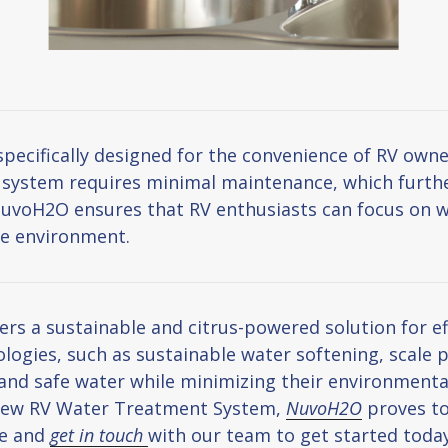
cifically designed for the convenience of RV owners
e system requires minimal maintenance, which further
NuvoH2O ensures that RV enthusiasts can focus on w
he environment.
 a sustainable and citrus-powered solution for eff
ologies, such as sustainable water softening, scale p
and safe water while minimizing their environment
r new RV Water Treatment System,
NuvoH2O
proves to
re and
get in touch
with our team to get started today