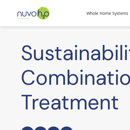
Whole Home Systems
Sustainabil
Combinatio
Treatment