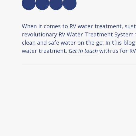
When it comes to RV water treatment, susta
revolutionary RV Water Treatment System th
clean and safe water on the go. In this blo
water treatment.
Get in touch
with us for R