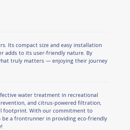
. Its compact size and easy installation
 adds to its user-friendly nature. By
hat truly matters — enjoying their journey
ective water treatment in recreational
revention, and citrus-powered filtration,
al footprint. With our commitment to
 be a frontrunner in providing eco-friendly
!