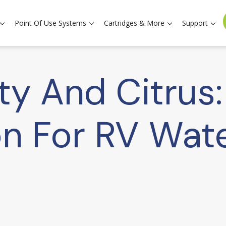
Point Of Use Systems
Cartridges & More
Support
ity And Citrus
n For RV Wat