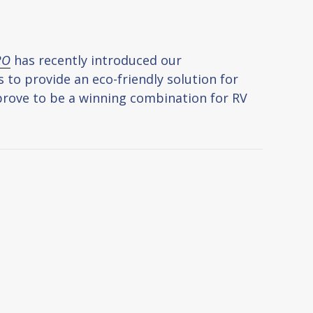
2O
has recently introduced our
to provide an eco-friendly solution for
s prove to be a winning combination for RV