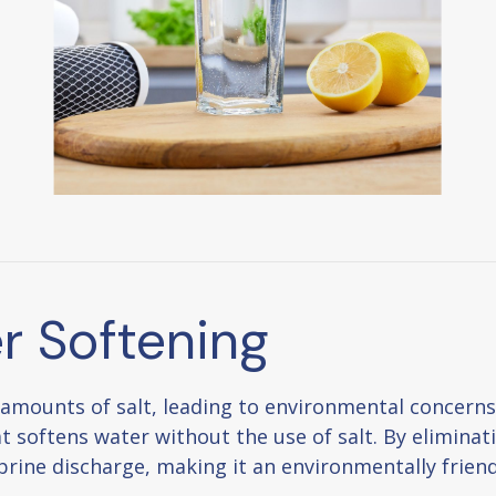
r Softening
 amounts of salt, leading to environmental concer
t softens water without the use of salt. By eliminati
brine discharge, making it an environmentally friend