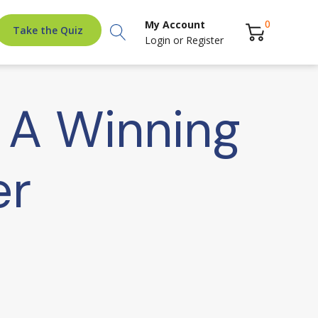
Search
0
My Account
Take the Quiz
Login
or
Register
: A Winning
er