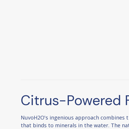
Citrus-Powered F
NuvoH2O's ingenious approach combines the 
that binds to minerals in the water. The nat