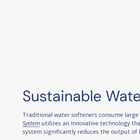
Sustainable Wate
Traditional water softeners consume large
System
utilizes an innovative technology tha
system significantly reduces the output of 