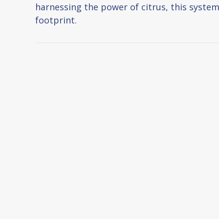
harnessing the power of citrus, this system
footprint.