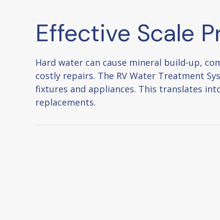
Effective Scale P
Hard water can cause mineral build-up, com
costly repairs. The RV Water Treatment Sy
fixtures and appliances. This translates i
replacements.