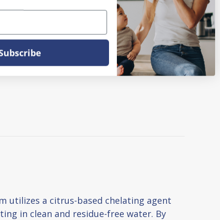
Subscribe
 utilizes a citrus-based chelating agent
lting in clean and residue-free water. By