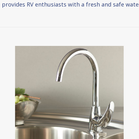
 provides RV enthusiasts with a fresh and safe wate