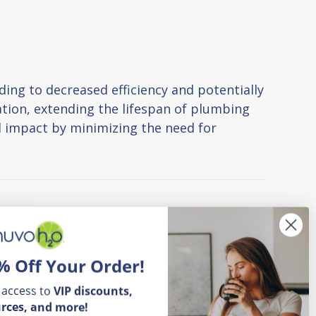
ing to decreased efficiency and potentially
tion, extending the lifespan of plumbing
l impact by minimizing the need for
% Off Your Order!
 access to
VIP
discounts,
rces, and more!