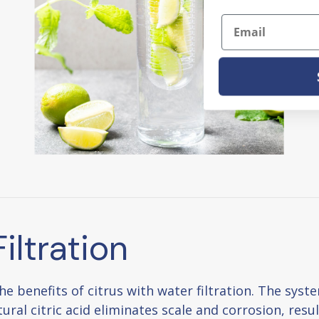
Email
iltration
benefits of citrus with water filtration. The system
ural citric acid eliminates scale and corrosion, resu