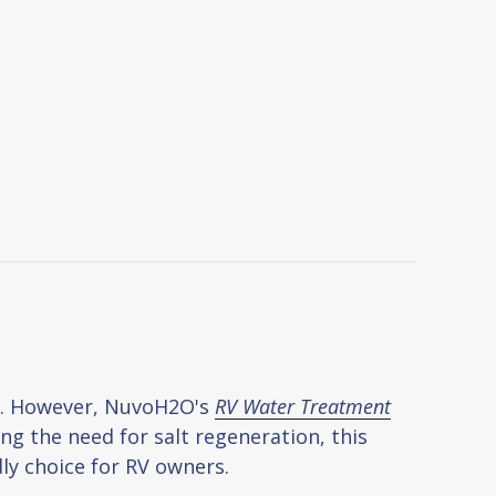
ns. However, NuvoH2O's
RV Water Treatment
ng the need for salt regeneration, this
ly choice for RV owners.