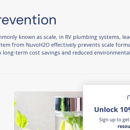
revention
monly known as scale, in RV plumbing systems, lead
stem from NuvoH2O effectively prevents scale forma
nto long-term cost savings and reduced environmenta
Unlock 10
Sign up to get
resou