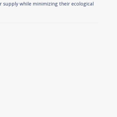
r supply while minimizing their ecological