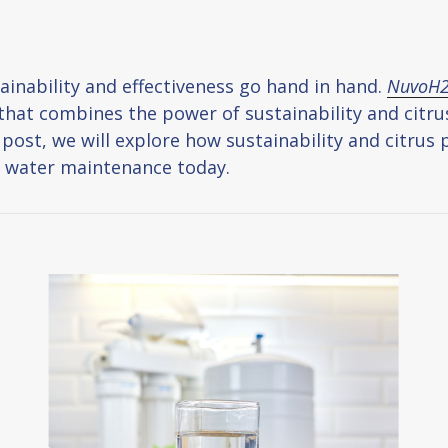
inability and effectiveness go hand in hand.
NuvoH
at combines the power of sustainability and citrus 
g post, we will explore how sustainability and citru
V water maintenance today.