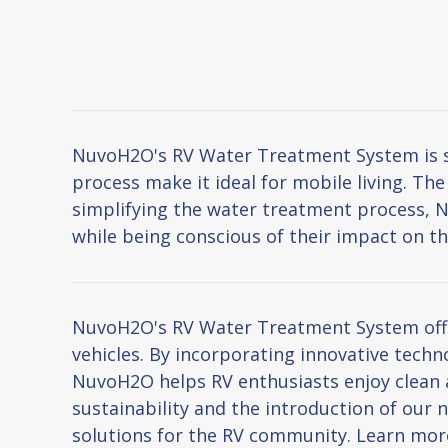
NuvoH2O's RV Water Treatment System is spe
process make it ideal for mobile living. Th
simplifying the water treatment process, 
while being conscious of their impact on t
NuvoH2O's RV Water Treatment System offers
vehicles. By incorporating innovative techn
NuvoH2O helps RV enthusiasts enjoy clean 
sustainability and the introduction of ou
solutions for the RV community. Learn mo