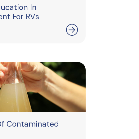
ucation In
nt For RVs
Of Contaminated