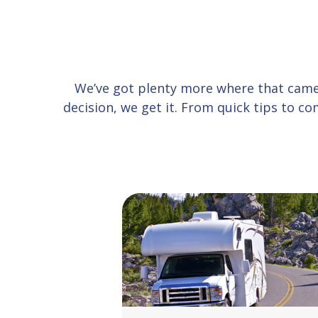
We’ve got plenty more where that cam
decision, we get it. From quick tips to 