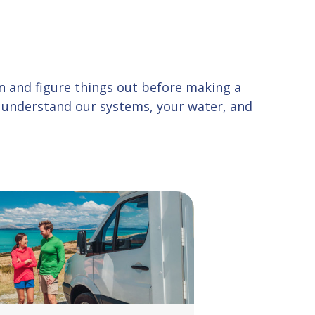
 in and figure things out before making a
u understand our systems, your water, and