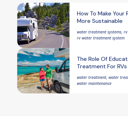
How To Make Your 
More Sustainable
water treatment systems, r
rv water treatment system
The Role Of Educat
Treatment For RVs
water treatment, water trea
water maintenance