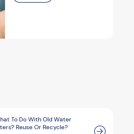
hat To Do With Old Water
ilters? Reuse Or Recycle?