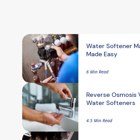
Water Softener M
Made Easy
6 Min Read
Reverse Osmosis V
Water Softeners
4.5 Min Read