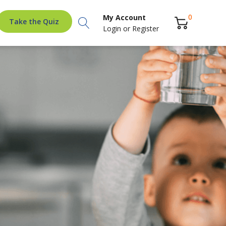
Search
0
My Account
Take the Quiz
Login
or
Register