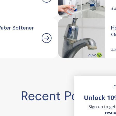
4 
Water Softener
H
O
2.
Recent Posts
Unlock 10
Sign up to get
resou