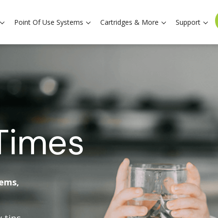
Point Of Use Systems
Cartridges & More
Support
Times
tems,