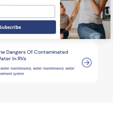
rotecting Your RV's Resale Value
ith Proper Water Treatment
Subscribe
 water maintenance, water treatment, water
eatment system
he Dangers Of Contaminated
ater In RVs
 water maintenance, water maintenance, water
eatment system