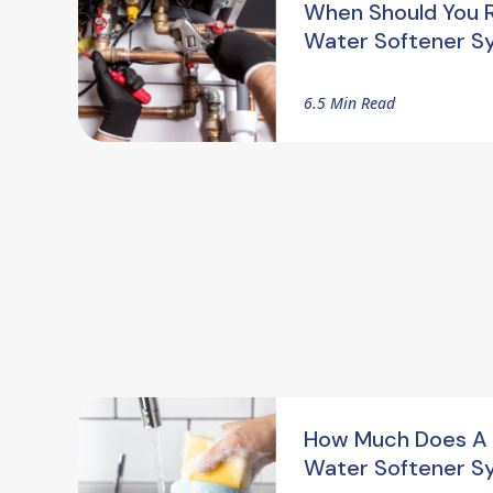
When Should You 
Water Softener S
6.5 Min Read
How Much Does A
Water Softener S