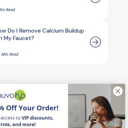
Min Read
ow Do I Remove Calcium Buildup
n My Faucet?
5 Min Read
% Off Your Order!
 access to
VIP
discounts,
rces, and more!