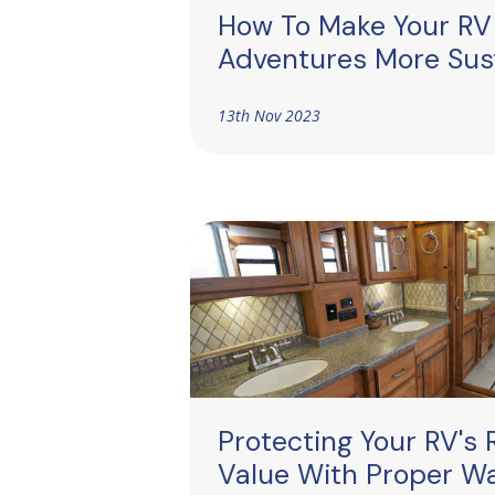
How To Make Your RV
Adventures More Sus
13th Nov 2023
Protecting Your RV's 
Value With Proper W