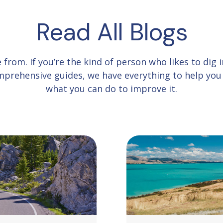
Read All Blogs
e from.
If you’re the kind of person who likes to dig
comprehensive guides, we have everything to help yo
what you can do to improve it.