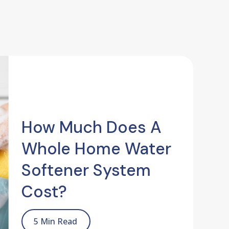
How Much Does A
Whole Home Water
Softener System
Cost?
5 Min Read