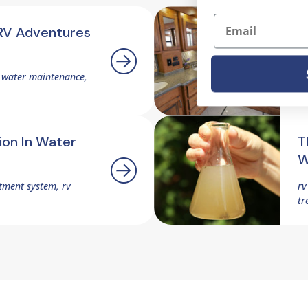
Email
RV Adventures
P
W
v water maintenance,
rv
tr
ion In Water
T
W
tment system, rv
rv
tr