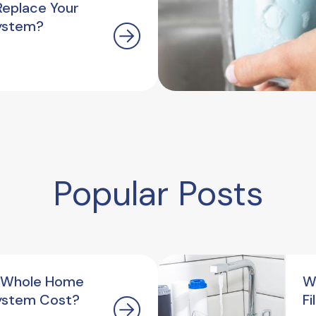
Replace Your
ystem?
Popular Posts
 Whole Home
W
ystem Cost?
F