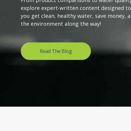
From product comparisons to water quality
explore expert-written content designed to
you get clean, healthy water, save money, 
the environment along the way!
Read The Blog