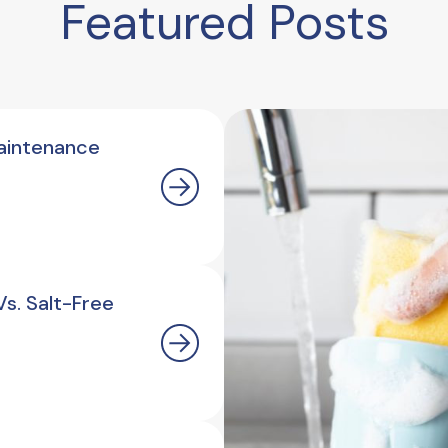
Featured Posts
aintenance
s. Salt-Free