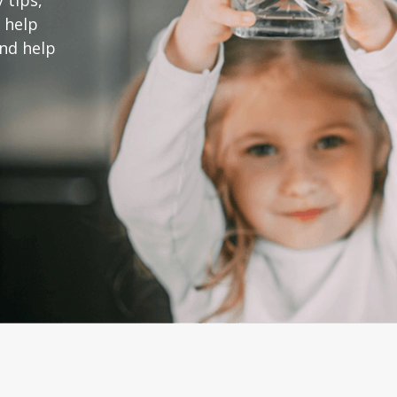
 tips,
 help
and help