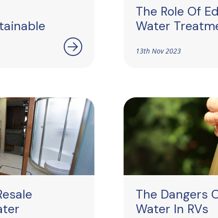
The Role Of Ed
tainable
Water Treatme
13th Nov 2023
Resale
The Dangers 
ater
Water In RVs