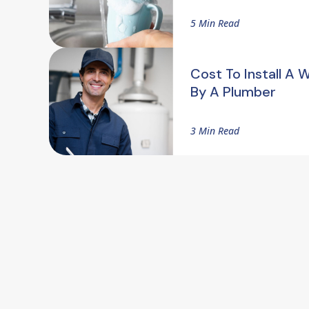
5 Min Read
Cost To Install A 
By A Plumber
3 Min Read