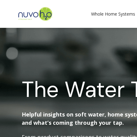
Whole Home Systems
The Water 
Helpful insights on soft water, home sys
and what’s coming through your tap.