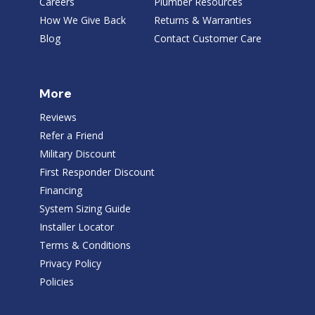
Careers
Plumber Resources
How We Give Back
Returns & Warranties
Blog
Contact Customer Care
More
Reviews
Refer a Friend
Military Discount
First Responder Discount
Financing
System Sizing Guide
Installer Locator
Terms & Conditions
Privacy Policy
Policies