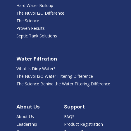
Hard Water Buildup
The NuvoH2O Difference
The Science
Proven Results
Septic Tank Solutions
Water Filtration
What Is Dirty Water?
The NuvoH2O Water Filtering Difference
The Science Behind the Water Filtering Difference
About Us
Support
About Us
FAQS
Leadership
Product Registration