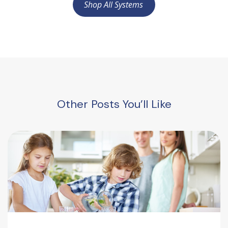
Shop All Systems
Other Posts You’ll Like