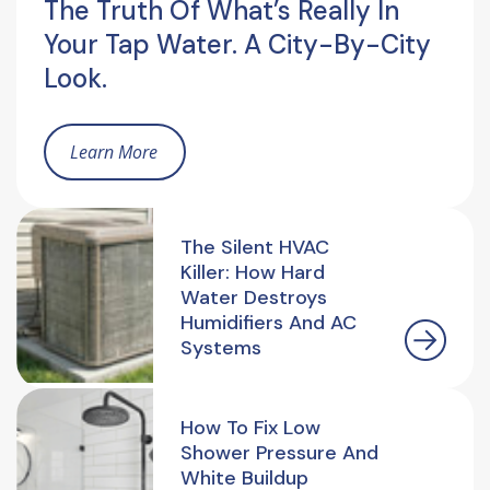
The Truth Of What’s Really In
Your Tap Water. A City-By-City
Look.
Learn More
The Silent HVAC
Killer: How Hard
Water Destroys
Humidifiers And AC
Systems
How To Fix Low
Shower Pressure And
White Buildup