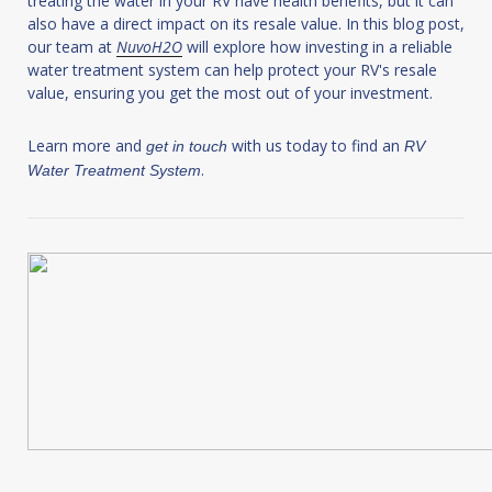
treating the water in your RV have health benefits, but it can
also have a direct impact on its resale value. In this blog post,
our team at
NuvoH2O
will explore how investing in a reliable
water treatment system can help protect your RV's resale
value, ensuring you get the most out of your investment.
Learn more and
with us today to find an
get in touch
RV
.
Water Treatment System