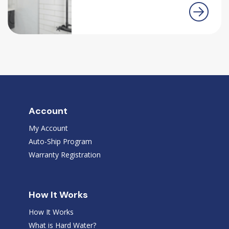
Account
My Account
Auto-Ship Program
Warranty Registration
How It Works
How It Works
What is Hard Water?