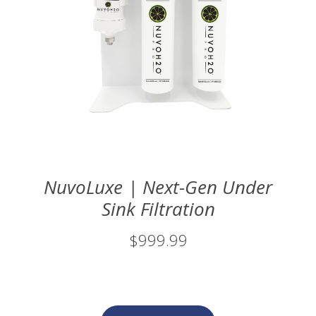
NuvoLuxe | Next-Gen Under
Sink Filtration
$999.99