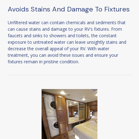
Avoids Stains And Damage To Fixtures
Unfiltered water can contain chemicals and sediments that
can cause stains and damage to your RV's fixtures. From
faucets and sinks to showers and toilets, the constant
exposure to untreated water can leave unsightly stains and
decrease the overall appeal of your RV. With water
treatment, you can avoid these issues and ensure your
fixtures remain in pristine condition.