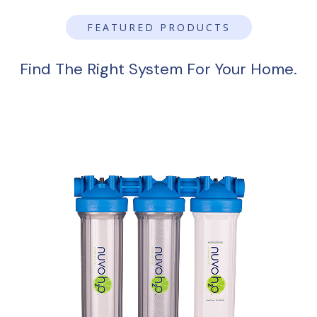
FEATURED PRODUCTS
Find The Right System For Your Home.