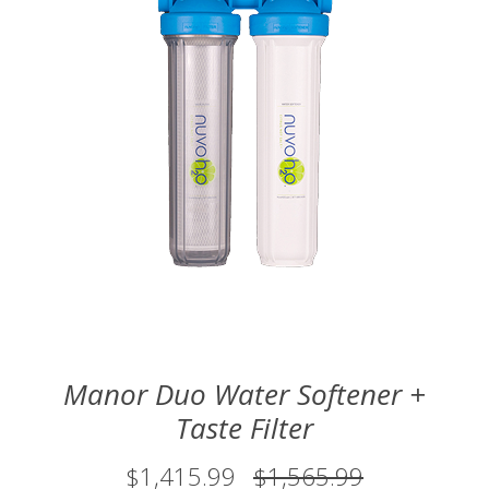
Manor Duo Water Softener +
Taste Filter
$1,415.99
$1,565.99