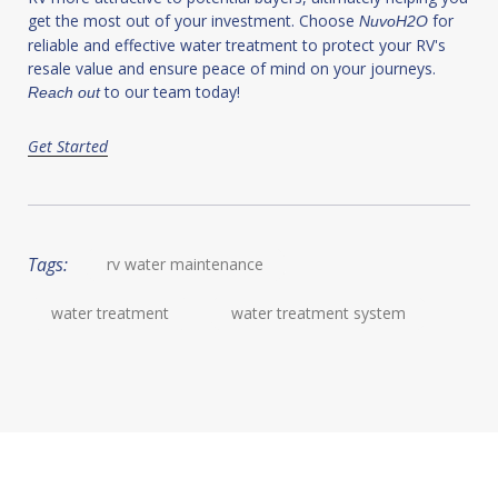
get the most out of your investment. Choose
for
NuvoH2O
reliable and effective water treatment to protect your RV's
resale value and ensure peace of mind on your journeys.
to our team today!
Reach out
Get Started
Tags:
rv water maintenance
water treatment
water treatment system