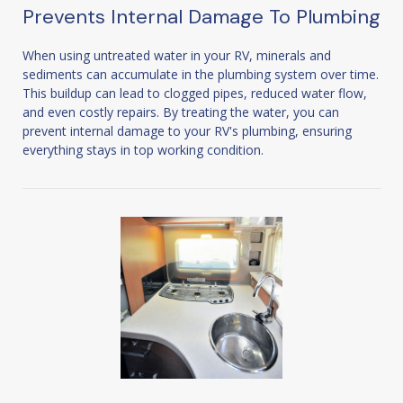
Prevents Internal Damage To Plumbing
When using untreated water in your RV, minerals and
sediments can accumulate in the plumbing system over time.
This buildup can lead to clogged pipes, reduced water flow,
and even costly repairs. By treating the water, you can
prevent internal damage to your RV's plumbing, ensuring
everything stays in top working condition.