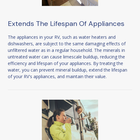
Extends The Lifespan Of Appliances
The appliances in your RV, such as water heaters and
dishwashers, are subject to the same damaging effects of
unfiltered water as in a regular household. The minerals in
untreated water can cause limescale buildup, reducing the
efficiency and lifespan of your appliances. By treating the
water, you can prevent mineral buildup, extend the lifespan
of your RV's appliances, and maintain their value.