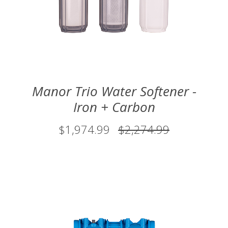
Manor Trio Water Softener -
Iron + Carbon
$1,974.99
$2,274.99