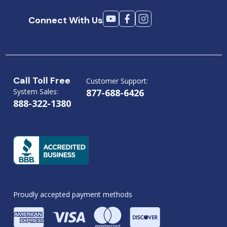
Connect With Us
Call Toll Free
Customer Support:
System Sales:
877-688-6426
888-322-1380
Proudly accepted payment methods