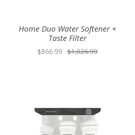
Home Duo Water Softener +
Taste Filter
$866.99
$1,026.99