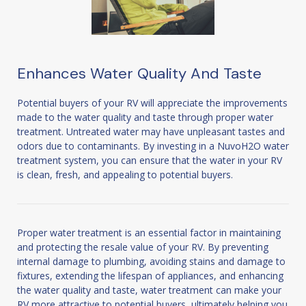
Enhances Water Quality And Taste
Potential buyers of your RV will appreciate the improvements
made to the water quality and taste through proper water
treatment. Untreated water may have unpleasant tastes and
odors due to contaminants. By investing in a NuvoH2O water
treatment system, you can ensure that the water in your RV
is clean, fresh, and appealing to potential buyers.
Proper water treatment is an essential factor in maintaining
and protecting the resale value of your RV. By preventing
internal damage to plumbing, avoiding stains and damage to
fixtures, extending the lifespan of appliances, and enhancing
the water quality and taste, water treatment can make your
RV more attractive to potential buyers, ultimately helping you