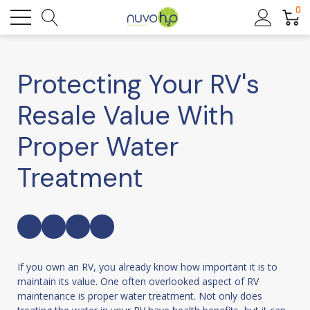
0
Protecting Your RV's
Resale Value With
Proper Water
Treatment
If you own an RV, you already know how important it is to
maintain its value. One often overlooked aspect of RV
maintenance is proper water treatment. Not only does