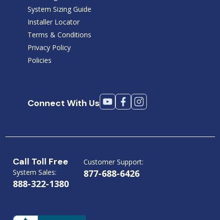
System Sizing Guide
Installer Locator
Terms & Conditions
Privacy Policy
Policies
Connect With Us
Call Toll Free
Customer Support:
System Sales:
877-688-6426
888-322-1380