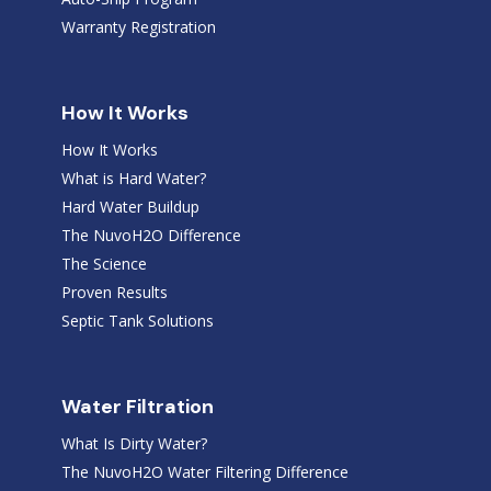
Warranty Registration
How It Works
How It Works
What is Hard Water?
Hard Water Buildup
The NuvoH2O Difference
The Science
Proven Results
Septic Tank Solutions
Water Filtration
What Is Dirty Water?
The NuvoH2O Water Filtering Difference