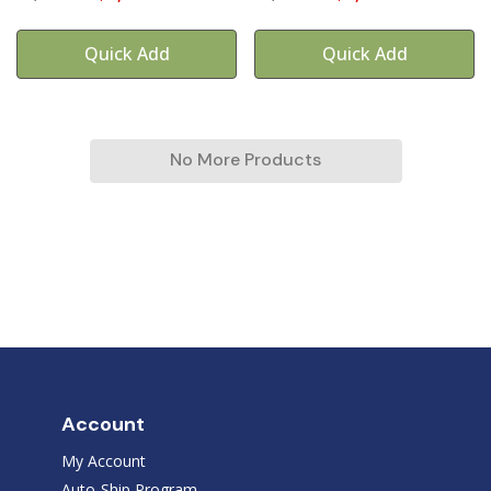
Quick Add
Quick Add
No More Products
Account
My Account
Auto-Ship Program