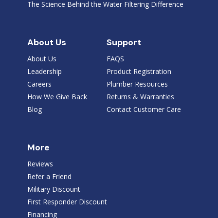
The Science Behind the Water Filtering Difference
About Us
Support
About Us
FAQS
Leadership
Product Registration
Careers
Plumber Resources
How We Give Back
Returns & Warranties
Blog
Contact Customer Care
More
Reviews
Refer a Friend
Military Discount
First Responder Discount
Financing