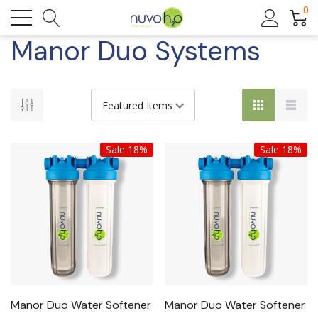
0
Manor Duo Systems
Sale 18%
Sale 18%
Manor Duo Water Softener
Manor Duo Water Softener