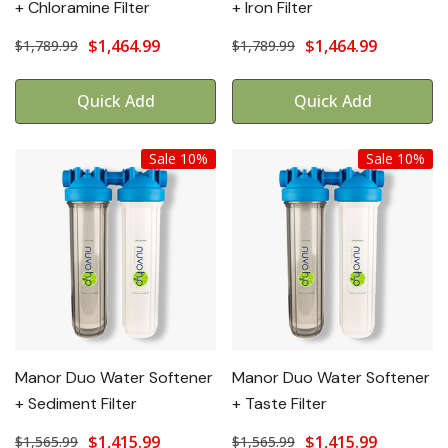
+ Chloramine Filter
+ Iron Filter
$1,464.99
$1,464.99
$1,789.99
$1,789.99
Quick Add
Quick Add
Sale 10%
Sale 10%
Manor Duo Water Softener
Manor Duo Water Softener
+ Sediment Filter
+ Taste Filter
$1,415.99
$1,415.99
$1,565.99
$1,565.99