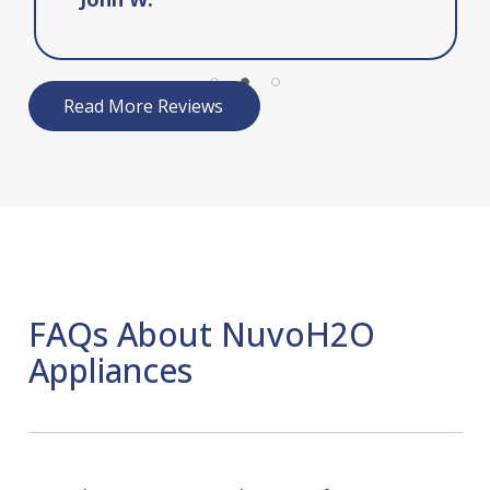
Read More Reviews
FAQs About NuvoH2O
Appliances