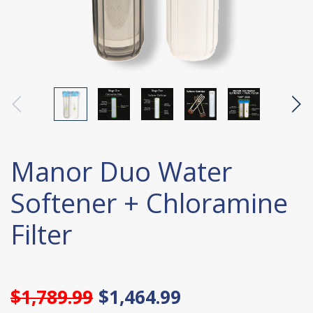
Manor Duo Water
Softener + Chloramine
Filter
$1,789.99
$1,464.99