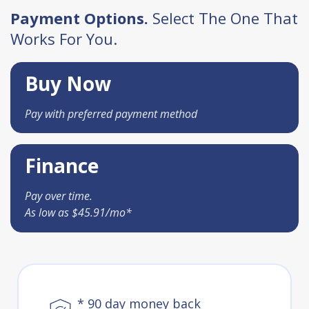
Payment Options.
Select The One That
Works For You.
Buy Now
Pay with preferred payment method
Finance
Pay over time.
As low as $45.91/mo*
* 90 day money back