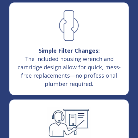
Simple Filter Changes:
The included housing wrench and
cartridge design allow for quick, mess-
free replacements—no professional
plumber required.