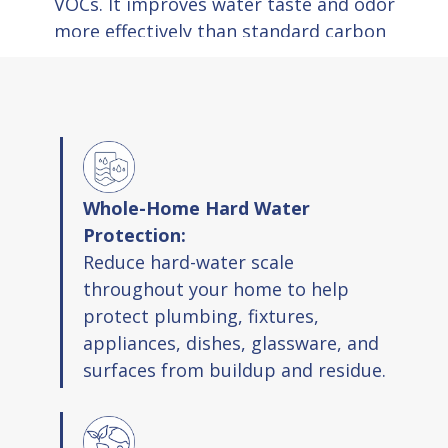
VOCs. It improves water taste and odor
more effectively than standard carbon
filters.
Scale Management:
The system
dissolves old mineral deposits and
prevents new scale from forming in
pipes and fixtures.
pH Balance:
The system moves water pH
Whole-Home Hard Water
toward neutral levels to reduce corrosion
Protection:
and protect home infrastructure.
Reduce hard-water scale
throughout your home to help
Product Highlights
protect plumbing, fixtures,
appliances, dishes, glassware, and
Prevents and removes hard water scale
surfaces from buildup and residue.
Space saving design fits in most areas
Simple cartridge replacement every six
months