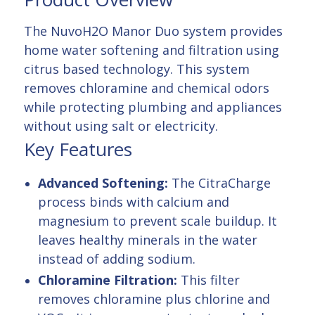
The NuvoH2O Manor Duo system provides
home water softening and filtration using
citrus based technology. This system
removes chloramine and chemical odors
while protecting plumbing and appliances
without using salt or electricity.
Key Features
Advanced Softening:
The CitraCharge
process binds with calcium and
magnesium to prevent scale buildup. It
leaves healthy minerals in the water
instead of adding sodium.
Chloramine Filtration:
This filter
removes chloramine plus chlorine and