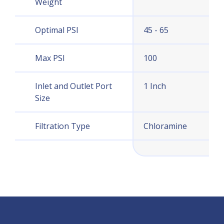
Weight
Optimal PSI
45 - 65
Max PSI
100
Inlet and Outlet Port
1 Inch
Size
Filtration Type
Chloramine