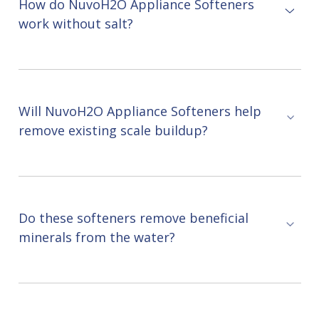
How do NuvoH2O Appliance Softeners
work without salt?
Will NuvoH2O Appliance Softeners help
remove existing scale buildup?
Do these softeners remove beneficial
minerals from the water?