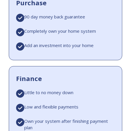
Purchase
90 day money back guarantee
Completely own your home system
Add an investment into your home
Finance
Little to no money down
Low and flexible payments
Own your system after finishing payment
plan