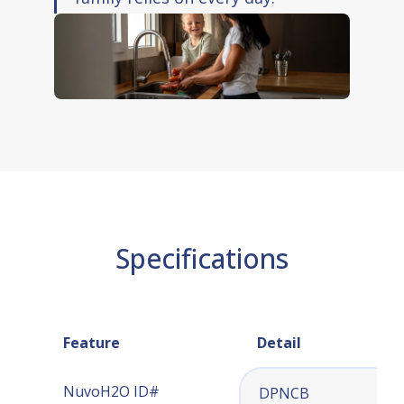
Installation guide and warranty card
Specifications
Feature
Detail
NuvoH2O ID#
DPNCB