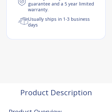
guarantee and a 5 year limited
warranty.
Usually ships in 1-3 business
days
Product Description
Product Overview