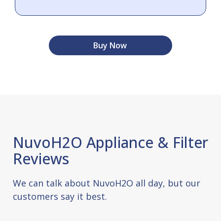
Buy Now
NuvoH2O Appliance & Filter
Reviews
We can talk about NuvoH2O all day, but our
customers say it best.