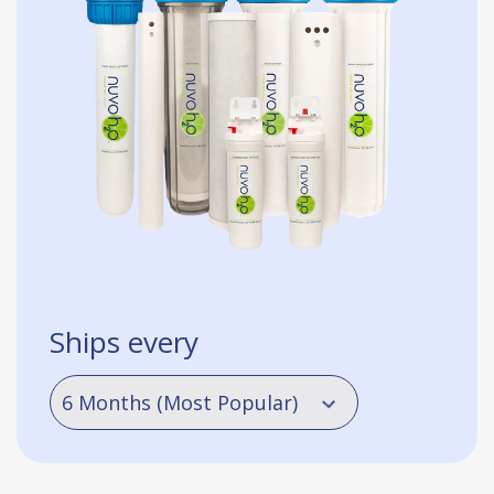
Ships every