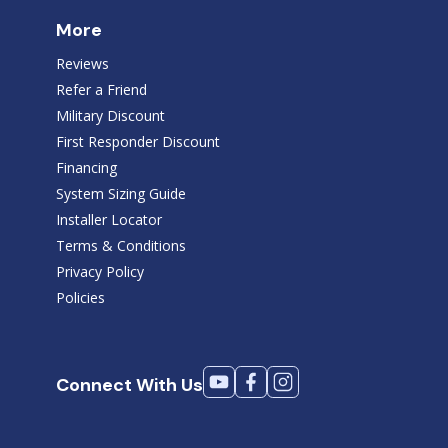
More
Reviews
Refer a Friend
Military Discount
First Responder Discount
Financing
System Sizing Guide
Installer Locator
Terms & Conditions
Privacy Policy
Policies
Connect With Us