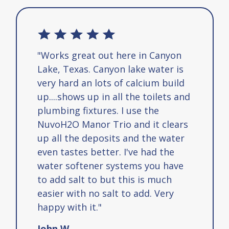
"Works great out here in Canyon
Lake, Texas. Canyon lake water is
very hard an lots of calcium build
up....shows up in all the toilets and
plumbing fixtures. I use the
NuvoH2O Manor Trio and it clears
up all the deposits and the water
even tastes better. I've had the
water softener systems you have
to add salt to but this is much
easier with no salt to add. Very
happy with it."
John W.