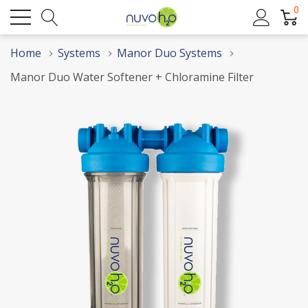
0
Home
Systems
Manor Duo Systems
Manor Duo Water Softener + Chloramine Filter