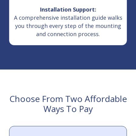
Installation Support:
A comprehensive installation guide walks
you through every step of the mounting
and connection process.
Choose From Two Affordable
Ways To Pay