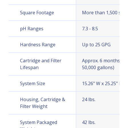
Square Footage
More than 1,500 sq. ft
pH Ranges
7.3 - 8.5
Hardness Range
Up to 25 GPG
Cartridge and Filter
Approx. 6 months (or
Lifespan
50,000 gallons)
System Size
15.26" W x 25.25" H x 
Housing, Cartridge &
24 lbs.
Filter Weight
System Packaged
42 lbs.