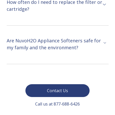
How often do I need to replace the filter or
cartridge?
Are NuvoH2O Appliance Softeners safe for
my family and the environment?
Contact Us
Call us at 877-688-6426