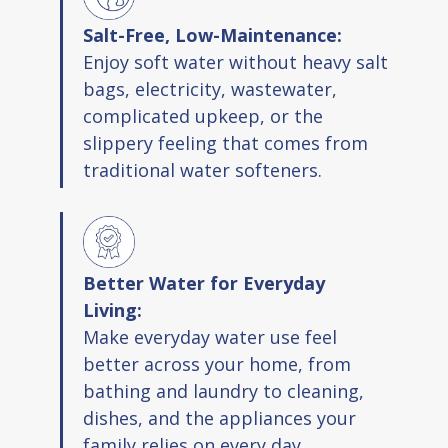
Extends the life of water heaters and
Salt-Free, Low-Maintenance:
appliances
Enjoy soft water without heavy salt
Eco friendly design with no waste water
bags, electricity, wastewater,
Retains healthy minerals in water
complicated upkeep, or the
No slippery feel like traditional softeners
slippery feeling that comes from
Complies with NSF ANSI Standard 42
traditional water softeners.
Package Contents
System housing with one head and two
Better Water for Everyday
sumps
Living:
Mounting bracket and hardware packs
Make everyday water use feel
One softener cartridge and one
better across your home, from
chloramine filter
bathing and laundry to cleaning,
Wrench and lubricant
dishes, and the appliances your
Two O rings
family relies on every day.