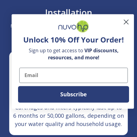
Installation
NuvoH2O Home Systems are designed for straightforward
integration into your home's main water line.
Unlock 10% Off Your Order!
Sign up to get access to
VIP
discounts,
resources, and more!
Email
Subscribe
Maintenance Cycle:
Cartridges and filters typically last up to
6 months or 50,000 gallons, depending on
your water quality and household usage.