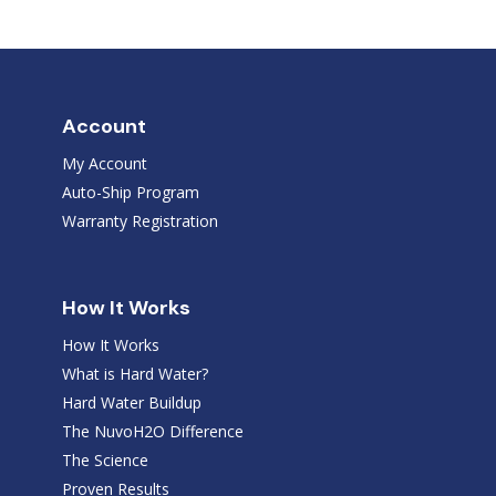
Account
My Account
Auto-Ship Program
Warranty Registration
How It Works
How It Works
What is Hard Water?
Hard Water Buildup
The NuvoH2O Difference
The Science
Proven Results