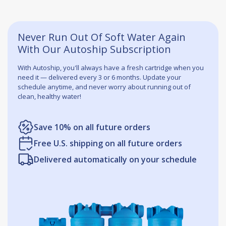
Never Run Out Of Soft Water Again
With Our Autoship Subscription
With Autoship, you'll always have a fresh cartridge when you
need it — delivered every 3 or 6 months. Update your
schedule anytime, and never worry about running out of
clean, healthy water!
Save 10% on all future orders
Free U.S. shipping on all future orders
Delivered automatically on your schedule