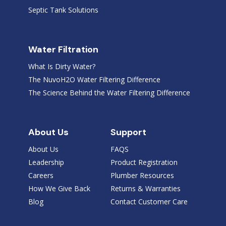
Septic Tank Solutions
Water Filtration
What Is Dirty Water?
The NuvoH2O Water Filtering Difference
The Science Behind the Water Filtering Difference
About Us
Support
About Us
FAQS
Leadership
Product Registration
Careers
Plumber Resources
How We Give Back
Returns & Warranties
Blog
Contact Customer Care