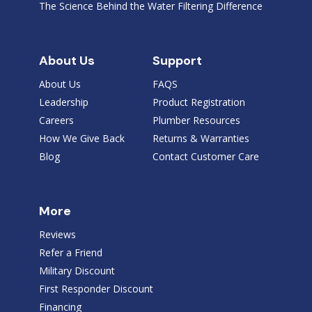
The Science Behind the Water Filtering Difference
About Us
Support
About Us
FAQS
Leadership
Product Registration
Careers
Plumber Resources
How We Give Back
Returns & Warranties
Blog
Contact Customer Care
More
Reviews
Refer a Friend
Military Discount
First Responder Discount
Financing