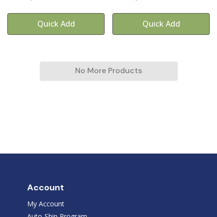
Quick Add
Quick Add
No More Products
Account
My Account
Auto-Ship Program