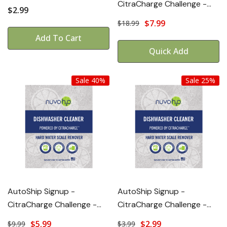
CitraCharge Challenge -
$2.99
POWER+
$7.99
$18.99
Add To Cart
Quick Add
Sale 40%
Sale 25%
AutoShip Signup -
AutoShip Signup -
CitraCharge Challenge -
CitraCharge Challenge -
STANDARD
LITE
$5.99
$2.99
$9.99
$3.99