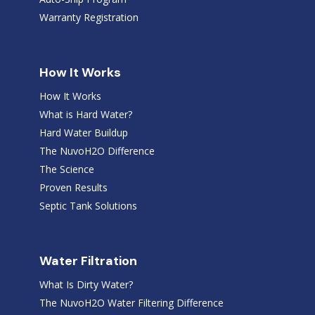
Warranty Registration
How It Works
How It Works
What is Hard Water?
Hard Water Buildup
The NuvoH2O Difference
The Science
Proven Results
Septic Tank Solutions
Water Filtration
What Is Dirty Water?
The NuvoH2O Water Filtering Difference