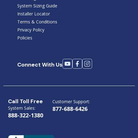
System Sizing Guide
Installer Locator
Terms & Conditions
Privacy Policy
Policies
Connect With Us
Call Toll Free
Customer Support:
System Sales:
877-688-6426
888-322-1380