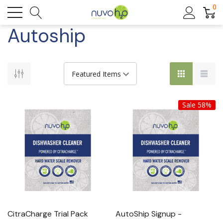
0
Autoship
Sale 58%
CitraCharge Trial Pack
AutoShip Signup -