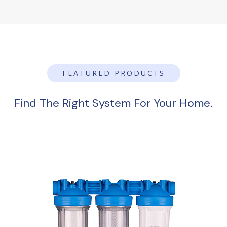
FEATURED PRODUCTS
Find The Right System For Your Home.