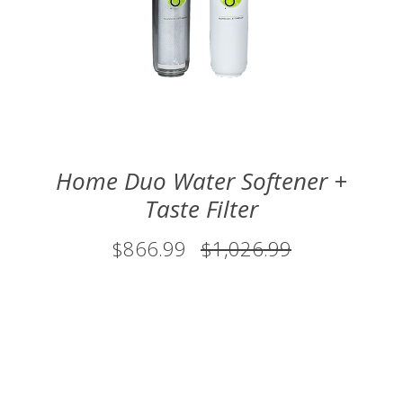
Home Duo Water Softener +
Taste Filter
$866.99
$1,026.99