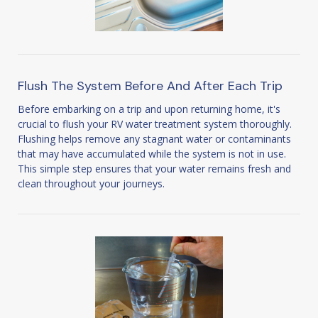
Flush The System Before And After Each Trip
Before embarking on a trip and upon returning home, it's
crucial to flush your RV water treatment system thoroughly.
Flushing helps remove any stagnant water or contaminants
that may have accumulated while the system is not in use.
This simple step ensures that your water remains fresh and
clean throughout your journeys.