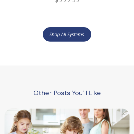
Shop All Systems
Other Posts You’ll Like