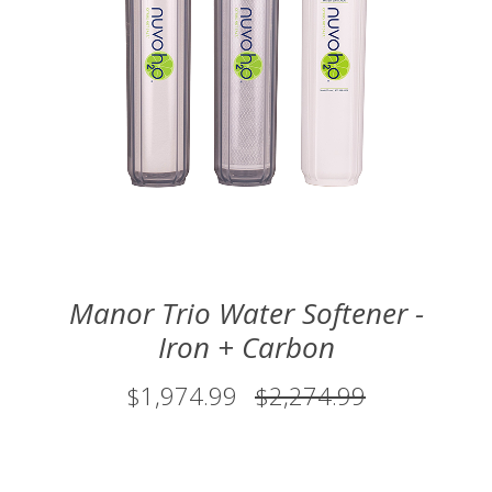
Manor Trio Water Softener -
Iron + Carbon
$1,974.99
$2,274.99