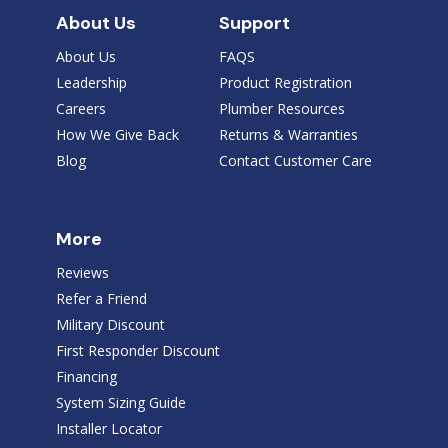
About Us
Support
About Us
FAQS
Leadership
Product Registration
Careers
Plumber Resources
How We Give Back
Returns & Warranties
Blog
Contact Customer Care
More
Reviews
Refer a Friend
Military Discount
First Responder Discount
Financing
System Sizing Guide
Installer Locator