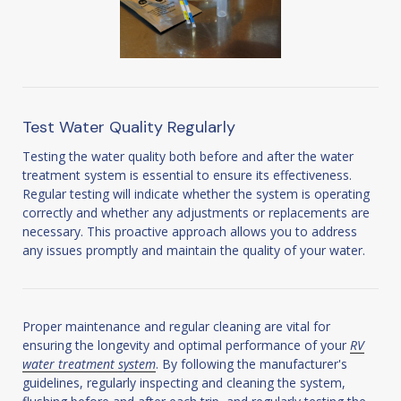
Test Water Quality Regularly
Testing the water quality both before and after the water
treatment system is essential to ensure its effectiveness.
Regular testing will indicate whether the system is operating
correctly and whether any adjustments or replacements are
necessary. This proactive approach allows you to address
any issues promptly and maintain the quality of your water.
Proper maintenance and regular cleaning are vital for
ensuring the longevity and optimal performance of your
RV
water treatment system
. By following the manufacturer's
guidelines, regularly inspecting and cleaning the system,