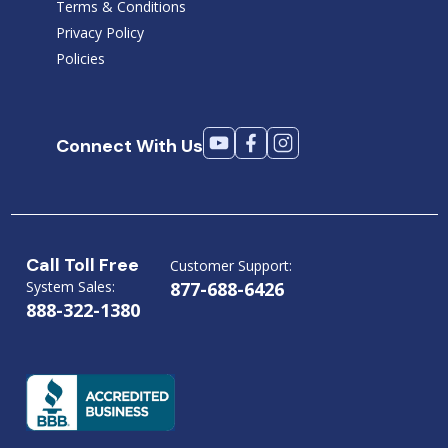
Terms & Conditions
Privacy Policy
Policies
Connect With Us
Call Toll Free
Customer Support:
System Sales:
877-688-6426
888-322-1380