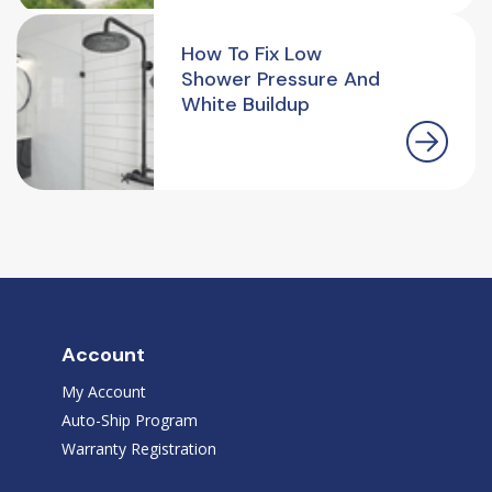
How To Fix Low
Shower Pressure And
White Buildup
Account
My Account
Auto-Ship Program
Warranty Registration