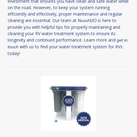
investment that ensures you have clean and safe water while
on the road. However, to keep your system running
efficiently and effectively, proper maintenance and regular
cleaning are essential. Our team at
is here to
NuvoH2O
provide you with helpful tips for properly maintaining and
cleaning your RV water treatment system to ensure its
longevity and continued performance. Learn more and
get in
with us to find your water treatment system for RVs
touch
today!