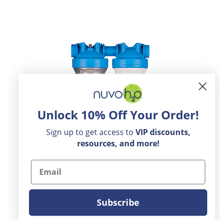
Unlock 10% Off Your Order!
Sign up to get access to
VIP
discounts,
resources, and more!
Email
Subscribe