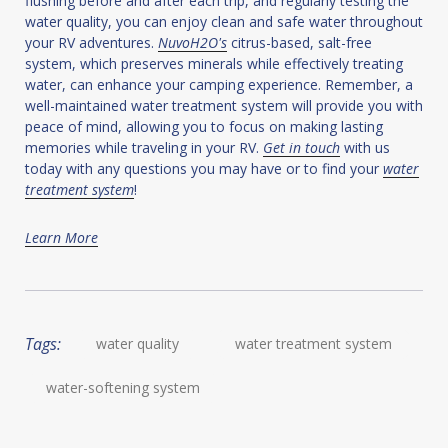
flushing before and after each trip, and regularly testing the
water quality, you can enjoy clean and safe water throughout
your RV adventures.
NuvoH2O's
citrus-based, salt-free
system, which preserves minerals while effectively treating
water, can enhance your camping experience. Remember, a
well-maintained water treatment system will provide you with
peace of mind, allowing you to focus on making lasting
memories while traveling in your RV.
Get in touch
with us
today with any questions you may have or to find your
water
treatment system
!
Learn More
Tags:
water quality
water treatment system
water-softening system