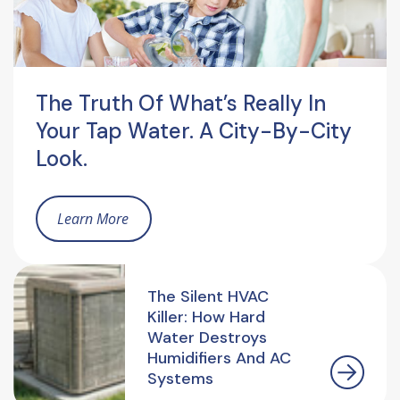
The Truth Of What’s Really In
Your Tap Water. A City-By-City
Look.
Learn More
The Silent HVAC
Killer: How Hard
Water Destroys
Humidifiers And AC
Systems