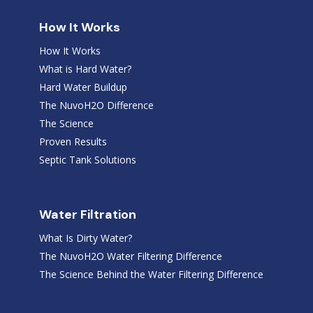
How It Works
How It Works
What is Hard Water?
Hard Water Buildup
The NuvoH2O Difference
The Science
Proven Results
Septic Tank Solutions
Water Filtration
What Is Dirty Water?
The NuvoH2O Water Filtering Difference
The Science Behind the Water Filtering Difference