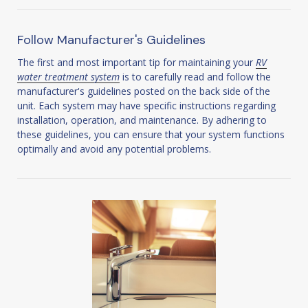
Follow Manufacturer's Guidelines
The first and most important tip for maintaining your
RV
water treatment system
is to carefully read and follow the
manufacturer's guidelines posted on the back side of the
unit. Each system may have specific instructions regarding
installation, operation, and maintenance. By adhering to
these guidelines, you can ensure that your system functions
optimally and avoid any potential problems.