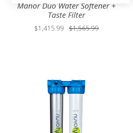
Manor Duo Water Softener +
Taste Filter
$1,415.99
$1,565.99