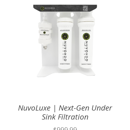
NuvoLuxe | Next-Gen Under
Sink Filtration
$999.99