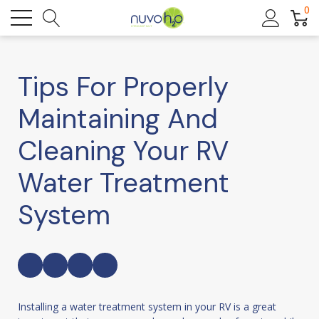
0
Tips For Properly
Maintaining And
Cleaning Your RV
Water Treatment
System
Installing a water treatment system in your RV is a great