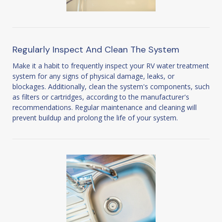
Regularly Inspect And Clean The System
Make it a habit to frequently inspect your RV water treatment
system for any signs of physical damage, leaks, or
blockages. Additionally, clean the system's components, such
as filters or cartridges, according to the manufacturer's
recommendations. Regular maintenance and cleaning will
prevent buildup and prolong the life of your system.