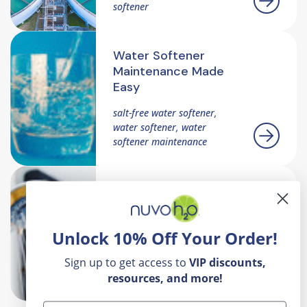
softener
Water Softener
Maintenance Made
Easy
salt-free water softener,
water softener, water
softener maintenance
How To Choose The
Right Softeners And
Filter For Your Home
Unlock 10% Off Your Order!
ater softener with filter,
Sign up to get access to
VIP
discounts,
water softener, salt-free
water softener
resources, and more!