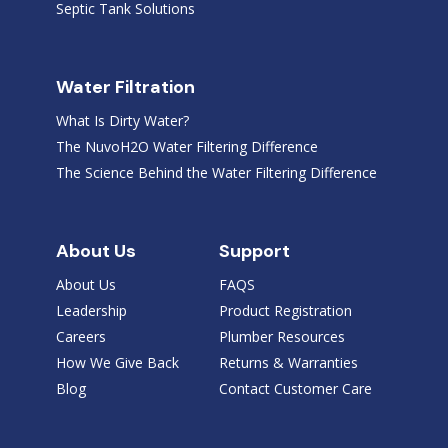
Septic Tank Solutions
Water Filtration
What Is Dirty Water?
The NuvoH2O Water Filtering Difference
The Science Behind the Water Filtering Difference
About Us
Support
About Us
FAQS
Leadership
Product Registration
Careers
Plumber Resources
How We Give Back
Returns & Warranties
Blog
Contact Customer Care