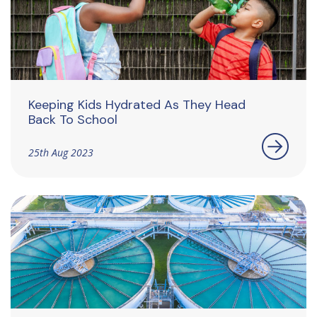
Keeping Kids Hydrated As They Head
Back To School
25th Aug 2023