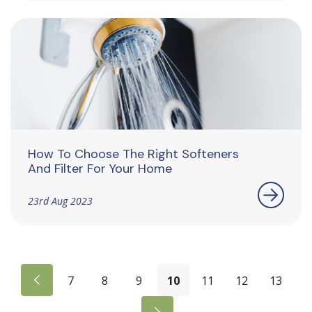
How To Choose The Right Softeners
And Filter For Your Home
23rd Aug 2023
7
8
9
10
11
12
13