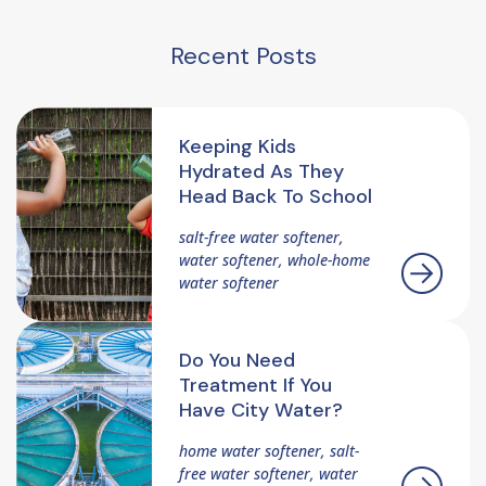
Recent Posts
Keeping Kids
Hydrated As They
Head Back To School
salt-free water softener,
water softener, whole-home
water softener
Do You Need
Treatment If You
Have City Water?
home water softener, salt-
free water softener, water