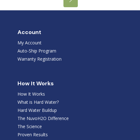
Account
My Account
Auto-Ship Program
Warranty Registration
How It Works
How It Works
What is Hard Water?
Hard Water Buildup
The NuvoH2O Difference
The Science
Proven Results