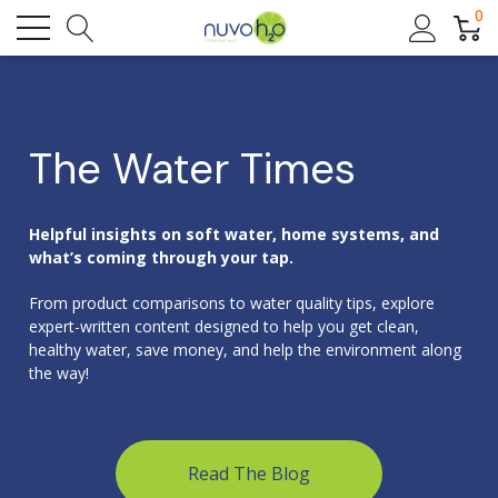
0
The Water Times
Helpful insights on soft water, home systems, and
what’s coming through your tap.
From product comparisons to water quality tips, explore
expert-written content designed to help you get clean,
healthy water, save money, and help the environment along
the way!
Read The Blog