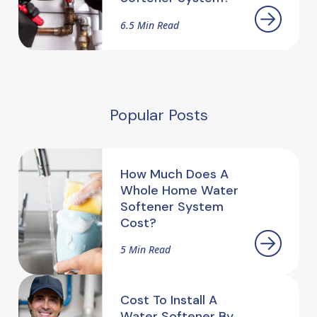
6.5 Min Read
Popular Posts
How Much Does A
Whole Home Water
Softener System
Cost?
5 Min Read
Cost To Install A
Water Softener By