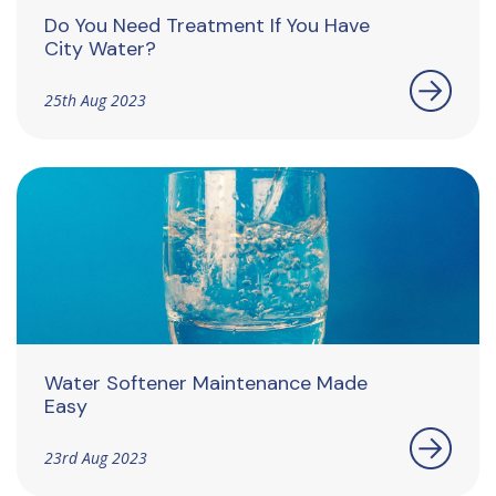
Do You Need Treatment If You Have
City Water?
25th Aug 2023
Water Softener Maintenance Made
Easy
23rd Aug 2023