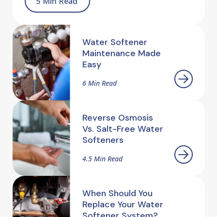
5 Min Read
Water Softener
Maintenance Made
Easy
6 Min Read
Reverse Osmosis
Vs. Salt-Free Water
Softeners
4.5 Min Read
When Should You
Replace Your Water
Softener System?