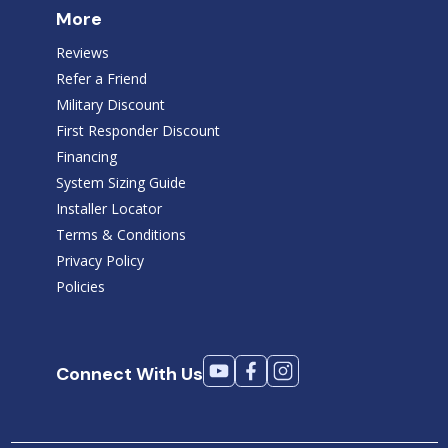
More
Reviews
Refer a Friend
Military Discount
First Responder Discount
Financing
System Sizing Guide
Installer Locator
Terms & Conditions
Privacy Policy
Policies
Connect With Us