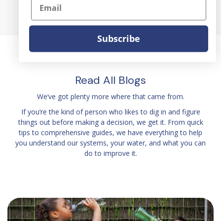
Email
Subscribe
Read All Blogs
We’ve got plenty more where that came from.
If you’re the kind of person who likes to dig in and figure
things out before making a decision, we get it. From quick
tips to comprehensive guides, we have everything to help
you understand our systems, your water, and what you can
do to improve it.