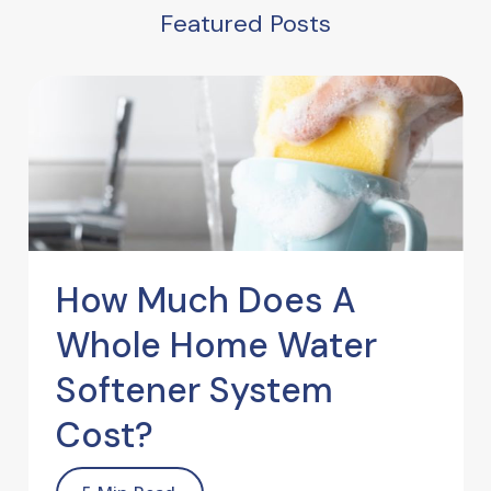
Featured Posts
How Much Does A
Whole Home Water
Softener System
Cost?