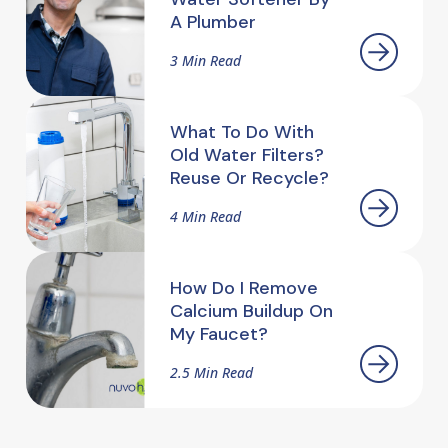
A Plumber
3 Min Read
What To Do With
Old Water Filters?
Reuse Or Recycle?
4 Min Read
How Do I Remove
Calcium Buildup On
My Faucet?
2.5 Min Read