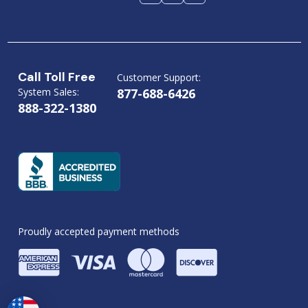
Call Toll Free
Customer Support:
System Sales:
877-688-6426
888-322-1380
Proudly accepted payment methods