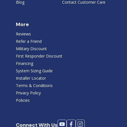
Blog
Contact Customer Care
More
Reviews
Refer a Friend
Military Discount
First Responder Discount
Financing
System Sizing Guide
Installer Locator
Terms & Conditions
Privacy Policy
Policies
Connect With Us