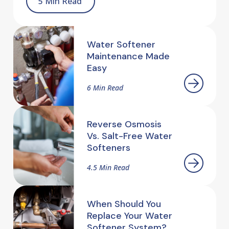
5 Min Read
Water Softener
Maintenance Made
Easy
6 Min Read
Reverse Osmosis
Vs. Salt-Free Water
Softeners
4.5 Min Read
When Should You
Replace Your Water
Softener System?