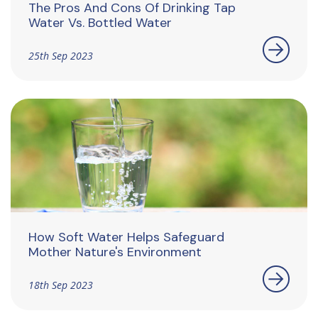
The Pros And Cons Of Drinking Tap
Water Vs. Bottled Water
25th Sep 2023
How Soft Water Helps Safeguard
Mother Nature's Environment
18th Sep 2023