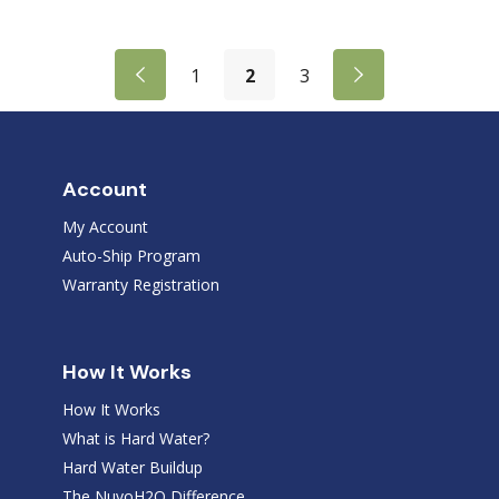
1
2
3
Account
My Account
Auto-Ship Program
Warranty Registration
How It Works
How It Works
What is Hard Water?
Hard Water Buildup
The NuvoH2O Difference