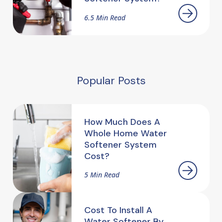
6.5 Min Read
Popular Posts
How Much Does A
Whole Home Water
Softener System
Cost?
5 Min Read
Cost To Install A
Water Softener By