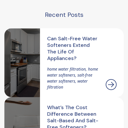
Recent Posts
Can Salt-Free Water
Softeners Extend
The Life Of
Appliances?
home water filtration, home
water softeners, salt-free
water softeners, water
filtration
What’s The Cost
Difference Between
Salt-Based And Salt-
Free Softeners?