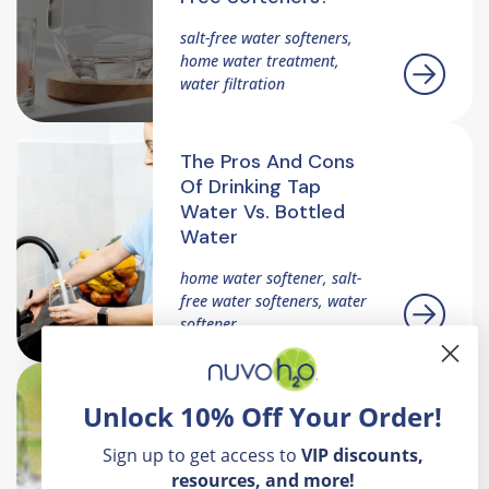
salt-free water softeners,
home water treatment,
water filtration
The Pros And Cons
Of Drinking Tap
Water Vs. Bottled
Water
home water softener, salt-
free water softeners, water
softener
How Soft Water
Unlock 10% Off Your Order!
Helps Safeguard
Mother Nature's
Sign up to get access to
VIP
discounts,
Environment
resources, and more!