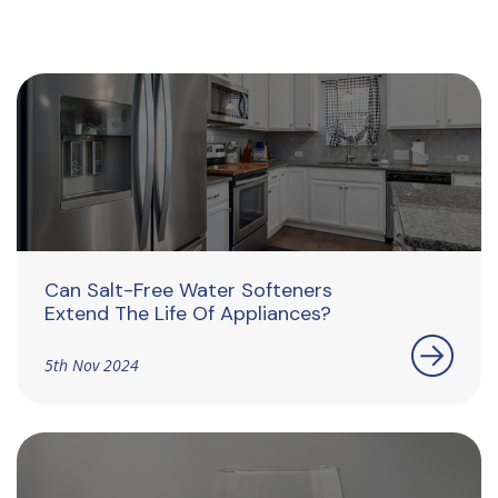
Can Salt-Free Water Softeners
Extend The Life Of Appliances?
5th Nov 2024