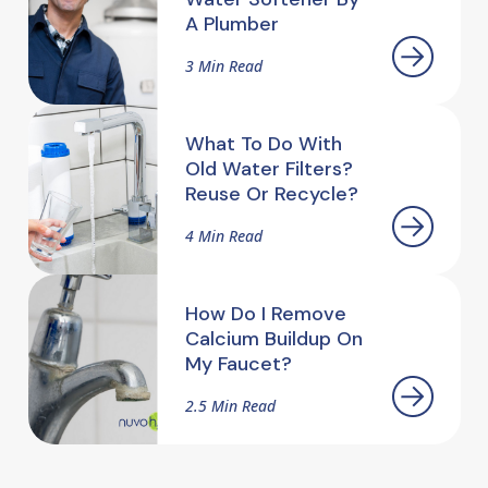
A Plumber
3 Min Read
What To Do With
Old Water Filters?
Reuse Or Recycle?
4 Min Read
How Do I Remove
Calcium Buildup On
My Faucet?
2.5 Min Read