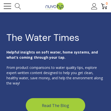
0
The Water Times
Helpful insights on soft water, home systems, and
what’s coming through your tap.
From product comparisons to water quality tips, explore
expert-written content designed to help you get clean,
healthy water, save money, and help the environment along
the way!
Read The Blog