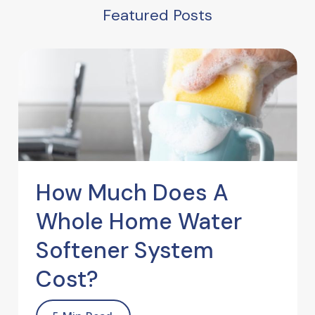
Featured Posts
How Much Does A
Whole Home Water
Softener System
Cost?