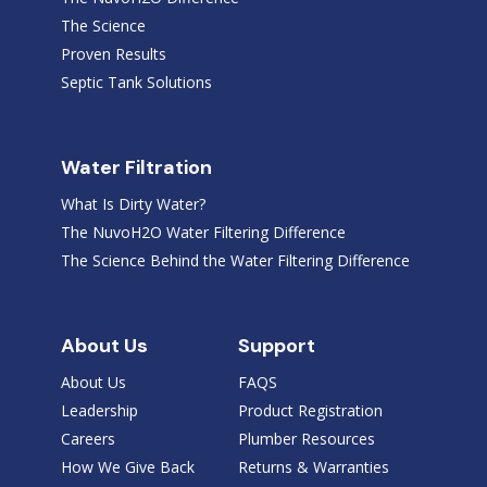
The Science
Proven Results
Septic Tank Solutions
Water Filtration
What Is Dirty Water?
The NuvoH2O Water Filtering Difference
The Science Behind the Water Filtering Difference
About Us
Support
About Us
FAQS
Leadership
Product Registration
Careers
Plumber Resources
How We Give Back
Returns & Warranties