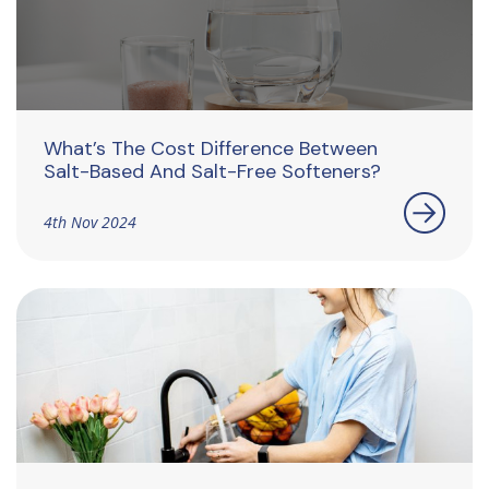
What’s The Cost Difference Between
Salt-Based And Salt-Free Softeners?
4th Nov 2024