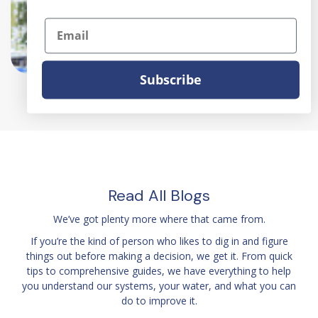
home water softener, salt-
Email
free water softeners, whole-
home water softener
Subscribe
Read All Blogs
We’ve got plenty more where that came from.
If you’re the kind of person who likes to dig in and figure
things out before making a decision, we get it. From quick
tips to comprehensive guides, we have everything to help
you understand our systems, your water, and what you can
do to improve it.