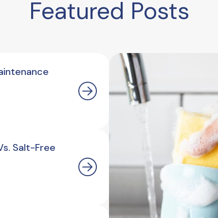
Featured Posts
aintenance
s. Salt-Free