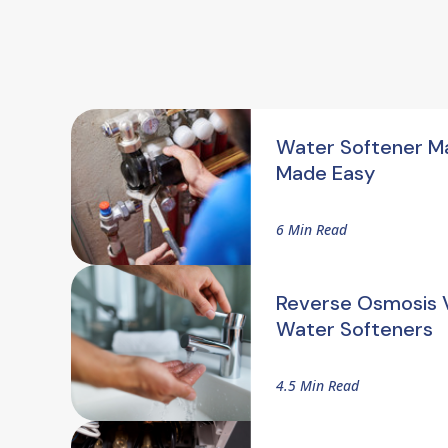
Water Softener M
Made Easy
6 Min Read
Reverse Osmosis V
Water Softeners
4.5 Min Read