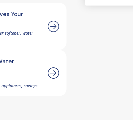
ves Your
r softener, water
Water
 appliances, savings