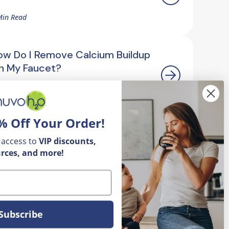
Min Read
ow Do I Remove Calcium Buildup
n My Faucet?
5 Min Read
% Off Your Order!
 access to
VIP
discounts,
rces, and more!
Subscribe