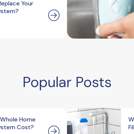
Replace Your
ystem?
Popular Posts
 Whole Home
W
ystem Cost?
F