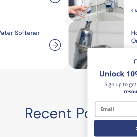
4 
Water Softener
H
O
2.
Unlock 10
Sign up to get
resou
Email
Recent Posts