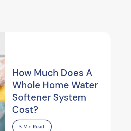
How Much Does A
Whole Home Water
Softener System
Cost?
5 Min Read