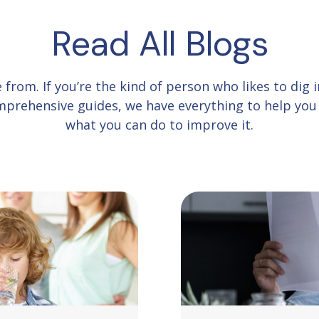
Read All Blogs
e from.
If you’re the kind of person who likes to dig
comprehensive guides, we have everything to help yo
what you can do to improve it.