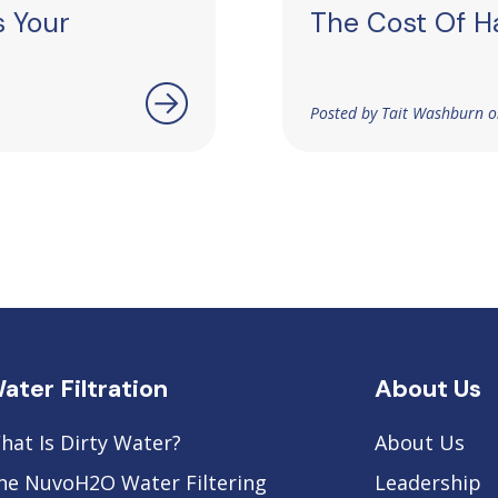
s Your
The Cost Of H
Posted by Tait Washburn o
ater Filtration
About Us
hat Is Dirty Water?
About Us
he NuvoH2O Water Filtering
Leadership