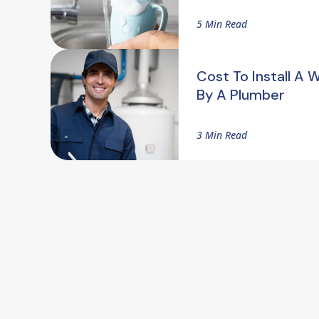
5 Min Read
Cost To Install A 
By A Plumber
3 Min Read