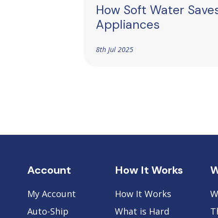
How Soft Water Save
Appliances
8th Jul 2025
Account
How It Works
W
My Account
How It Works
W
Auto-Ship
What is Hard
T