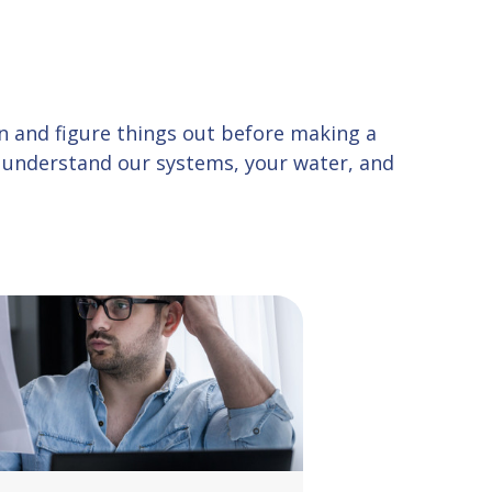
 in and figure things out before making a
u understand our systems, your water, and