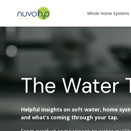
Whole Home Systems
The Water 
Helpful insights on soft water, home sys
and what’s coming through your tap.