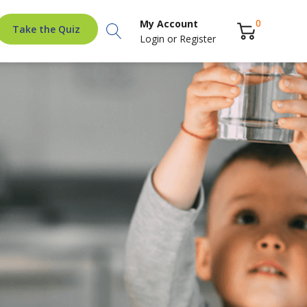
Search
0
My Account
Take the Quiz
Login
or
Register