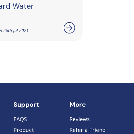
ard Water
n 26th Jul 2021
Support
More
FAQS
Reviews
Product
Refer a Friend