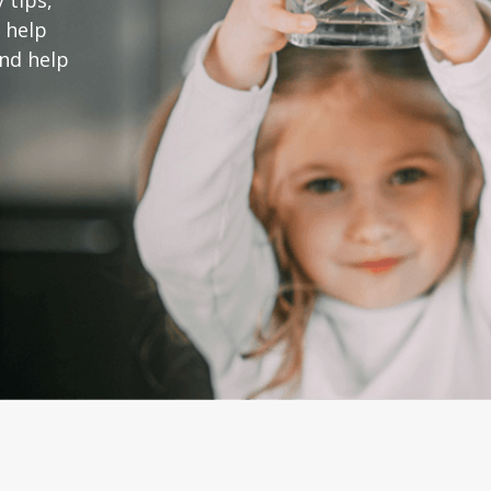
 tips,
 help
and help