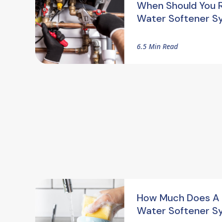
When Should You 
Water Softener S
6.5 Min Read
How Much Does A
Water Softener S