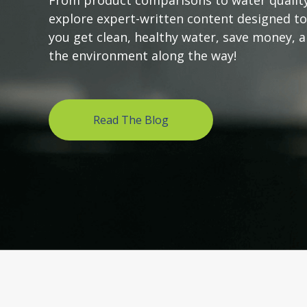
From product comparisons to water quality
explore expert-written content designed to
you get clean, healthy water, save money, 
the environment along the way!
Read The Blog