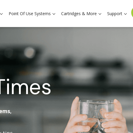
Point Of Use Systems
Cartridges & More
Support
Times
tems,