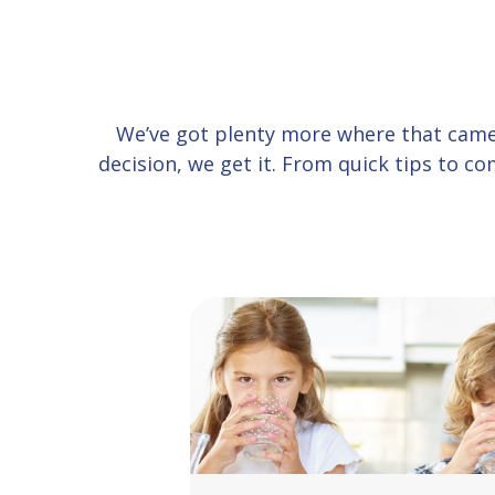
We’ve got plenty more where that cam
decision, we get it. From quick tips to 