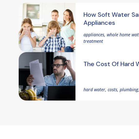
How Soft Water Sa
Appliances
appliances, whole home wate
treatment
The Cost Of Hard 
hard water, costs, plumbing,