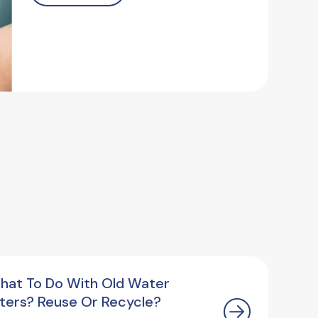
hat To Do With Old Water
ilters? Reuse Or Recycle?