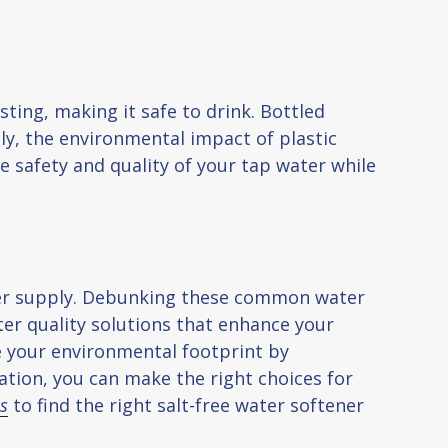
sting, making it safe to drink. Bottled
lly, the environmental impact of plastic
he safety and quality of your tap water while
ter supply. Debunking these common water
er quality solutions that enhance your
ce your environmental footprint by
ation, you can make the right choices for
us
to find the right salt-free water softener