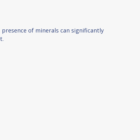
e presence of minerals can significantly
t.