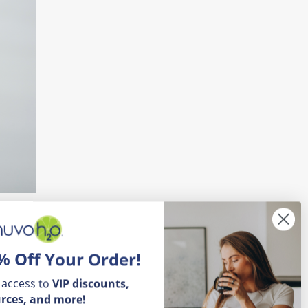
% Off Your Order!
s can vary based on factors like age,
 access to
VIP
discounts,
signals for thirst and stay adequately
rces, and more!