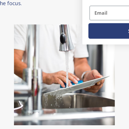
he focus.
Email