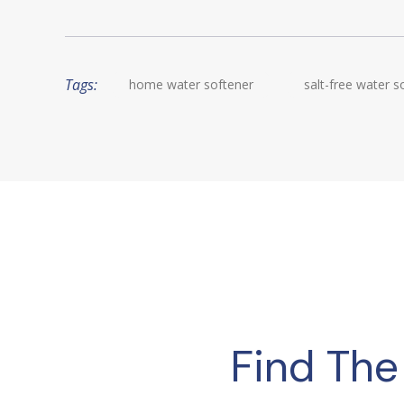
Tags:
home water softener
salt-free water s
Find The