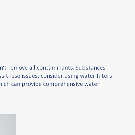
esn't remove all contaminants. Substances
s these issues, consider using water filters
 which can provide comprehensive water