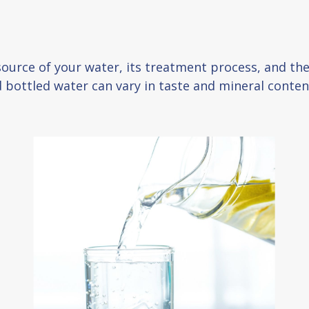
 source of your water, its treatment process, and th
nd bottled water can vary in taste and mineral conten