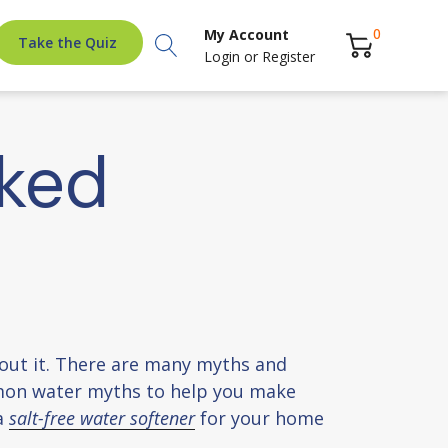
Search
0
My Account
Take the Quiz
Login
or
Register
ked
about it. There are many myths and
mon water myths to help you make
a
salt-free water softener
for your home