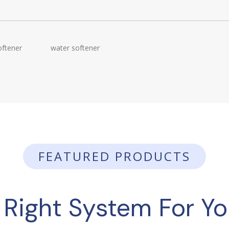
oftener
water softener
FEATURED PRODUCTS
 Right System For Y