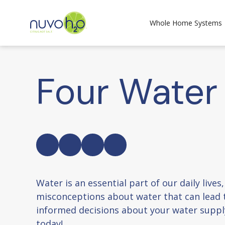
Whole Home Systems
Four Water
Water is an essential part of our daily liv
misconceptions about water that can lead 
informed decisions about your water suppl
today!