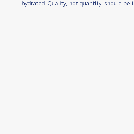
hydrated. Quality, not quantity, should be t