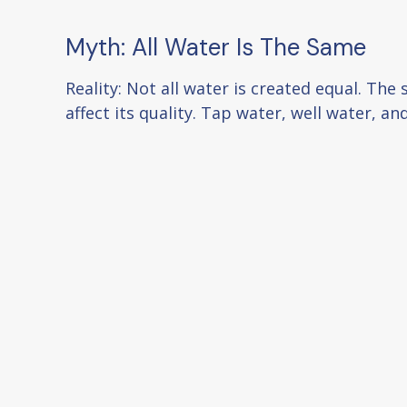
Myth: All Water Is The Same
Reality: Not all water is created equal. The
affect its quality. Tap water, well water, a