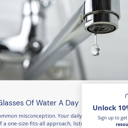
 Glasses Of Water A Day
Unlock 10
a common misconception. Your daily water intake need
Sign up to get
of a one-size-fits-all approach, listen to your body's 
resou