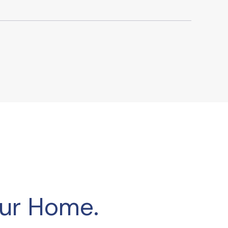
our Home.