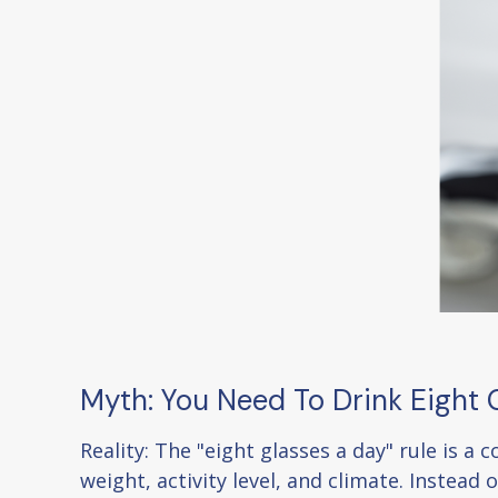
Myth: You Need To Drink Eight
Reality: The "eight glasses a day" rule is 
weight, activity level, and climate. Instead 