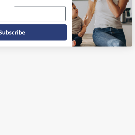
Subscribe