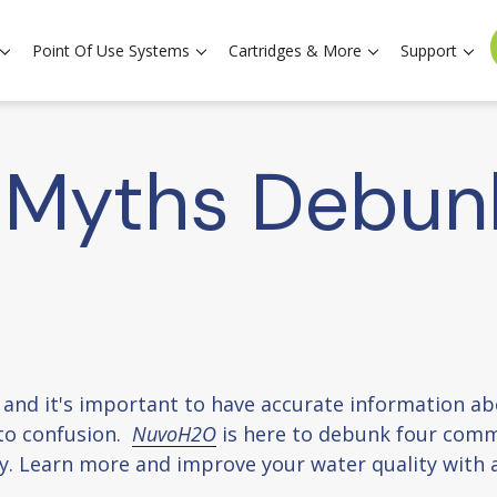
Point Of Use Systems
Cartridges & More
Support
 Myths Debun
es, and it's important to have accurate information 
to confusion.
NuvoH2O
is here to debunk four com
y. Learn more and improve your water quality with 