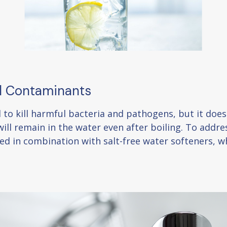
ll Contaminants
od to kill harmful bacteria and pathogens, but it do
ill remain in the water even after boiling. To addres
ered in combination with salt-free water softeners,