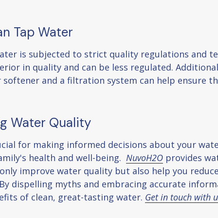
han Tap Water
ter is subjected to strict quality regulations and te
rior in quality and can be less regulated. Additiona
r softener and a filtration system can help ensure t
g Water Quality
ucial for making informed decisions about your wa
amily's health and well-being.
NuvoH2O
provides wat
ot only improve water quality but also help you redu
. By dispelling myths and embracing accurate inform
fits of clean, great-tasting water.
Get in touch with 