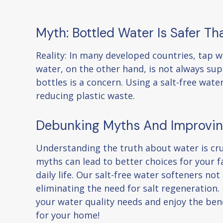
Myth: Bottled Water Is Safer T
Reality: In many developed countries, tap wa
water, on the other hand, is not always supe
bottles is a concern. Using a salt-free wate
reducing plastic waste.
Debunking Myths And Improvin
Understanding the truth about water is cr
myths can lead to better choices for your f
daily life. Our salt-free water softeners n
eliminating the need for salt regeneration
your water quality needs and enjoy the bene
for your home!