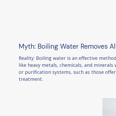
Myth: Boiling Water Removes A
Reality: Boiling water is an effective meth
like heavy metals, chemicals, and minerals w
or purification systems, such as those off
treatment.