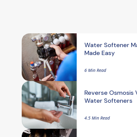
Water Softener M
Made Easy
6 Min Read
Reverse Osmosis V
Water Softeners
4.5 Min Read