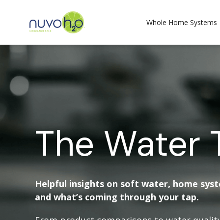
Whole Home Systems
The Water 
Helpful insights on soft water, home sys
and what’s coming through your tap.