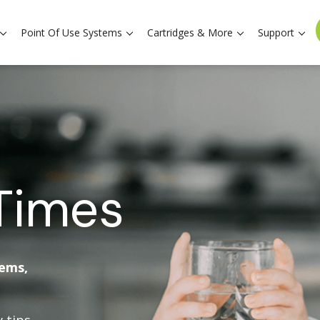
Point Of Use Systems
Cartridges & More
Support
Times
tems,