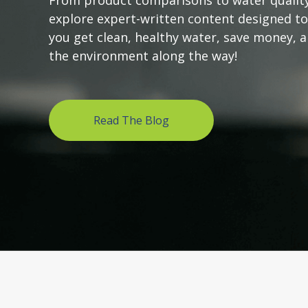
From product comparisons to water quality
explore expert-written content designed to
you get clean, healthy water, save money, 
the environment along the way!
Read The Blog