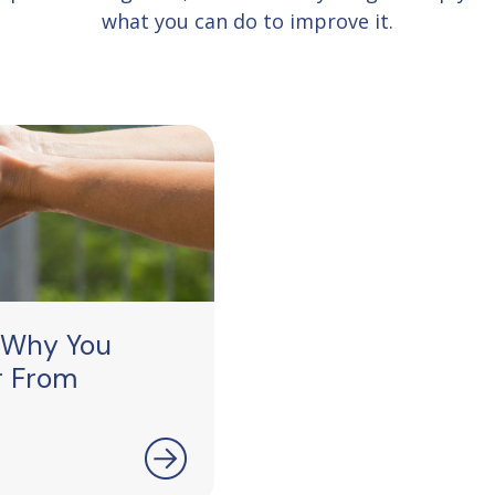
what you can do to improve it.
 Why You
r From