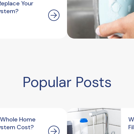
Replace Your
ystem?
Popular Posts
 Whole Home
W
ystem Cost?
F