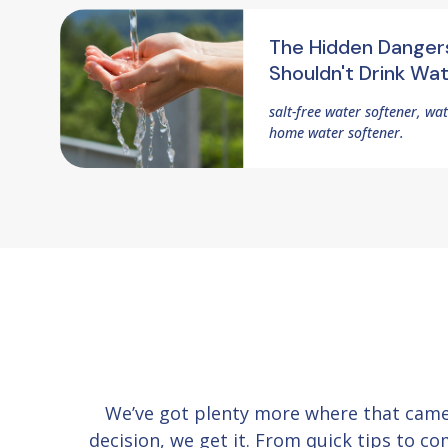
The Hidden Danger
Shouldn't Drink Wa
salt-free water softener, wa
home water softener.
We’ve got plenty more where that cam
decision, we get it. From quick tips to 