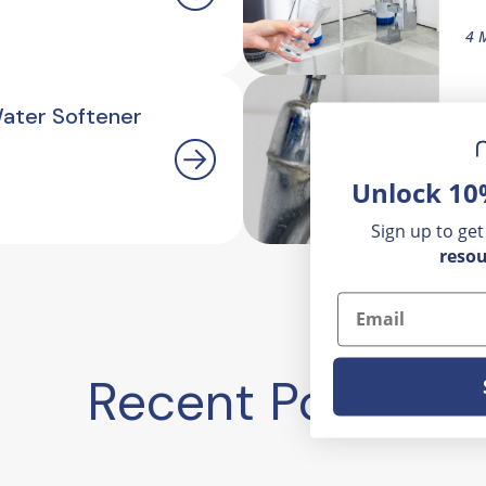
4 
Water Softener
H
O
Unlock 10
2.
Sign up to get
resou
Email
Recent Posts