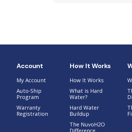
Account
How It Works
W
My Account
How It Works
W
Auto-Ship
What is Hard
T
Program
Water?
D
Warranty
Hard Water
T
Registration
Buildup
F
The NuvoH2O
Difference