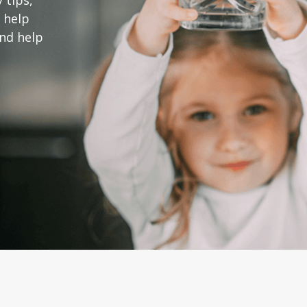
 tips,
 help
and help