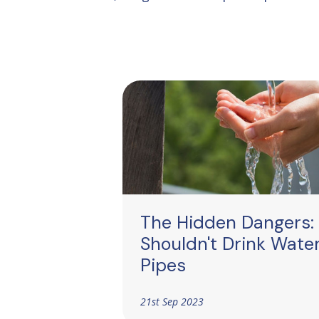
The Hidden Dangers:
Shouldn't Drink Wate
Pipes
21st Sep 2023