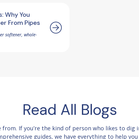
s: Why You
ter From Pipes
ter softener, whole-
Read All Blogs
e from.
If you’re the kind of person who likes to dig
comprehensive guides, we have everything to help yo