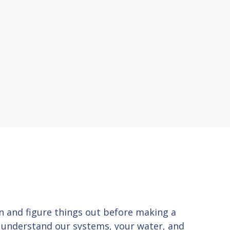
 in and figure things out before making a
u understand our systems, your water, and