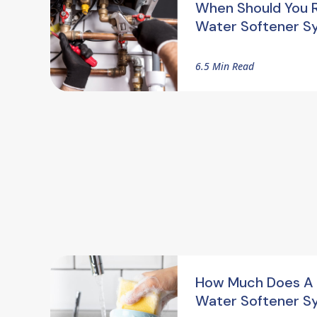
When Should You 
Water Softener S
6.5 Min Read
How Much Does A
Water Softener S