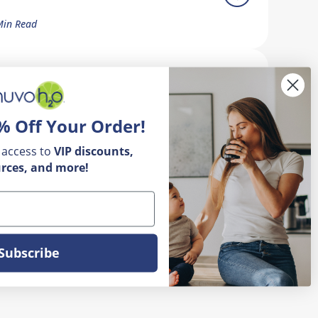
Min Read
ow Do I Remove Calcium Buildup
n My Faucet?
% Off Your Order!
5 Min Read
 access to
VIP
discounts,
rces, and more!
Subscribe