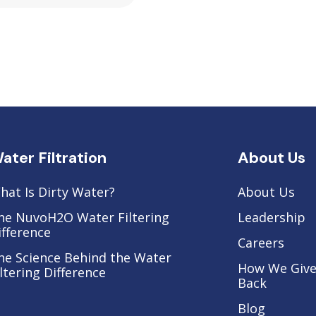
ater Filtration
About Us
hat Is Dirty Water?
About Us
he NuvoH2O Water Filtering
Leadership
ifference
Careers
he Science Behind the Water
How We Giv
iltering Difference
Back
Blog