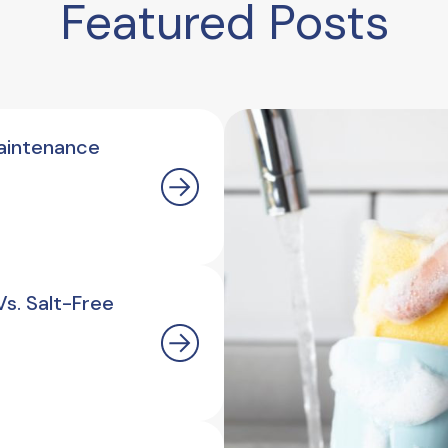
Featured Posts
aintenance
s. Salt-Free