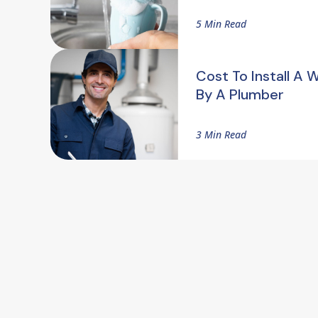
5 Min Read
Cost To Install A 
By A Plumber
3 Min Read