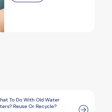
hat To Do With Old Water
ilters? Reuse Or Recycle?