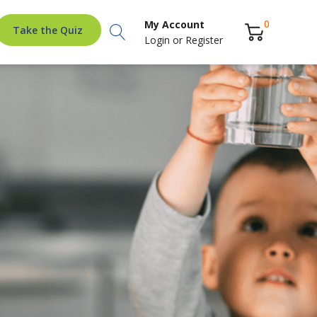
Search
0
My Account
Take the Quiz
Login
or
Register