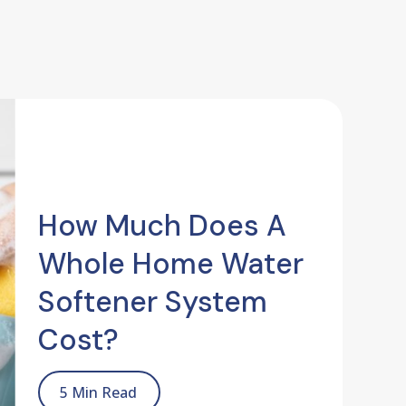
How Much Does A
Whole Home Water
Softener System
Cost?
5 Min Read