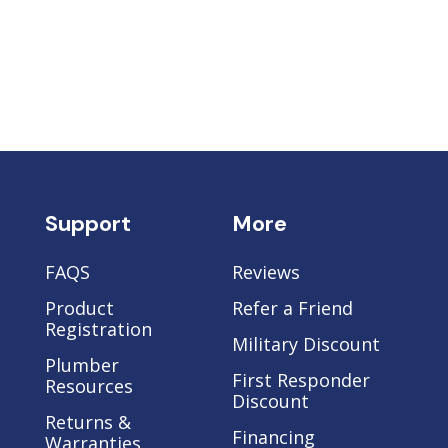
Support
More
FAQS
Reviews
Product
Refer a Friend
Registration
Military Discount
Plumber
e
First Responder
Resources
Discount
Returns &
Financing
Warranties