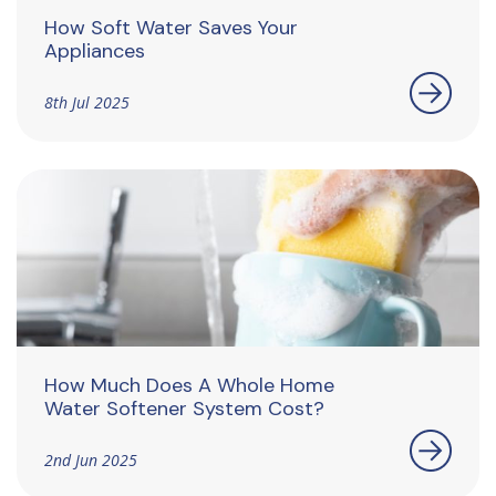
How Soft Water Saves Your
Appliances
8th Jul 2025
How Much Does A Whole Home
Water Softener System Cost?
2nd Jun 2025