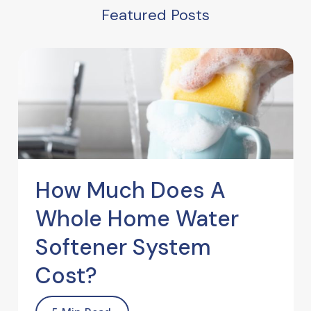
Featured Posts
How Much Does A
Whole Home Water
Softener System
Cost?