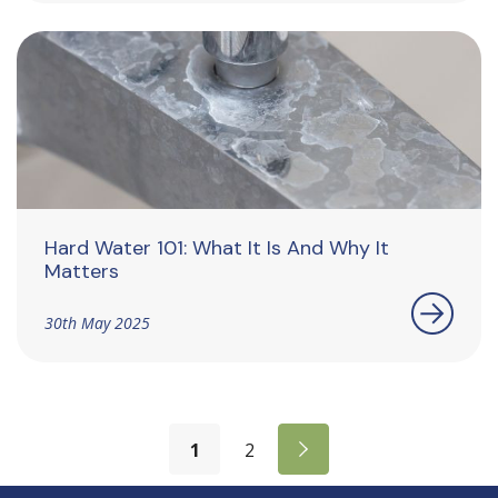
Hard Water 101: What It Is And Why It
Matters
30th May 2025
1
2