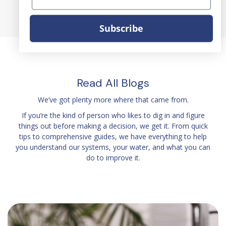
Subscribe
Read All Blogs
We’ve got plenty more where that came from.
If you’re the kind of person who likes to dig in and figure
things out before making a decision, we get it. From quick
tips to comprehensive guides, we have everything to help
you understand our systems, your water, and what you can
do to improve it.