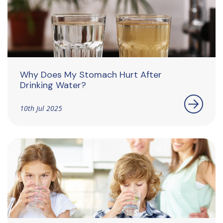
Why Does My Stomach Hurt After
Drinking Water?
10th Jul 2025