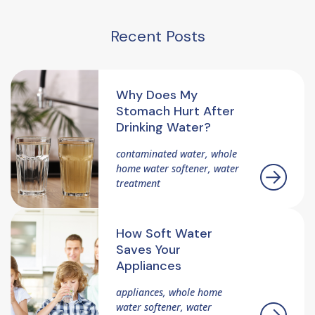
Recent Posts
Why Does My
Stomach Hurt After
Drinking Water?
contaminated water, whole
home water softener, water
treatment
How Soft Water
Saves Your
Appliances
appliances, whole home
water softener, water