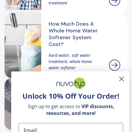
treatment
How Much Does A
Whole Home Water
Softener System
Cost?
hard water, soft water
treatment, whole home
water softener
Hard Water 101: What
Unlock 10% Off Your Order!
It Is And Why It
Matters
Sign up to get access to
VIP
discounts,
resources, and more!
hard water, scale build up,
whole home water softener
Email