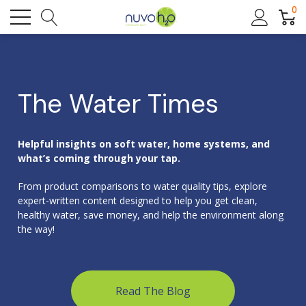
0
The Water Times
Helpful insights on soft water, home systems, and
what’s coming through your tap.
From product comparisons to water quality tips, explore
expert-written content designed to help you get clean,
healthy water, save money, and help the environment along
the way!
Read The Blog