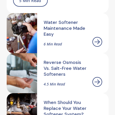
5 Min Read
Water Softener
Maintenance Made
Easy
6 Min Read
Reverse Osmosis
Vs. Salt-Free Water
Softeners
4.5 Min Read
When Should You
Replace Your Water
Softener System?