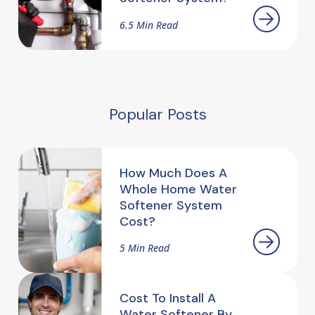
6.5 Min Read
Popular Posts
How Much Does A
Whole Home Water
Softener System
Cost?
5 Min Read
Cost To Install A
Water Softener By