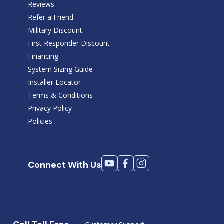
Reviews
Refer a Friend
Military Discount
First Responder Discount
Financing
System Sizing Guide
Installer Locator
Terms & Conditions
Privacy Policy
Policies
Connect With Us