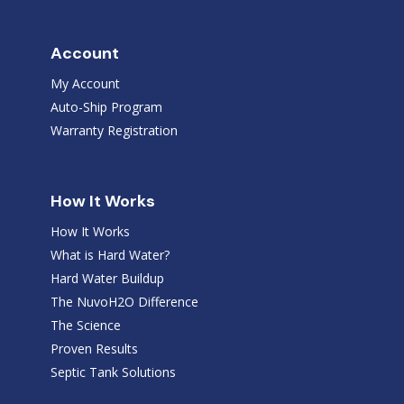
Account
My Account
Auto-Ship Program
Warranty Registration
How It Works
How It Works
What is Hard Water?
Hard Water Buildup
The NuvoH2O Difference
The Science
Proven Results
Septic Tank Solutions