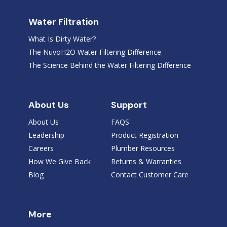
Water Filtration
What Is Dirty Water?
The NuvoH2O Water Filtering Difference
The Science Behind the Water Filtering Difference
About Us
Support
About Us
FAQS
Leadership
Product Registration
Careers
Plumber Resources
How We Give Back
Returns & Warranties
Blog
Contact Customer Care
More