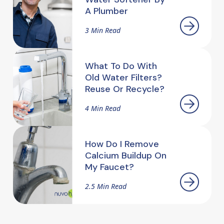
A Plumber
3 Min Read
What To Do With
Old Water Filters?
Reuse Or Recycle?
4 Min Read
How Do I Remove
Calcium Buildup On
My Faucet?
2.5 Min Read