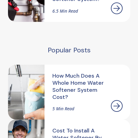
6.5 Min Read
Popular Posts
How Much Does A
Whole Home Water
Softener System
Cost?
5 Min Read
Cost To Install A
Water Softener By