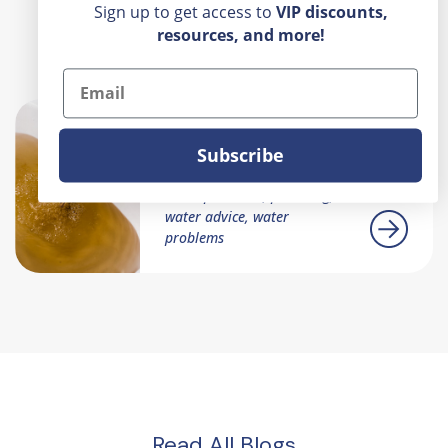
Sign up to get access to
VIP
discounts,
resources, and more!
Recent Posts
Email
Is Your Water A Scary
Subscribe
Color?
home problems, plumbing,
water advice, water
problems
Read All Blogs