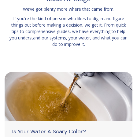
We’ve got plenty more where that came from.
If you’re the kind of person who likes to dig in and figure
things out before making a decision, we get it. From quick
tips to comprehensive guides, we have everything to help
you understand our systems, your water, and what you can
do to improve it.
Is Your Water A Scary Color?