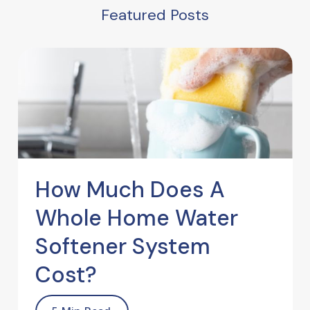
Featured Posts
How Much Does A
Whole Home Water
Softener System
Cost?