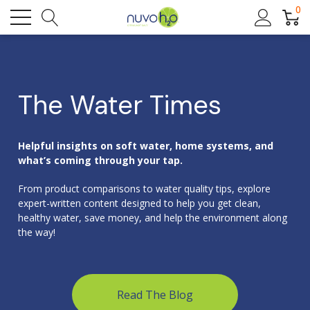
0
The Water Times
Helpful insights on soft water, home systems, and
what’s coming through your tap.
From product comparisons to water quality tips, explore
expert-written content designed to help you get clean,
healthy water, save money, and help the environment along
the way!
Read The Blog