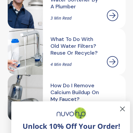
A Plumber
3 Min Read
What To Do With
Old Water Filters?
Reuse Or Recycle?
4 Min Read
How Do I Remove
Calcium Buildup On
My Faucet?
2.5 Min Read
Unlock 10% Off Your Order!