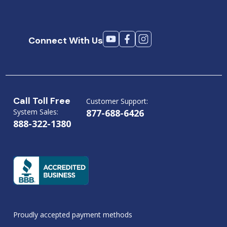
Connect With Us
Call Toll Free
Customer Support:
System Sales:
877-688-6426
888-322-1380
Proudly accepted payment methods