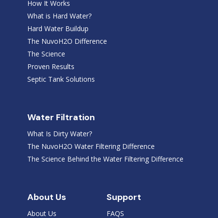
How It Works
What is Hard Water?
Hard Water Buildup
The NuvoH2O Difference
The Science
Proven Results
Septic Tank Solutions
Water Filtration
What Is Dirty Water?
The NuvoH2O Water Filtering Difference
The Science Behind the Water Filtering Difference
About Us
Support
About Us
FAQS