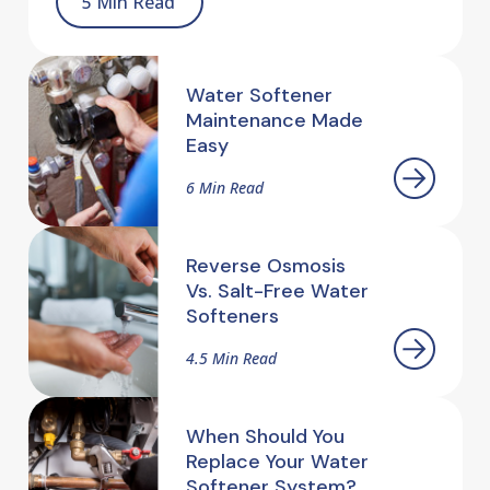
5 Min Read
Water Softener
Maintenance Made
Easy
6 Min Read
Reverse Osmosis
Vs. Salt-Free Water
Softeners
4.5 Min Read
When Should You
Replace Your Water
Softener System?