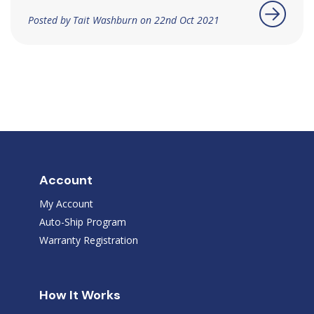
Posted by Tait Washburn on 22nd Oct 2021
Account
My Account
Auto-Ship Program
Warranty Registration
How It Works