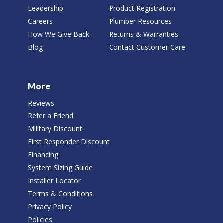
Leadership
Product Registration
Careers
Plumber Resources
How We Give Back
Returns & Warranties
Blog
Contact Customer Care
More
Reviews
Refer a Friend
Military Discount
First Responder Discount
Financing
System Sizing Guide
Installer Locator
Terms & Conditions
Privacy Policy
Policies