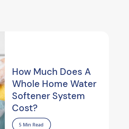
How Much Does A
Whole Home Water
Softener System
Cost?
5 Min Read