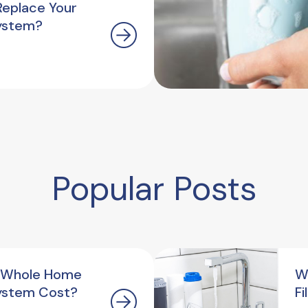
Replace Your
ystem?
Popular Posts
 Whole Home
W
ystem Cost?
F