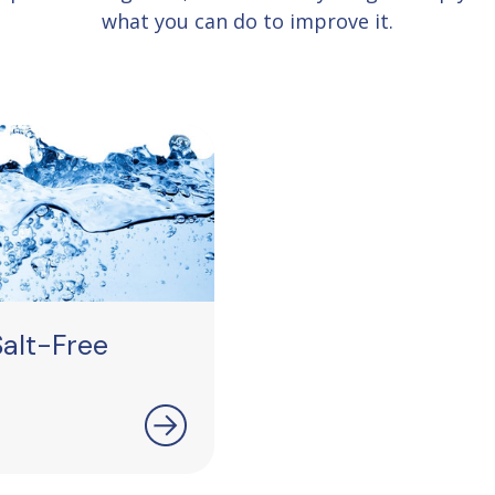
what you can do to improve it.
alt-Free