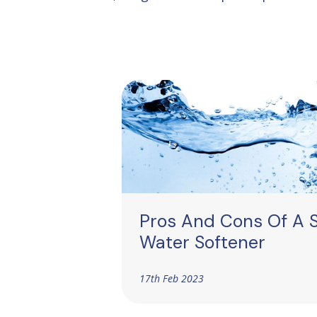
Pros And Cons Of A S
Water Softener
17th Feb 2023