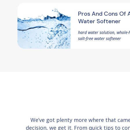
Pros And Cons Of A
Water Softener
hard water solution, whole-
salt-free water softener
We’ve got plenty more where that cam
decision, we get it. From quick tips to 