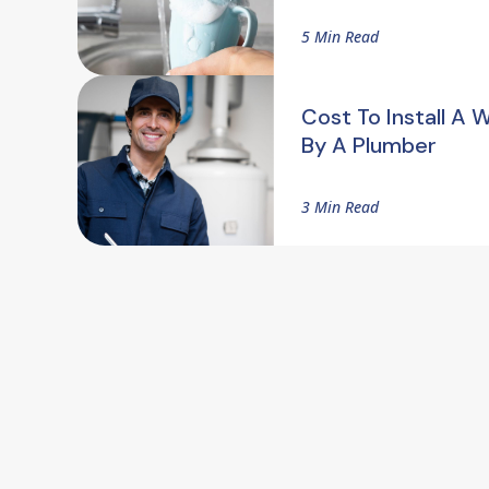
5 Min Read
Cost To Install A 
By A Plumber
3 Min Read