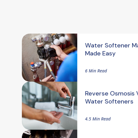
Water Softener M
Made Easy
6 Min Read
Reverse Osmosis V
Water Softeners
4.5 Min Read