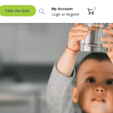
Search
0
My Account
Take the Quiz
Login
or
Register