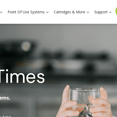
Point Of Use Systems
Cartridges & More
Support
Times
tems,