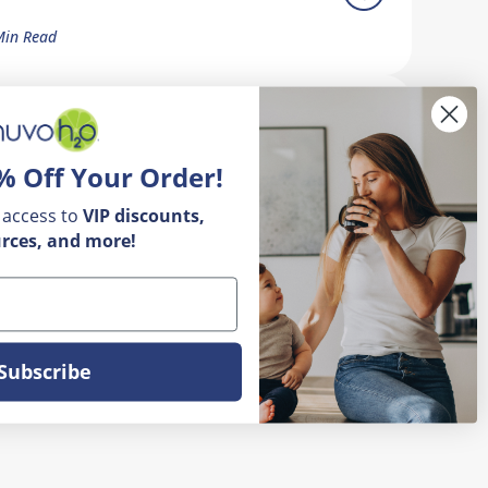
Min Read
ow Do I Remove Calcium Buildup
n My Faucet?
% Off Your Order!
5 Min Read
 access to
VIP
discounts,
rces, and more!
Subscribe