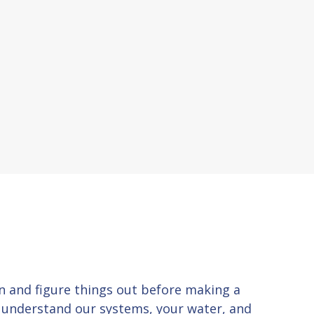
 in and figure things out before making a
u understand our systems, your water, and