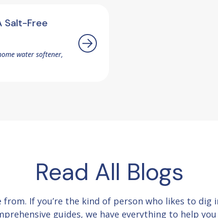
 Salt-Free
home water softener,
Read All Blogs
e from.
If you’re the kind of person who likes to dig
comprehensive guides, we have everything to help yo