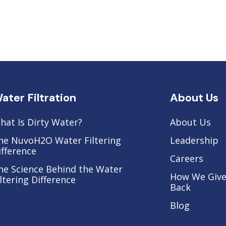
ater Filtration
About Us
hat Is Dirty Water?
About Us
he NuvoH2O Water Filtering
Leadership
ifference
Careers
he Science Behind the Water
How We Giv
iltering Difference
Back
Blog