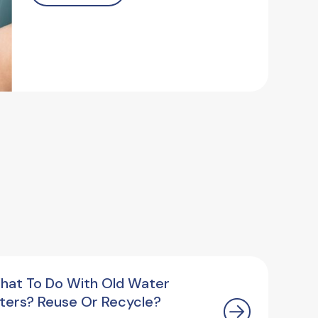
hat To Do With Old Water
ilters? Reuse Or Recycle?