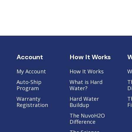
Account
How It Works
W
My Account
How It Works
W
Auto-Ship
What is Hard
T
Program
Water?
D
Warranty
Hard Water
T
Registration
Buildup
F
The NuvoH2O
Difference