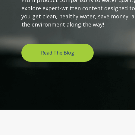
From product comparisons to water quality
explore expert-written content designed to
you get clean, healthy water, save money, 
the environment along the way!
Read The Blog