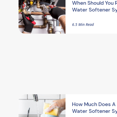
When Should You 
Water Softener S
6.5 Min Read
How Much Does A
Water Softener S