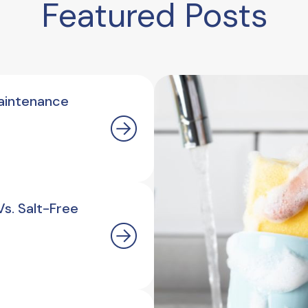
Featured Posts
aintenance
s. Salt-Free