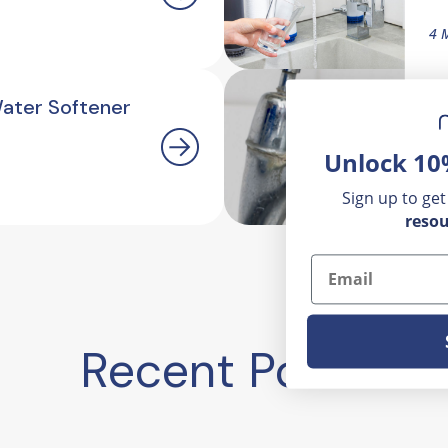
4 
Water Softener
H
O
Unlock 10
2.
Sign up to get
resou
Email
Recent Posts