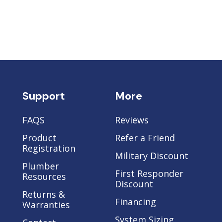
Support
More
FAQS
Reviews
Product
Refer a Friend
Registration
Military Discount
Plumber
e
First Responder
Resources
Discount
Returns &
Financing
Warranties
System Sizing