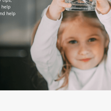
 tips,
 help
and help