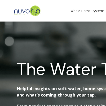
Whole Home Systems
The Water 
Helpful insights on soft water, home sys
and what’s coming through your tap.