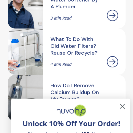
A Plumber
3 Min Read
What To Do With
Old Water Filters?
Reuse Or Recycle?
4 Min Read
How Do I Remove
Calcium Buildup On
My Faucet?
2.5 Min Read
Unlock 10% Off Your Order!