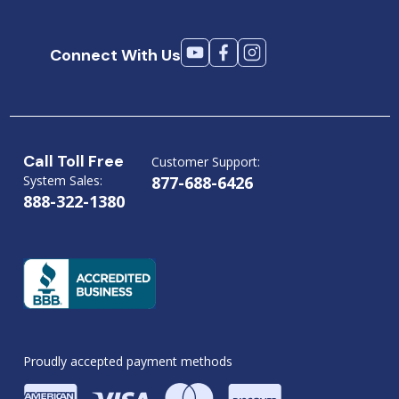
Connect With Us
Call Toll Free
Customer Support:
System Sales:
877-688-6426
888-322-1380
Proudly accepted payment methods