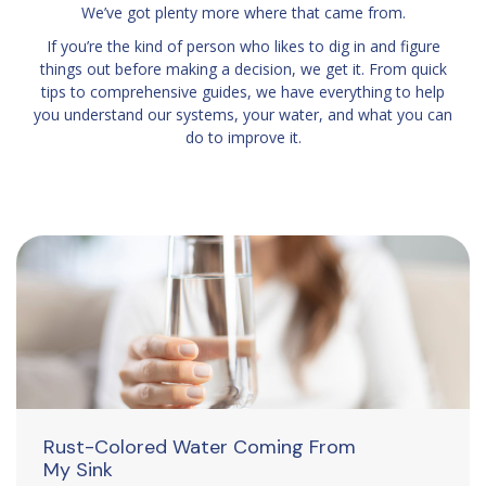
We’ve got plenty more where that came from.
If you’re the kind of person who likes to dig in and figure
things out before making a decision, we get it. From quick
tips to comprehensive guides, we have everything to help
you understand our systems, your water, and what you can
do to improve it.
Rust-Colored Water Coming From
My Sink