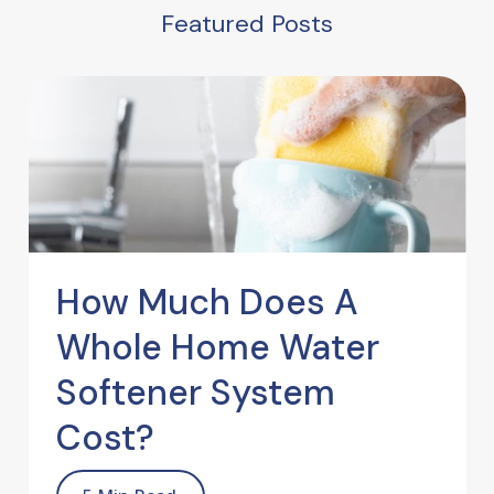
Featured Posts
How Much Does A
Whole Home Water
Softener System
Cost?