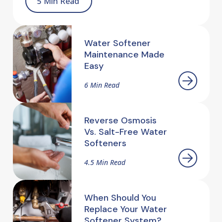
5 Min Read
Water Softener
Maintenance Made
Easy
6 Min Read
Reverse Osmosis
Vs. Salt-Free Water
Softeners
4.5 Min Read
When Should You
Replace Your Water
Softener System?