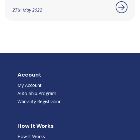
27th May 2022
Account
My Account
Auto-Ship Program
Warranty Registration
How It Works
How It Works