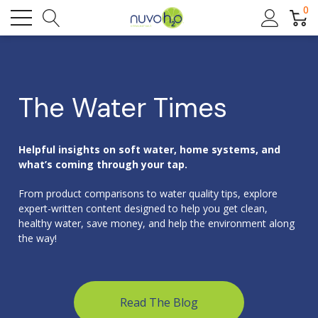
0
The Water Times
Helpful insights on soft water, home systems, and
what’s coming through your tap.
From product comparisons to water quality tips, explore
expert-written content designed to help you get clean,
healthy water, save money, and help the environment along
the way!
Read The Blog