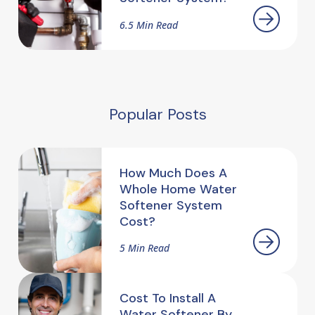
6.5 Min Read
Popular Posts
How Much Does A
Whole Home Water
Softener System
Cost?
5 Min Read
Cost To Install A
Water Softener By