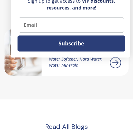
Sign up to get access to
VIP
discounts,
resources, and more!
Recent Posts
Email
Rust-Colored Water
Subscribe
Coming From My Sink
Water Softener, Hard Water,
Water Minerals
Read All Blogs