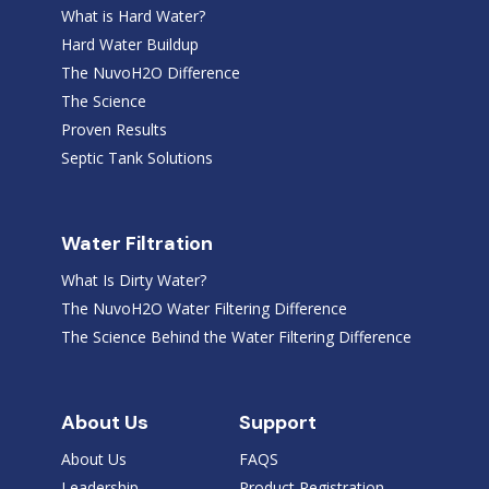
What is Hard Water?
Hard Water Buildup
The NuvoH2O Difference
The Science
Proven Results
Septic Tank Solutions
Water Filtration
What Is Dirty Water?
The NuvoH2O Water Filtering Difference
The Science Behind the Water Filtering Difference
About Us
Support
About Us
FAQS
Leadership
Product Registration