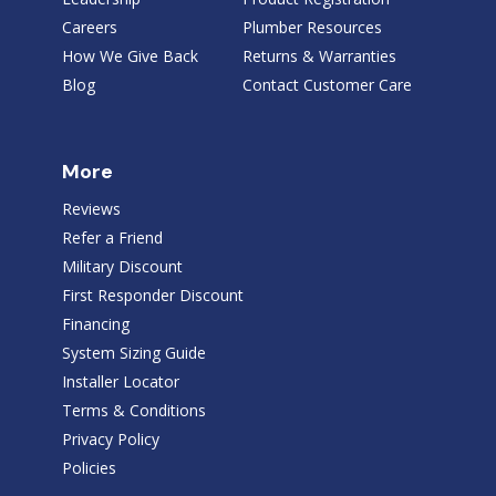
Careers
Plumber Resources
How We Give Back
Returns & Warranties
Blog
Contact Customer Care
More
Reviews
Refer a Friend
Military Discount
First Responder Discount
Financing
System Sizing Guide
Installer Locator
Terms & Conditions
Privacy Policy
Policies