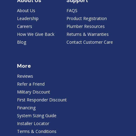
About Us
Support
About Us
FAQS
Leadership
Product Registration
Careers
Plumber Resources
How We Give Back
Returns & Warranties
Blog
Contact Customer Care
More
Reviews
Refer a Friend
Military Discount
First Responder Discount
Financing
System Sizing Guide
Installer Locator
Terms & Conditions