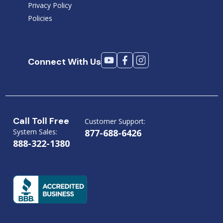
Privacy Policy
Policies
Connect With Us
Call Toll Free
Customer Support:
System Sales:
877-688-6426
888-322-1380