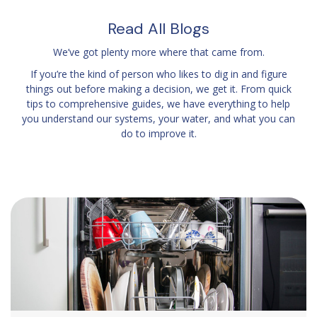
Read All Blogs
We’ve got plenty more where that came from.
If you’re the kind of person who likes to dig in and figure
things out before making a decision, we get it. From quick
tips to comprehensive guides, we have everything to help
you understand our systems, your water, and what you can
do to improve it.