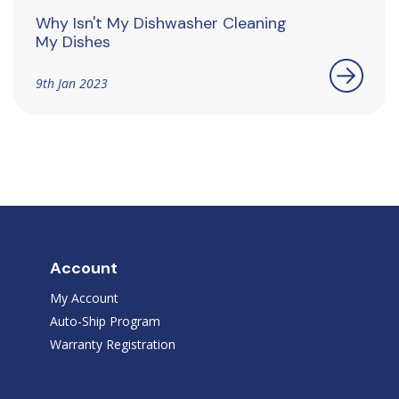
Why Isn't My Dishwasher Cleaning
My Dishes
9th Jan 2023
Account
My Account
Auto-Ship Program
Warranty Registration