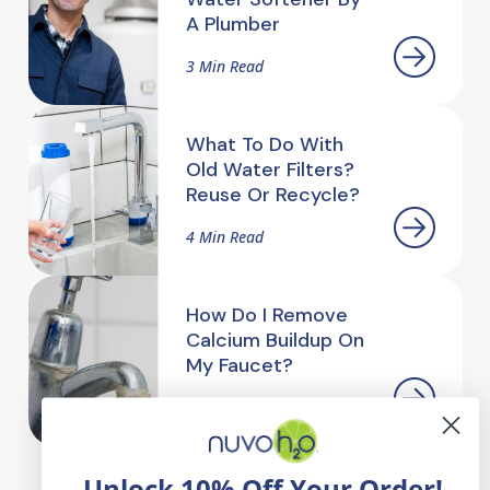
A Plumber
3 Min Read
What To Do With
Old Water Filters?
Reuse Or Recycle?
4 Min Read
How Do I Remove
Calcium Buildup On
My Faucet?
2.5 Min Read
Unlock 10% Off Your Order!