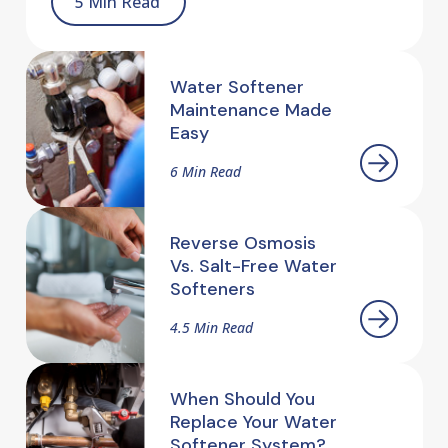
5 Min Read
Water Softener
Maintenance Made
Easy
6 Min Read
Reverse Osmosis
Vs. Salt-Free Water
Softeners
4.5 Min Read
When Should You
Replace Your Water
Softener System?