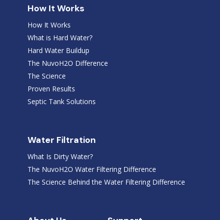
How It Works
How It Works
What is Hard Water?
Hard Water Buildup
The NuvoH2O Difference
The Science
Proven Results
Septic Tank Solutions
Water Filtration
What Is Dirty Water?
The NuvoH2O Water Filtering Difference
The Science Behind the Water Filtering Difference