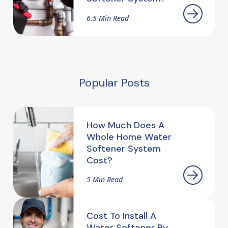
6.5 Min Read
Popular Posts
How Much Does A
Whole Home Water
Softener System
Cost?
5 Min Read
Cost To Install A
Water Softener By