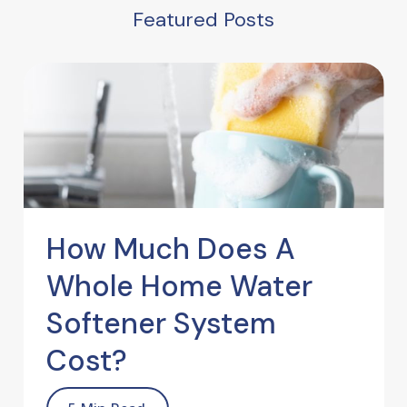
Featured Posts
How Much Does A
Whole Home Water
Softener System
Cost?