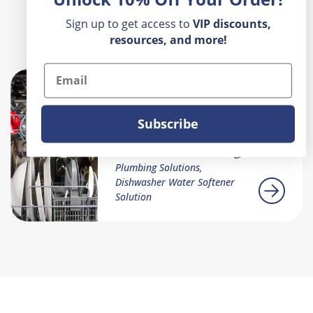
Sign up to get access to
VIP
discounts,
Recent Posts
resources, and more!
Email
Why Isn't My
Dishwasher Cleaning
Subscribe
My Dishes
Dishwasher Troubleshooting,
Plumbing Solutions,
Dishwasher Water Softener
Solution