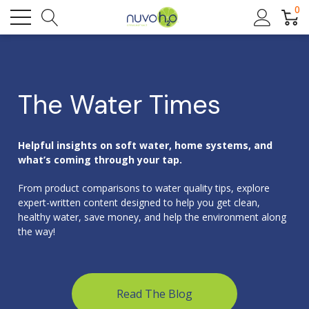
0
The Water Times
Helpful insights on soft water, home systems, and
what’s coming through your tap.
From product comparisons to water quality tips, explore
expert-written content designed to help you get clean,
healthy water, save money, and help the environment along
the way!
Read The Blog