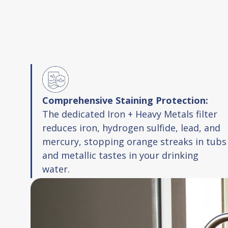
Comprehensive Staining Protection:
The dedicated Iron + Heavy Metals filter
reduces iron, hydrogen sulfide, lead, and
mercury, stopping orange streaks in tubs
and metallic tastes in your drinking
water.