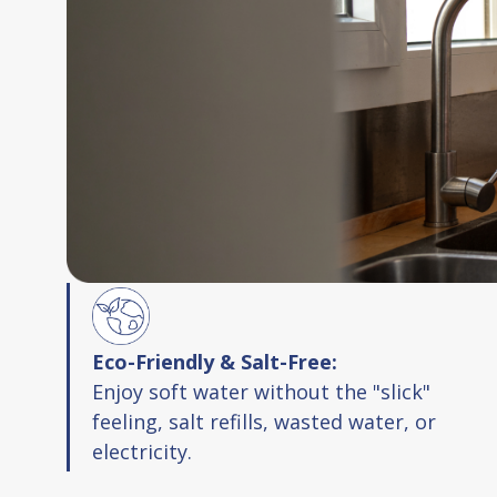
Eco-Friendly & Salt-Free:
Enjoy soft water without the "slick"
feeling, salt refills, wasted water, or
electricity.