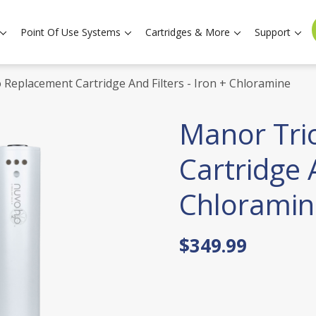
Point Of Use Systems
Cartridges & More
Support
 Replacement Cartridge And Filters - Iron + Chloramine
Manor Tri
Cartridge A
Chloramin
$349.99