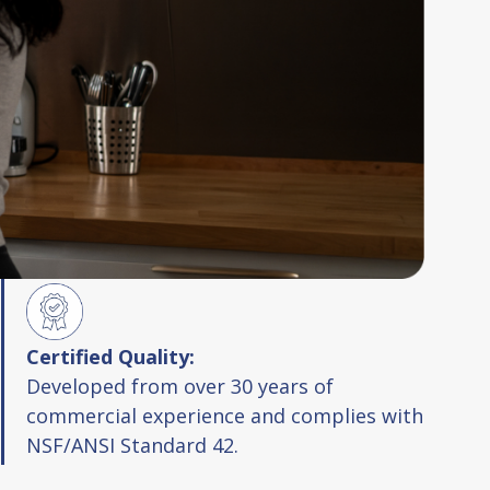
Certified Quality:
Developed from over 30 years of
commercial experience and complies with
NSF/ANSI Standard 42.