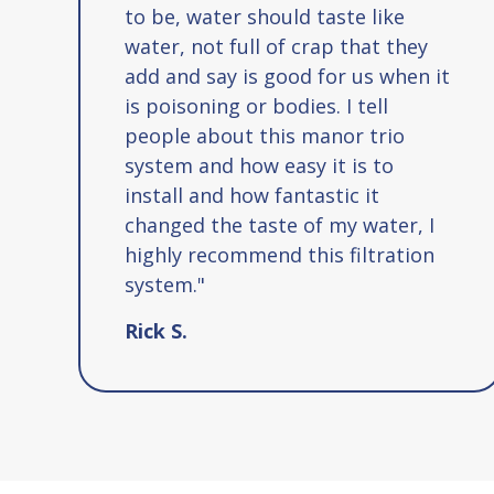
to be, water should taste like
water, not full of crap that they
add and say is good for us when it
is poisoning or bodies. I tell
people about this manor trio
system and how easy it is to
install and how fantastic it
changed the taste of my water, I
highly recommend this filtration
system."
Rick S.