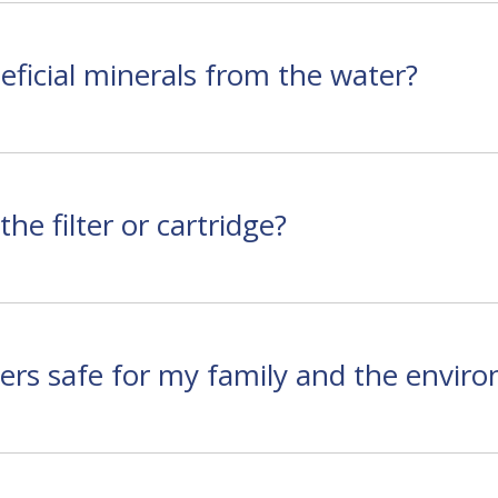
ficial minerals from the water?
he filter or cartridge?
rs safe for my family and the envir