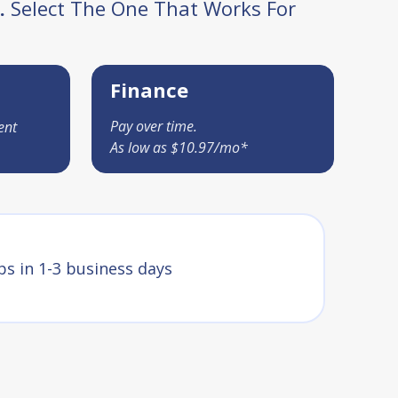
.
Select The One That Works For
Finance
Pay over time.
ent
As low as $10.97/mo*
ps in 1-3 business days