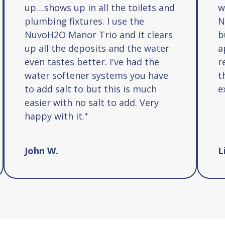
up....shows up in all the toilets and
w
plumbing fixtures. I use the
N
NuvoH2O Manor Trio and it clears
b
up all the deposits and the water
a
even tastes better. I've had the
r
water softener systems you have
t
to add salt to but this is much
e
easier with no salt to add. Very
happy with it."
John W.
L