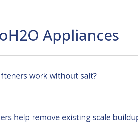
oH2O Appliances
teners work without salt?
rs help remove existing scale buildu