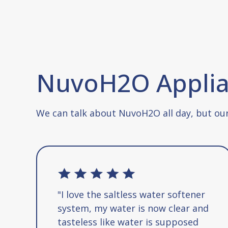
NuvoH2O Applian
We can talk about NuvoH2O all day, but our
"I love the saltless water softener
system, my water is now clear and
tasteless like water is supposed