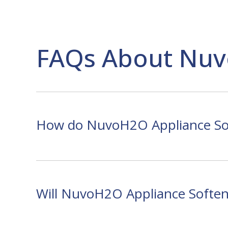
FAQs About Nuv
How do NuvoH2O Appliance Sof
Will NuvoH2O Appliance Softene