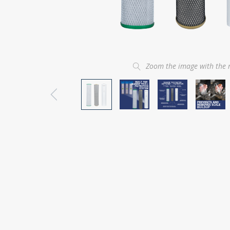
Zoom the image with the