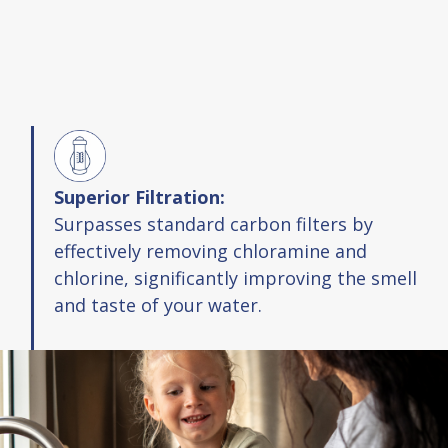
Superior Filtration:
Surpasses standard carbon filters by
effectively removing chloramine and
chlorine, significantly improving the smell
and taste of your water.