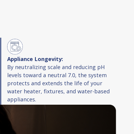
Appliance Longevity:
By neutralizing scale and reducing pH
levels toward a neutral 7.0, the system
protects and extends the life of your
water heater, fixtures, and water-based
appliances.