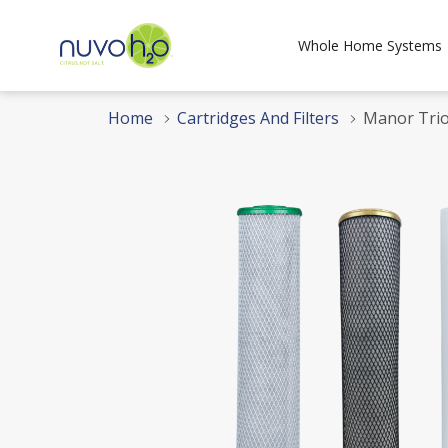
Whole Home Systems
Home
Cartridges And Filters
Manor Trio