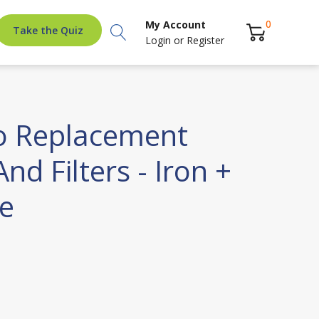
Search
0
My Account
Take the Quiz
Login
or
Register
o Replacement
nd Filters - Iron +
e