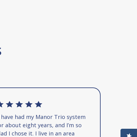
s
I have had my Manor Trio system
or about eight years, and I’m so
lad I chose it. I live in an area