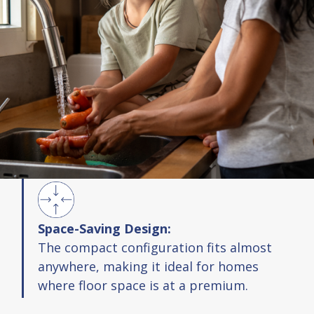
Space-Saving Design:
The compact configuration fits almost
anywhere, making it ideal for homes
where floor space is at a premium.