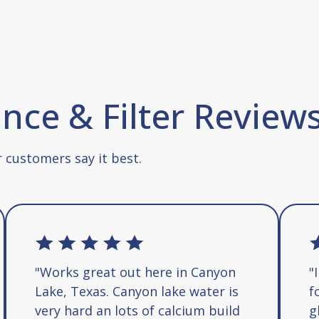
ce & Filter Review
 customers say it best.
"Works great out here in Canyon
"
Lake, Texas. Canyon lake water is
f
very hard an lots of calcium build
g