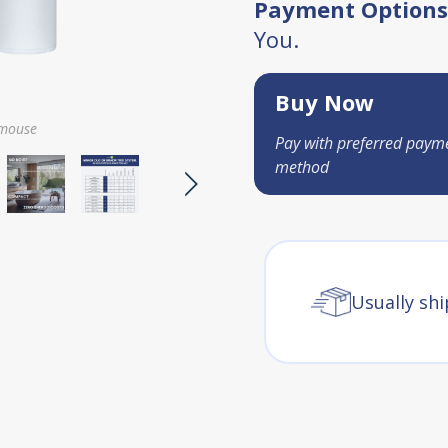
Payment Options
You.
Buy Now
 mouse
Pay with preferred paym
method
Usually shi