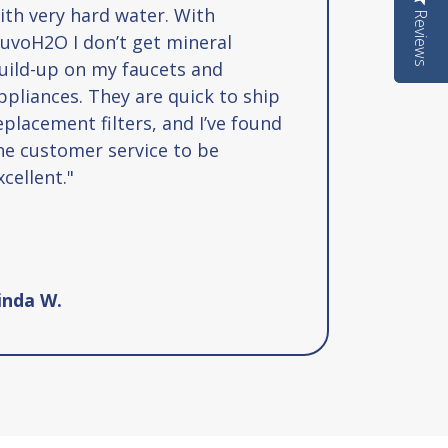
ith very hard water. With
Reviews
Reviews
uvoH2O I don’t get mineral
uild-up on my faucets and
ppliances. They are quick to ship
eplacement filters, and I’ve found
he customer service to be
xcellent."
inda W.