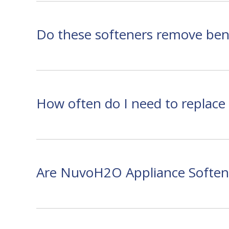
Do these softeners remove bene
How often do I need to replace t
Are NuvoH2O Appliance Softene