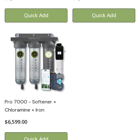
Quick Add
Quick Add
Pro 7000 - Softener +
Chloramine + Iron
$6,599.00
Quick Add