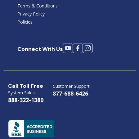
Terms & Conditions
Privacy Policy
Policies
Connect With Us
Call Toll Free
Customer Support:
System Sales:
877-688-6426
888-322-1380