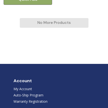
No More Products
Account
My Account
Auto-Ship Program
Warranty Registration