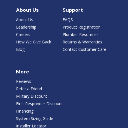
About Us
Support
About Us
FAQS
Leadership
Product Registration
Careers
Plumber Resources
How We Give Back
Returns & Warranties
Blog
Contact Customer Care
More
Reviews
Refer a Friend
Military Discount
First Responder Discount
Financing
System Sizing Guide
Installer Locator