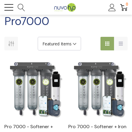
0
Pro7000
Pro 7000 - Softener +
Pro 7000 - Softener + Iron