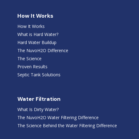
How It Works
How It Works
What is Hard Water?
Hard Water Buildup
The NuvoH2O Difference
The Science
Proven Results
Septic Tank Solutions
Water Filtration
What Is Dirty Water?
The NuvoH2O Water Filtering Difference
The Science Behind the Water Filtering Difference