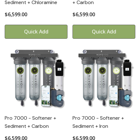
Sediment + Chloramine
+ Carbon
$6,599.00
$6,599.00
Quick Add
Quick Add
Pro 7000 - Softener +
Pro 7000 - Softener +
Sediment + Carbon
Sediment + Iron
$6,599.00
$6,599.00