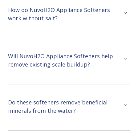
How do NuvoH2O Appliance Softeners
work without salt?
Will NuvoH2O Appliance Softeners help
remove existing scale buildup?
Do these softeners remove beneficial
minerals from the water?