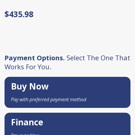
$435.98
Payment Options.
Select The One That
Works For You.
Buy Now
Pay with preferred payment method
Finance