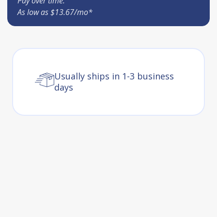
Pay over time.
As low as $13.67/mo*
Usually ships in 1-3 business
days