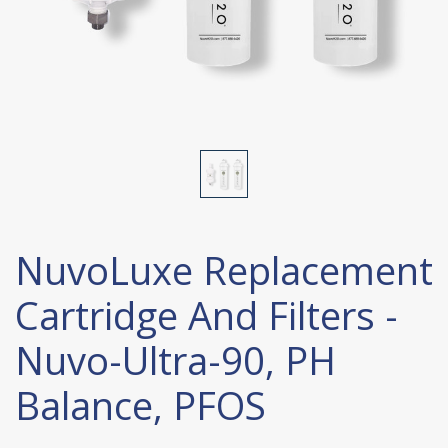
NuvoLuxe Replacement
Cartridge And Filters -
Nuvo-Ultra-90, PH
Balance, PFOS