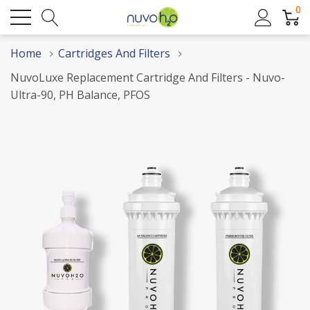
0
Home
Cartridges And Filters
NuvoLuxe Replacement Cartridge And Filters - Nuvo-
Ultra-90, PH Balance, PFOS