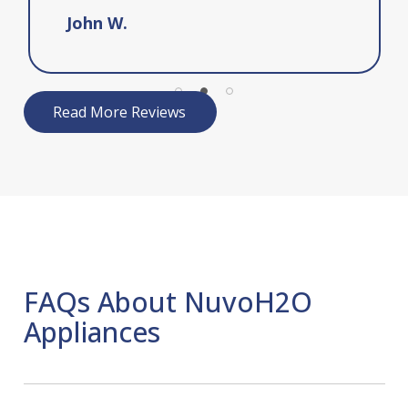
John W.
Read More Reviews
FAQs About NuvoH2O
Appliances