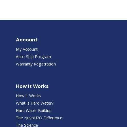
Account
My Account
Auto-Ship Program
Warranty Registration
How It Works
How It Works
What is Hard Water?
Hard Water Buildup
The NuvoH2O Difference
The Science