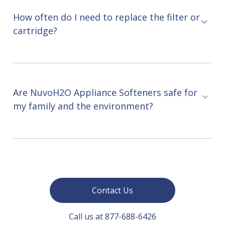
How often do I need to replace the filter or
cartridge?
Are NuvoH2O Appliance Softeners safe for
my family and the environment?
Contact Us
Call us at 877-688-6426