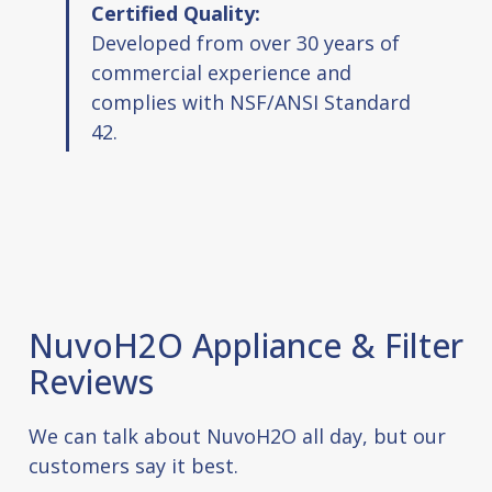
Certified Quality:
Developed from over 30 years of
commercial experience and
complies with NSF/ANSI Standard
42.
NuvoH2O Appliance & Filter
Reviews
We can talk about NuvoH2O all day, but our
customers say it best.