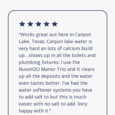
"Works great out here in Canyon
Lake, Texas. Canyon lake water is
very hard an lots of calcium build
up....shows up in all the toilets and
plumbing fixtures. I use the
NuvoH2O Manor Trio and it clears
up all the deposits and the water
even tastes better. I've had the
water softener systems you have
to add salt to but this is much
easier with no salt to add. Very
happy with it."