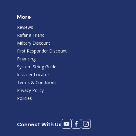
More
Reviews
Refer a Friend
Military Discount
First Responder Discount
Financing
System Sizing Guide
Installer Locator
Terms & Conditions
Privacy Policy
Policies
Connect With Us