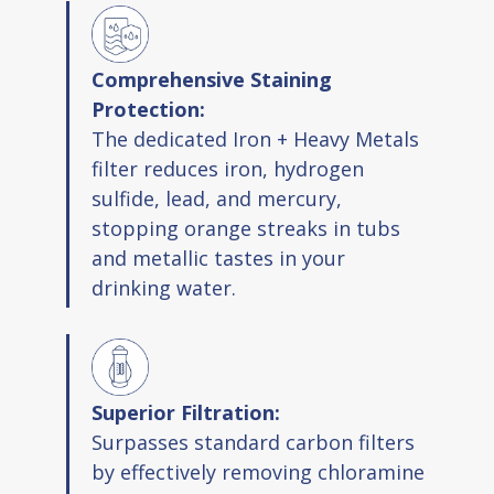
Comprehensive Staining
Protection:
The dedicated Iron + Heavy Metals
filter reduces iron, hydrogen
sulfide, lead, and mercury,
stopping orange streaks in tubs
and metallic tastes in your
drinking water.
Superior Filtration:
Surpasses standard carbon filters
by effectively removing chloramine