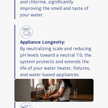
and chlorine, significantly
improving the smell and taste of
your water.
Appliance Longevity:
By neutralizing scale and reducing
pH levels toward a neutral 7.0, the
system protects and extends the
life of your water heater, fixtures,
and water-based appliances.