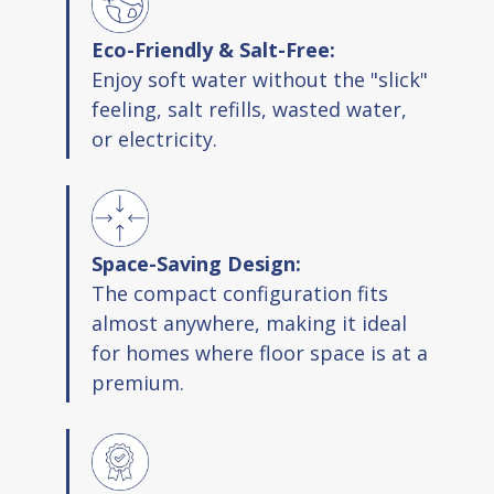
Eco-Friendly & Salt-Free:
Enjoy soft water without the "slick"
feeling, salt refills, wasted water,
or electricity.
Space-Saving Design:
The compact configuration fits
almost anywhere, making it ideal
for homes where floor space is at a
premium.