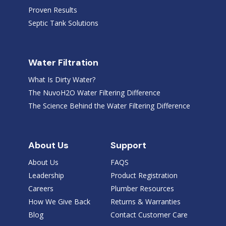
Proven Results
Septic Tank Solutions
Water Filtration
What Is Dirty Water?
The NuvoH2O Water Filtering Difference
The Science Behind the Water Filtering Difference
About Us
Support
About Us
FAQS
Leadership
Product Registration
Careers
Plumber Resources
How We Give Back
Returns & Warranties
Blog
Contact Customer Care