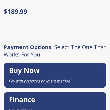
$189.99
Payment Options.
Select The One That
Works For You.
Buy Now
Pay with preferred payment method
Finance