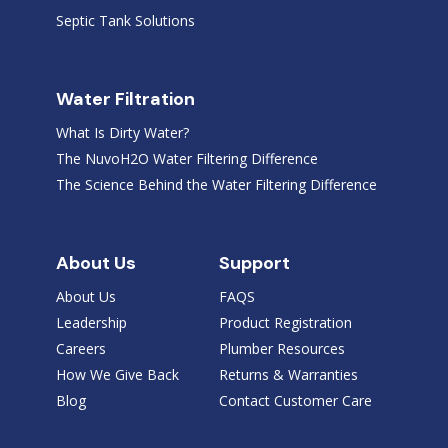
Septic Tank Solutions
Water Filtration
What Is Dirty Water?
The NuvoH2O Water Filtering Difference
The Science Behind the Water Filtering Difference
About Us
Support
About Us
FAQS
Leadership
Product Registration
Careers
Plumber Resources
How We Give Back
Returns & Warranties
Blog
Contact Customer Care