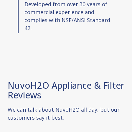
Developed from over 30 years of
commercial experience and
complies with NSF/ANSI Standard
42.
NuvoH2O Appliance & Filter
Reviews
We can talk about NuvoH2O all day, but our
customers say it best.