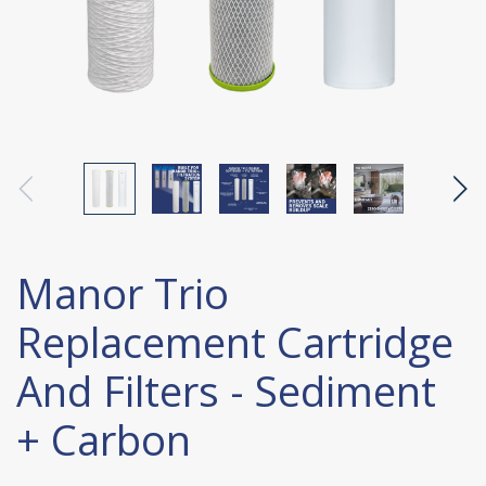
Manor Trio
Replacement Cartridge
And Filters - Sediment
+ Carbon