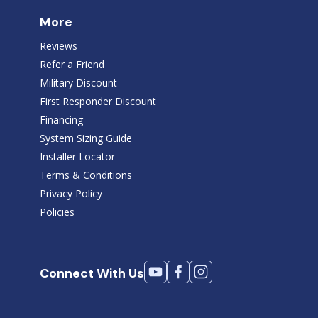
More
Reviews
Refer a Friend
Military Discount
First Responder Discount
Financing
System Sizing Guide
Installer Locator
Terms & Conditions
Privacy Policy
Policies
Connect With Us