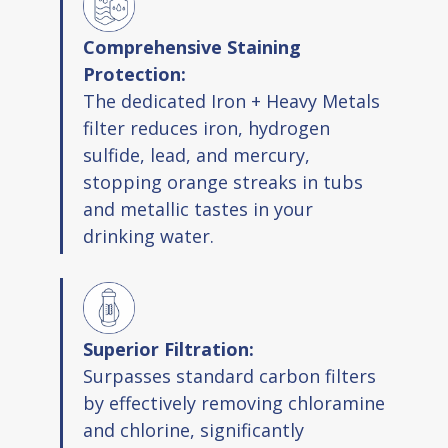
Comprehensive Staining
Protection:
The dedicated Iron + Heavy Metals
filter reduces iron, hydrogen
sulfide, lead, and mercury,
stopping orange streaks in tubs
and metallic tastes in your
drinking water.
Superior Filtration:
Surpasses standard carbon filters
by effectively removing chloramine
and chlorine, significantly