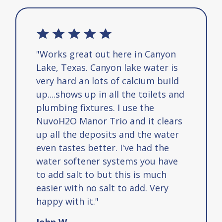
"Works great out here in Canyon
Lake, Texas. Canyon lake water is
very hard an lots of calcium build
up....shows up in all the toilets and
plumbing fixtures. I use the
NuvoH2O Manor Trio and it clears
up all the deposits and the water
even tastes better. I've had the
water softener systems you have
to add salt to but this is much
easier with no salt to add. Very
happy with it."
John W.