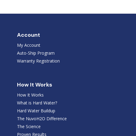
Account
My Account
Auto-Ship Program
Warranty Registration
How It Works
How It Works
What is Hard Water?
Hard Water Buildup
The NuvoH2O Difference
The Science
Proven Results