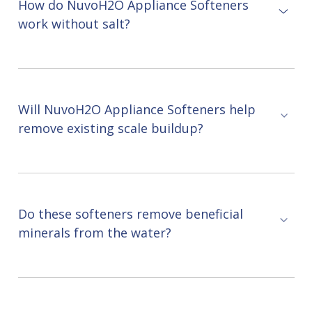
How do NuvoH2O Appliance Softeners
work without salt?
Will NuvoH2O Appliance Softeners help
remove existing scale buildup?
Do these softeners remove beneficial
minerals from the water?