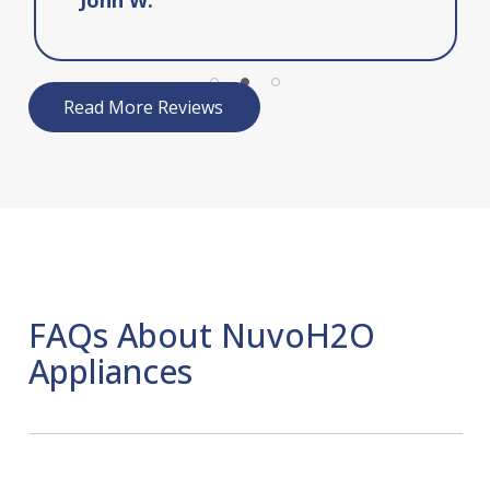
Read More Reviews
FAQs About NuvoH2O
Appliances