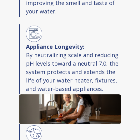
improving the smell and taste of
your water.
Appliance Longevity:
By neutralizing scale and reducing
pH levels toward a neutral 7.0, the
system protects and extends the
life of your water heater, fixtures,
and water-based appliances.