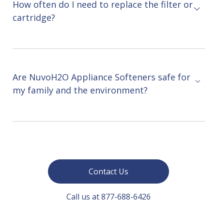
How often do I need to replace the filter or
cartridge?
Are NuvoH2O Appliance Softeners safe for
my family and the environment?
Contact Us
Call us at 877-688-6426