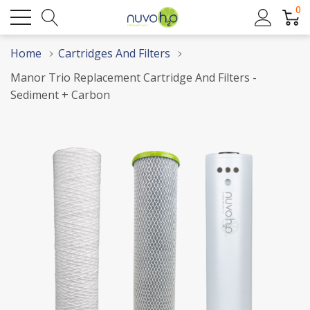
0
Home
Cartridges And Filters
Manor Trio Replacement Cartridge And Filters -
Sediment + Carbon