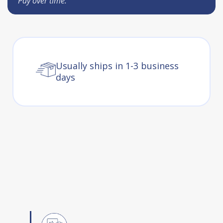
Pay over time.
Usually ships in 1-3 business
days