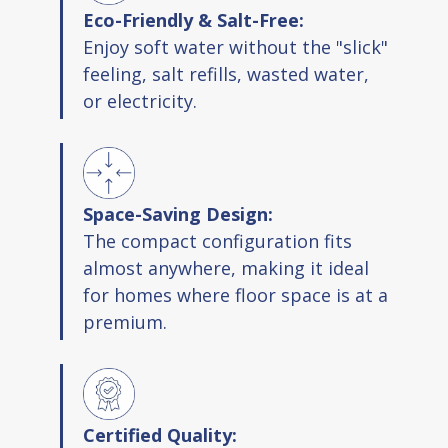
Eco-Friendly & Salt-Free:
Enjoy soft water without the "slick"
feeling, salt refills, wasted water,
or electricity.
Space-Saving Design:
The compact configuration fits
almost anywhere, making it ideal
for homes where floor space is at a
premium.
Certified Quality: