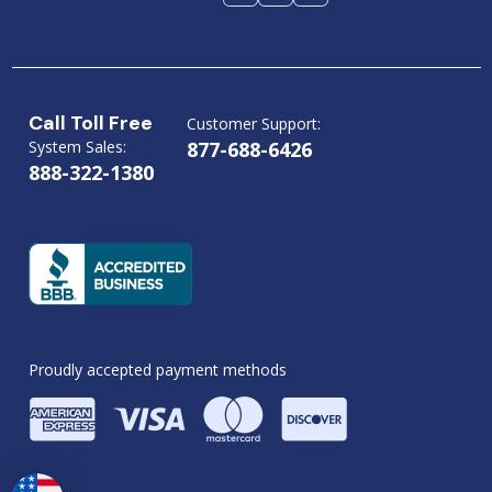
Call Toll Free
Customer Support:
System Sales:
877-688-6426
888-322-1380
Proudly accepted payment methods