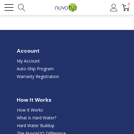
0
Account
My Account
Auto-Ship Program
Warranty Registration
How It Works
How It Works
What is Hard Water?
Hard Water Buildup
The NuvoH2O Difference