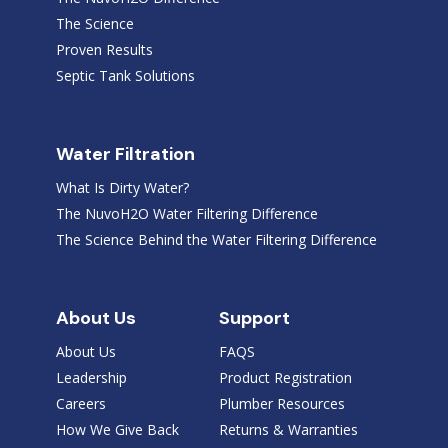
The Science
Proven Results
Septic Tank Solutions
Water Filtration
What Is Dirty Water?
The NuvoH2O Water Filtering Difference
The Science Behind the Water Filtering Difference
About Us
Support
About Us
FAQS
Leadership
Product Registration
Careers
Plumber Resources
How We Give Back
Returns & Warranties