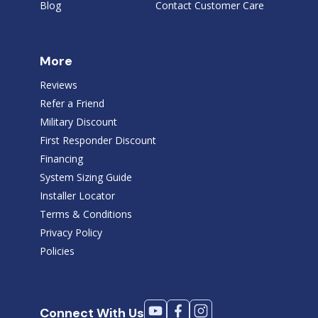
Blog
Contact Customer Care
More
Reviews
Refer a Friend
Military Discount
First Responder Discount
Financing
System Sizing Guide
Installer Locator
Terms & Conditions
Privacy Policy
Policies
Connect With Us