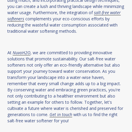
using mulch, and incorporating practical design techniques,
you can create a lush and thriving landscape while minimizing
water usage. Furthermore, the integration of
salt-free water
softeners
complements your eco-conscious efforts by
reducing the wasteful water consumption associated with
traditional water softening methods.
At
NuvoH2O
, we are committed to providing innovative
solutions that promote sustainability. Our salt-free water
softeners not only offer an eco-friendly alternative but also
support your journey toward water conservation. As you
transform your landscape into a water-wise haven,
remember that every small change adds up to a big impact.
By conserving water and embracing green practices, you're
not only contributing to a healthier environment but also
setting an example for others to follow. Together, let's
cultivate a future where water is cherished and preserved for
generations to come.
Get in touch
with us to find the right
salt-free water softener for you!