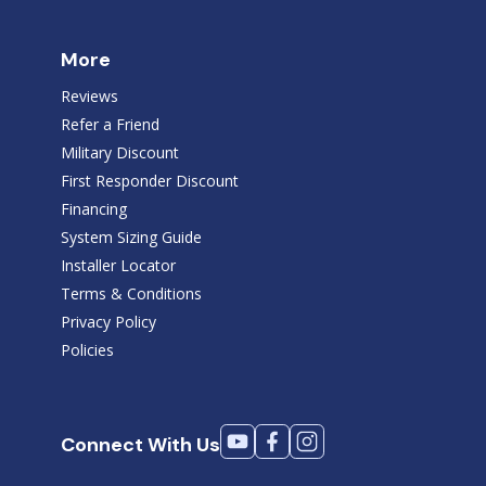
More
Reviews
Refer a Friend
Military Discount
First Responder Discount
Financing
System Sizing Guide
Installer Locator
Terms & Conditions
Privacy Policy
Policies
Connect With Us