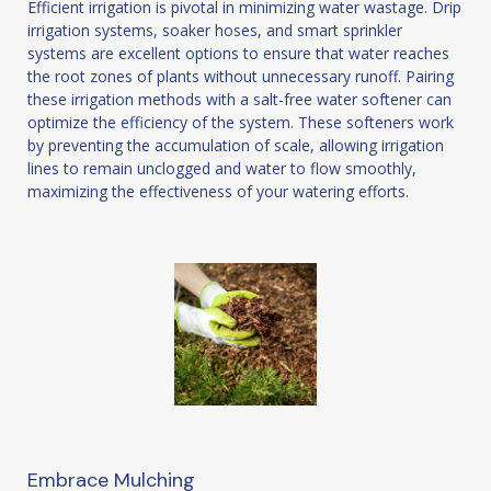
Efficient irrigation is pivotal in minimizing water wastage. Drip
irrigation systems, soaker hoses, and smart sprinkler
systems are excellent options to ensure that water reaches
the root zones of plants without unnecessary runoff. Pairing
these irrigation methods with a salt-free water softener can
optimize the efficiency of the system. These softeners work
by preventing the accumulation of scale, allowing irrigation
lines to remain unclogged and water to flow smoothly,
maximizing the effectiveness of your watering efforts.
Embrace Mulching