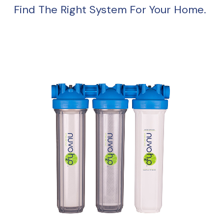
Find The Right System For Your Home.