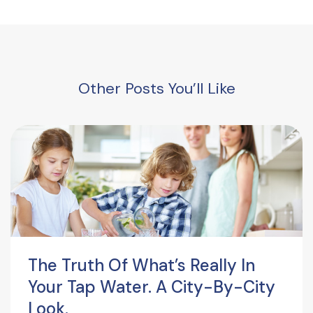
Other Posts You’ll Like
The Truth Of What’s Really In
Your Tap Water. A City-By-City
Look.