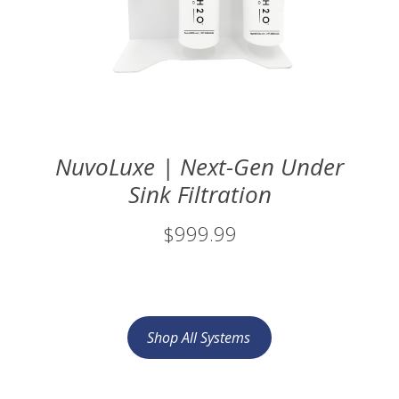
NuvoLuxe | Next-Gen Under
Sink Filtration
$999.99
Shop All Systems