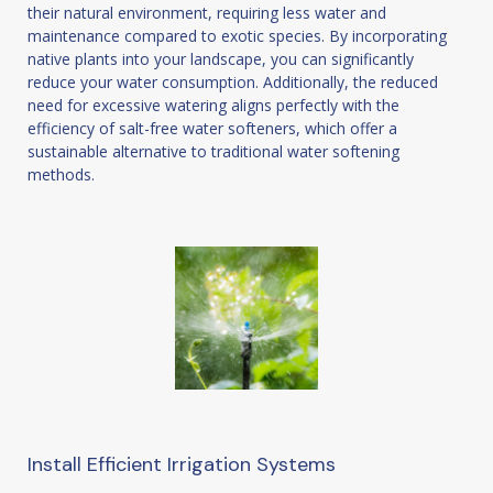
their natural environment, requiring less water and
maintenance compared to exotic species. By incorporating
native plants into your landscape, you can significantly
reduce your water consumption. Additionally, the reduced
need for excessive watering aligns perfectly with the
efficiency of salt-free water softeners, which offer a
sustainable alternative to traditional water softening
methods.
Install Efficient Irrigation Systems