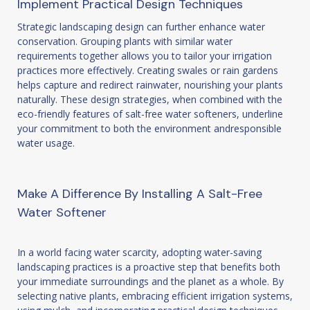
Implement Practical Design Techniques
Strategic landscaping design can further enhance water
conservation. Grouping plants with similar water
requirements together allows you to tailor your irrigation
practices more effectively. Creating swales or rain gardens
helps capture and redirect rainwater, nourishing your plants
naturally. These design strategies, when combined with the
eco-friendly features of salt-free water softeners, underline
your commitment to both the environment andresponsible
water usage.
Make A Difference By Installing A Salt-Free
Water Softener
In a world facing water scarcity, adopting water-saving
landscaping practices is a proactive step that benefits both
your immediate surroundings and the planet as a whole. By
selecting native plants, embracing efficient irrigation systems,