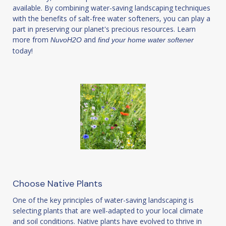
available. By combining water-saving landscaping techniques
with the benefits of salt-free water softeners, you can play a
part in preserving our planet's precious resources. Learn
more from
and
NuvoH2O
find your home water softener
today!
Choose Native Plants
One of the key principles of water-saving landscaping is
selecting plants that are well-adapted to your local climate
and soil conditions. Native plants have evolved to thrive in