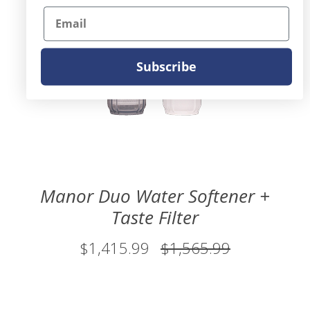
Email
Subscribe
Manor Duo Water Softener +
Taste Filter
$1,415.99
$1,565.99