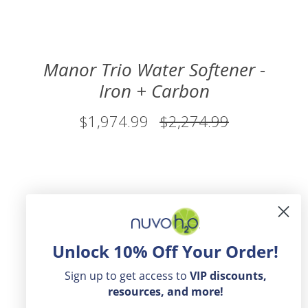
Manor Trio Water Softener -
Iron + Carbon
$1,974.99
$2,274.99
Unlock 10% Off Your Order!
Sign up to get access to
VIP
discounts,
resources, and more!