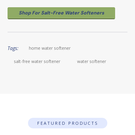
Shop For Salt-Free Water Softeners
Tags:
home water softener
salt-free water softener
water softener
FEATURED PRODUCTS