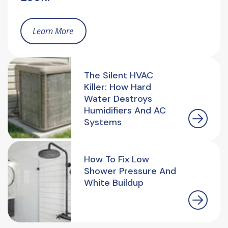
Learn More
The Silent HVAC
Killer: How Hard
Water Destroys
Humidifiers And AC
Systems
How To Fix Low
Shower Pressure And
White Buildup