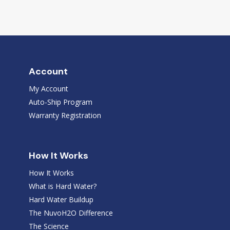
Account
My Account
Auto-Ship Program
Warranty Registration
How It Works
How It Works
What is Hard Water?
Hard Water Buildup
The NuvoH2O Difference
The Science