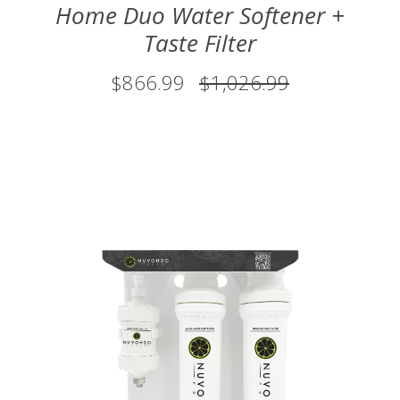
Home Duo Water Softener +
Taste Filter
$866.99
$1,026.99