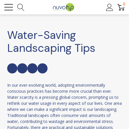
0
Water-Saving
Landscaping Tips
In our ever-evolving world, adopting environmentally
conscious practices has become more crucial than ever.
Water scarcity is a pressing global concern, prompting us to
rethink our water usage in every aspect of our lives. One area
where we can make a significant impact is our landscaping.
Traditional landscapes often consume vast amounts of
water, contributing to wastage and environmental stress.
Fortunately, there are practical and sustainable solutions