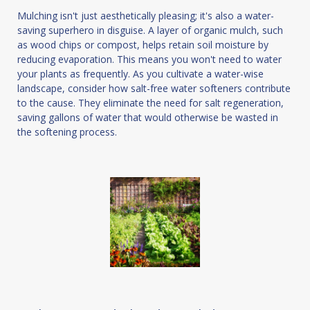
Mulching isn't just aesthetically pleasing; it's also a water-
saving superhero in disguise. A layer of organic mulch, such
as wood chips or compost, helps retain soil moisture by
reducing evaporation. This means you won't need to water
your plants as frequently. As you cultivate a water-wise
landscape, consider how salt-free water softeners contribute
to the cause. They eliminate the need for salt regeneration,
saving gallons of water that would otherwise be wasted in
the softening process.