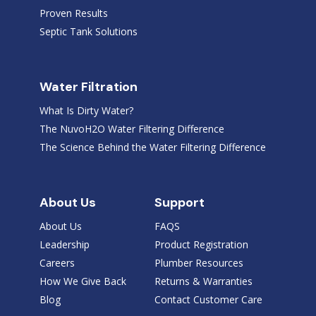
Proven Results
Septic Tank Solutions
Water Filtration
What Is Dirty Water?
The NuvoH2O Water Filtering Difference
The Science Behind the Water Filtering Difference
About Us
Support
About Us
FAQS
Leadership
Product Registration
Careers
Plumber Resources
How We Give Back
Returns & Warranties
Blog
Contact Customer Care