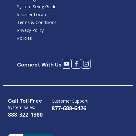
System Sizing Guide
Installer Locator
Terms & Conditions
Privacy Policy
Policies
Connect With Us
Call Toll Free
Customer Support:
System Sales:
877-688-6426
888-322-1380