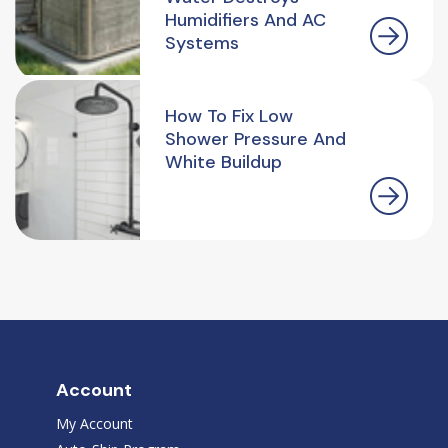
Humidifiers And AC
Systems
How To Fix Low
Shower Pressure And
White Buildup
Account
My Account