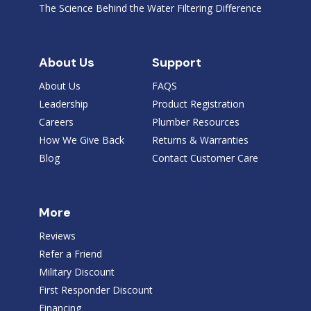
The Science Behind the Water Filtering Difference
About Us
Support
About Us
FAQS
Leadership
Product Registration
Careers
Plumber Resources
How We Give Back
Returns & Warranties
Blog
Contact Customer Care
More
Reviews
Refer a Friend
Military Discount
First Responder Discount
Financing