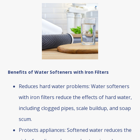
Benefits of Water Softeners with Iron Filters
Reduces hard water problems: Water softeners
with iron filters reduce the effects of hard water,
including clogged pipes, scale buildup, and soap
scum.
Protects appliances: Softened water reduces the