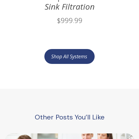
Sink Filtration
$999.99
Shop All Systems
Other Posts You’ll Like