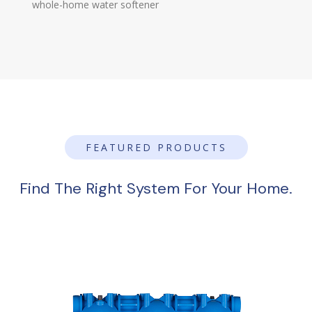
whole-home water softener
FEATURED PRODUCTS
Find The Right System For Your Home.