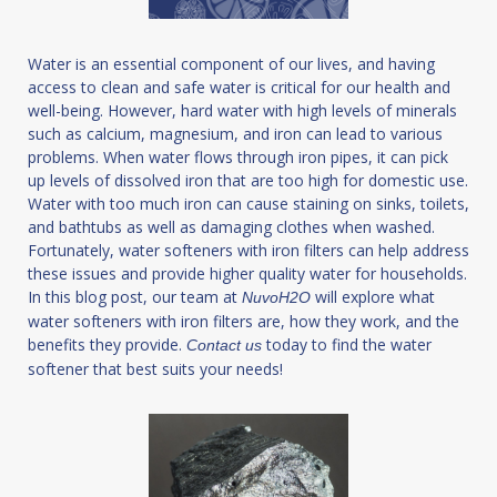
Water is an essential component of our lives, and having
access to clean and safe water is critical for our health and
well-being. However, hard water with high levels of minerals
such as calcium, magnesium, and iron can lead to various
problems. When water flows through iron pipes, it can pick
up levels of dissolved iron that are too high for domestic use.
Water with too much iron can cause staining on sinks, toilets,
and bathtubs as well as damaging clothes when washed.
Fortunately, water softeners with iron filters can help address
these issues and provide higher quality water for households.
In this blog post, our team at
will explore what
NuvoH2O
water softeners with iron filters are, how they work, and the
benefits they provide.
today to find the water
Contact us
softener that best suits your needs!