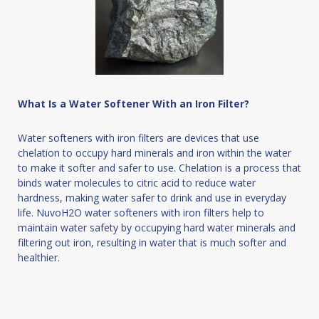
What Is a Water Softener With an Iron Filter?
Water softeners with iron filters are devices that use
chelation to occupy hard minerals and iron within the water
to make it softer and safer to use. Chelation is a process that
binds water molecules to citric acid to reduce water
hardness, making water safer to drink and use in everyday
life. NuvoH2O water softeners with iron filters help to
maintain water safety by occupying hard water minerals and
filtering out iron, resulting in water that is much softer and
healthier.