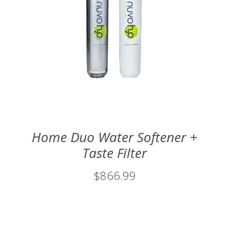
Home Duo Water Softener +
Taste Filter
$866.99