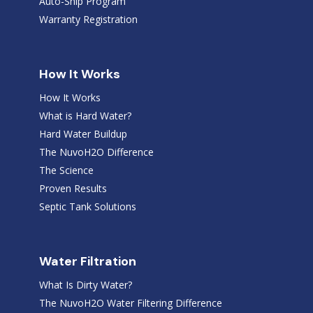
Auto-Ship Program
Warranty Registration
How It Works
How It Works
What is Hard Water?
Hard Water Buildup
The NuvoH2O Difference
The Science
Proven Results
Septic Tank Solutions
Water Filtration
What Is Dirty Water?
The NuvoH2O Water Filtering Difference