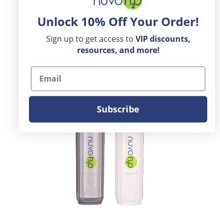
Unlock 10% Off Your Order!
Sign up to get access to
VIP
discounts,
resources, and more!
Email
Subscribe