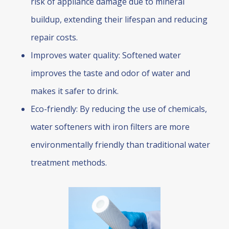
risk of appliance damage due to mineral
buildup, extending their lifespan and reducing
repair costs.
Improves water quality: Softened water
improves the taste and odor of water and
makes it safer to drink.
Eco-friendly: By reducing the use of chemicals,
water softeners with iron filters are more
environmentally friendly than traditional water
treatment methods.