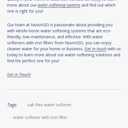
more about our
water-softening systems
and find out which
one is right for you!
Our team at NuvoH2O is passionate about providing you
with whole-home water softening systems that are eco-
friendly, low-maintenance, and effective. With water
softeners with iron filters from NuvoH2O, you can enjoy
cleaner water for your home or business.
Get in touch
with us
today to learn more about our water-softening solutions and
find the perfect one for you!
Get in Touch!
Tags:
salt-free water softener
water softener with iron filter