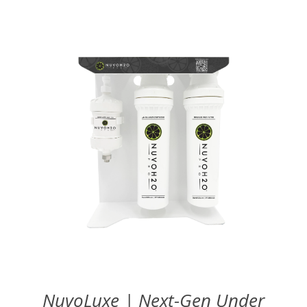
NuvoLuxe | Next-Gen Under