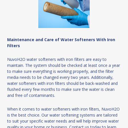
Maintenance and Care of Water Softeners With Iron
Filters
NuvoH2O water softeners with iron filters are easy to
maintain. The system should be checked at least once a year
to make sure everything is working properly, and the filter
media needs to be changed every two years. Additionally,
water softeners with iron filters should be back-washed and
flushed every few months to make sure the water is clean
and free of contaminants.
When it comes to water softeners with iron filters, NuvoH2O
is the best choice. Our water softening systems are tailored
to suit your specific water needs and will help improve water
quality in your home or business. Contact us today to learn