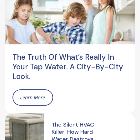
The Truth Of What’s Really In
Your Tap Water. A City-By-City
Look.
Learn More
The Silent HVAC
Killer: How Hard
Water Destroys