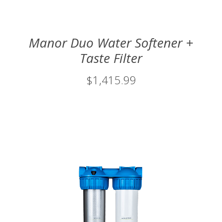
Manor Duo Water Softener +
Taste Filter
$1,415.99