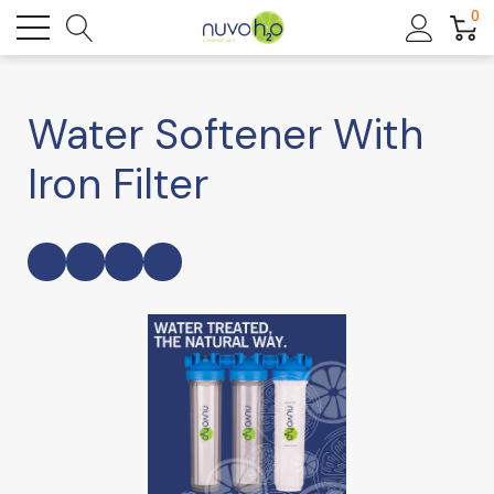
0
Water Softener With
Iron Filter