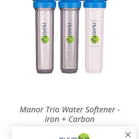
Manor Trio Water Softener -
Iron + Carbon
$1,974.99