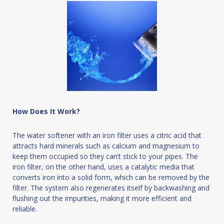
How Does It Work?
The water softener with an iron filter uses a citric acid that
attracts hard minerals such as calcium and magnesium to
keep them occupied so they can’t stick to your pipes. The
iron filter, on the other hand, uses a catalytic media that
converts iron into a solid form, which can be removed by the
filter. The system also regenerates itself by backwashing and
flushing out the impurities, making it more efficient and
reliable.