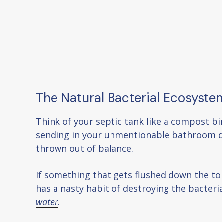
The Natural Bacterial Ecosyste
Think of your septic tank like a compost bi
sending in your unmentionable bathroom di
thrown out of balance.
If something that gets flushed down the toi
has a nasty habit of destroying the bacteri
water
.