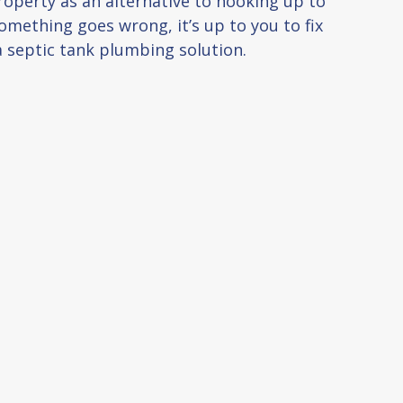
roperty as an alternative to hooking up to
mething goes wrong, it’s up to you to fix
a septic tank plumbing solution.