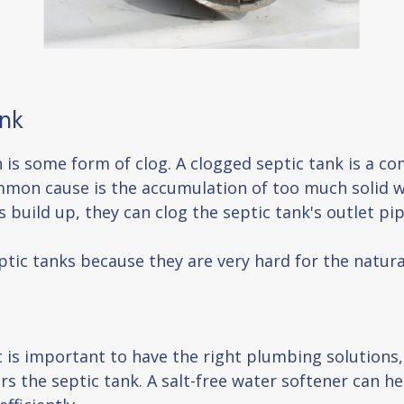
ank
n is some form of clog. A clogged septic tank is a
mmon cause is the accumulation of too much solid w
build up, they can clog the septic tank's outlet pi
eptic tanks because they are very hard for the natur
t is important to have the right plumbing solutions,
rs the septic tank. A salt-free water softener can 