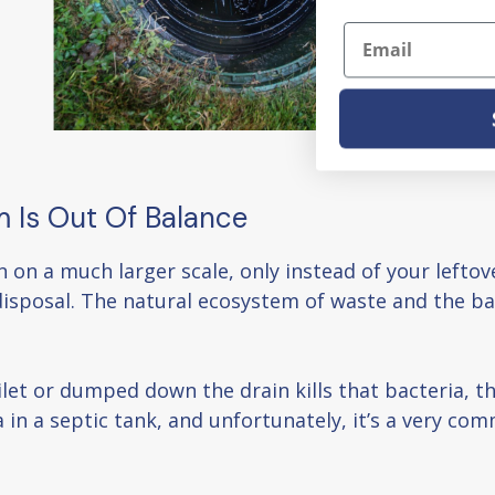
Email
m Is Out Of Balance
n on a much larger scale, only instead of your lefto
sposal. The natural ecosystem of waste and the bac
let or dumped down the drain kills that bacteria, th
a in a septic tank, and unfortunately, it’s a very 