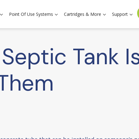
Point Of Use Systems
Cartridges & More
Support
eptic Tank I
 Them