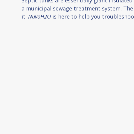
Septic tanks are essentially giant insulate
a municipal sewage treatment system. There
it.
NuvoH2O
is here to help you troubleshoo