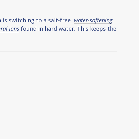
 is switching to a salt-free
water-softening
ral ions
found in hard water. This keeps the