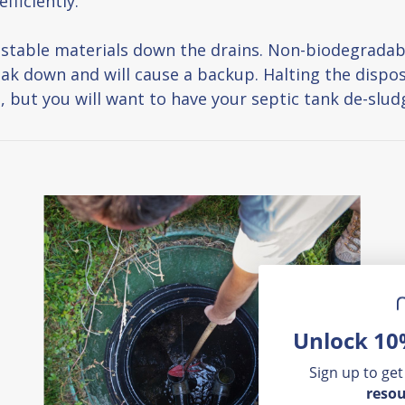
fficiently.
ostable materials down the drains. Non-biodegradab
eak down and will cause a backup. Halting the dispos
ut you will want to have your septic tank de-sludge
Unlock 10
Sign up to get
resou