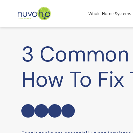
Whole Home Systems
3 Common S
How To Fix