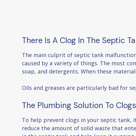
There Is A Clog In The Septic T
The main culprit of septic tank malfunctio
caused by a variety of things. The most co
soap, and detergents. When these materials 
Oils and greases are particularly bad for s
The Plumbing Solution To Clogs
To help prevent clogs in your septic tank, i
reduce the amount of solid waste that ente