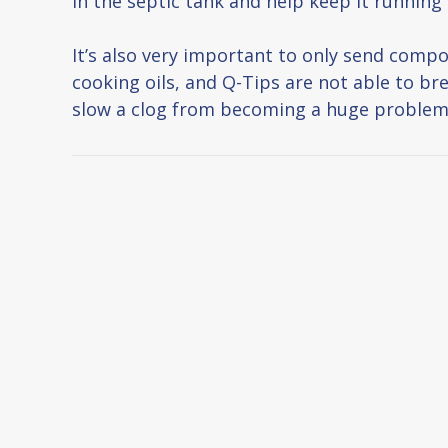
in the septic tank and help keep it running e
It’s also very important to only send comp
cooking oils, and Q-Tips are not able to br
slow a clog from becoming a huge problem, b