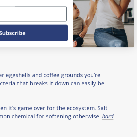
Subscribe
ver eggshells and coffee grounds you’re
teria that breaks it down can easily be
en it’s game over for the ecosystem. Salt
common chemical for softening otherwise
hard