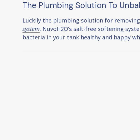
The Plumbing Solution To Unba
Luckily the plumbing solution for removing
system
. NuvoH2O’s salt-free softening syste
bacteria in your tank healthy and happy whi