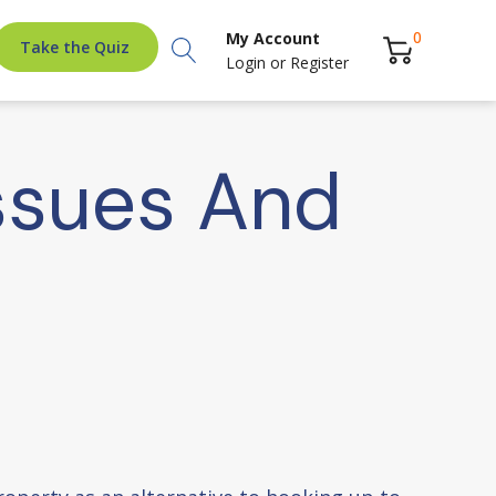
Search
0
My Account
Take the Quiz
Login
or
Register
ssues And