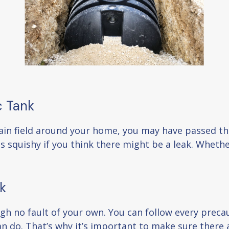
c Tank
rain field around your home, you may have passed the
s squishy if you think there might be a leak. Whether
k
 no fault of your own. You can follow every precauti
an do. That’s why it’s important to make sure there