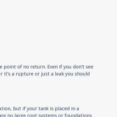
 point of no return. Even if you don’t see
 it’s a rupture or just a leak you should
on, but if your tank is placed in a
 are no large root systems or foundations