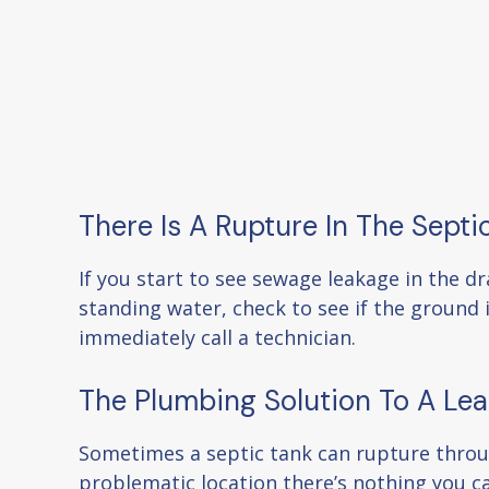
There Is A Rupture In The Septi
If you start to see sewage leakage in the d
standing water, check to see if the ground i
immediately call a technician.
The Plumbing Solution To A Lea
Sometimes a septic tank can rupture through
problematic location there’s nothing you c