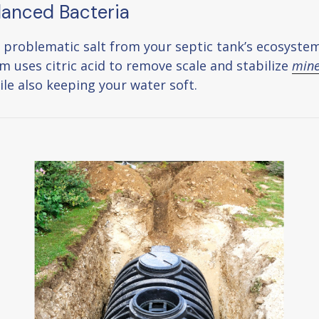
lanced Bacteria
 problematic salt from your septic tank’s ecosystem
m uses citric acid to remove scale and stabilize
mine
le also keeping your water soft.