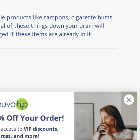
le products like tampons, cigarette butts,
al of these things down your drain will
d if these items are already in it.
% Off Your Order!
 access to
VIP
discounts,
rces, and more!