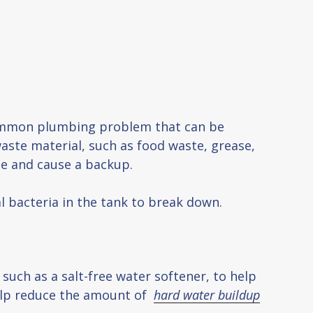
 common plumbing problem that can be
aste material, such as food waste, grease,
pe and cause a backup.
al bacteria in the tank to break down.
 such as a salt-free water softener, to help
help reduce the amount of
hard water buildup