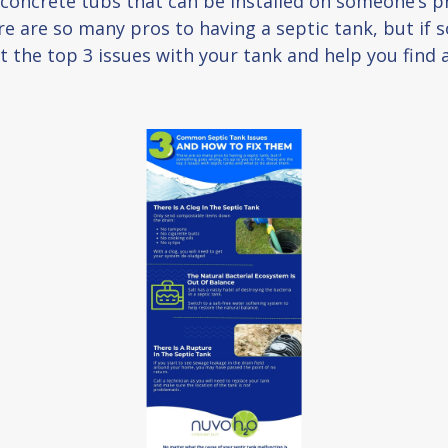
d concrete tubs that can be installed on someone’s p
 are so many pros to having a septic tank, but if so
t the top 3 issues with your tank and help you find 