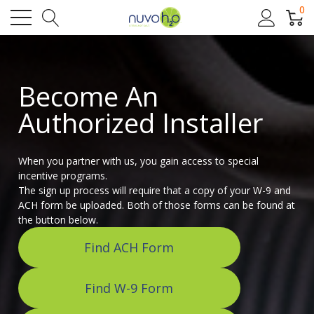
0
Become An
Authorized Installer
When you partner with us, you gain access to special
incentive programs.
The sign up process will require that a copy of your W-9 and
ACH form be uploaded. Both of those forms can be found at
the button below.
Find ACH Form
Find W-9 Form