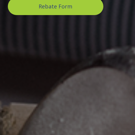
Rebate Form