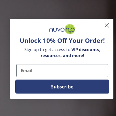
Unlock 10% Off Your Order!
Sign up to get access to
VIP
discounts,
resources, and more!
Email
Subscribe