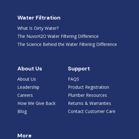
Water Filtration
What Is Dirty Water?
The NuvoH2O Water Filtering Difference
The Science Behind the Water Filtering Difference
About Us
Support
About Us
FAQS
Leadership
Product Registration
Careers
Plumber Resources
How We Give Back
Returns & Warranties
Blog
Contact Customer Care
More