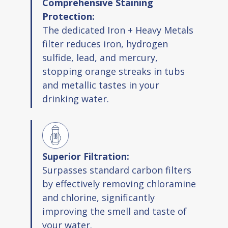
Comprehensive Staining
Protection:
The dedicated Iron + Heavy Metals
filter reduces iron, hydrogen
sulfide, lead, and mercury,
stopping orange streaks in tubs
and metallic tastes in your
drinking water.
Superior Filtration:
Surpasses standard carbon filters
by effectively removing chloramine
and chlorine, significantly
improving the smell and taste of
your water.