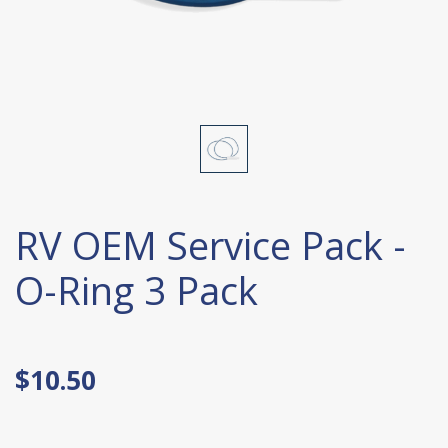
RV OEM Service Pack -
O-Ring 3 Pack
$10.50