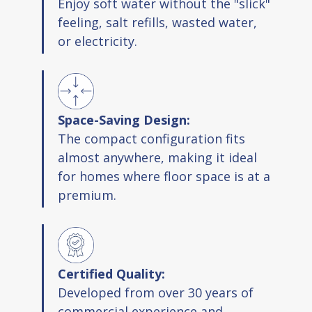
Enjoy soft water without the "slick"
feeling, salt refills, wasted water,
or electricity.
Space-Saving Design:
The compact configuration fits
almost anywhere, making it ideal
for homes where floor space is at a
premium.
Certified Quality:
Developed from over 30 years of
commercial experience and