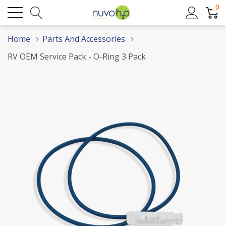
0
Home
Parts And Accessories
RV OEM Service Pack - O-Ring 3 Pack