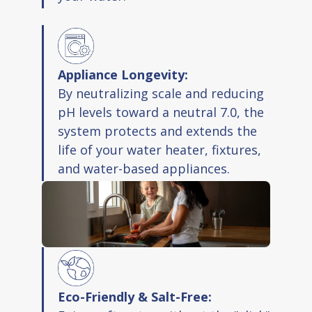
Appliance Longevity:
By neutralizing scale and reducing
pH levels toward a neutral 7.0, the
system protects and extends the
life of your water heater, fixtures,
and water-based appliances.
Eco-Friendly & Salt-Free: