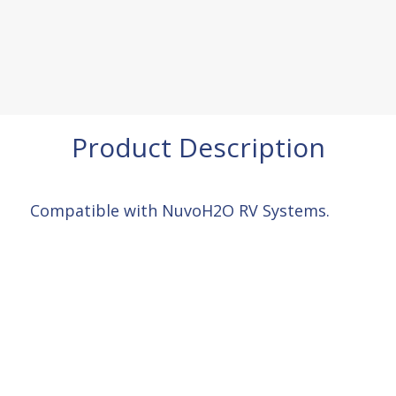
Product Description
Compatible with NuvoH2O RV Systems.