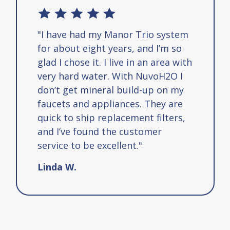
r Trio system
"I love the saltless water 
s, and I’m so
system, my water is now c
 in an area with
tasteless like water is su
th NuvoH2O I
be, water should taste lik
ild-up on my
not full of crap that they
es. They are
say is good for us when it 
ment filters,
poisoning or bodies. I tell
customer
about this manor trio sys
nt."
how easy it is to install a
fantastic it changed the ta
my water, I highly recomm
filtration system."
Rick S.