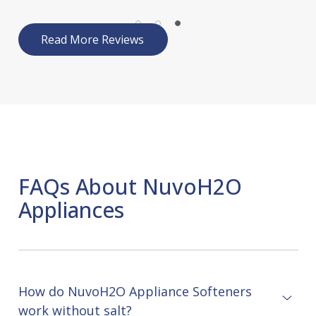
Read More Reviews
FAQs About NuvoH2O
Appliances
How do NuvoH2O Appliance Softeners
work without salt?