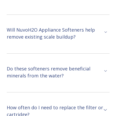
Will NuvoH2O Appliance Softeners help
remove existing scale buildup?
Do these softeners remove beneficial
minerals from the water?
How often do I need to replace the filter or
cartridge?