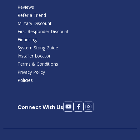
Reviews
Refer a Friend
Military Discount
First Responder Discount
Financing
System Sizing Guide
Installer Locator
Terms & Conditions
Privacy Policy
Policies
Connect With Us