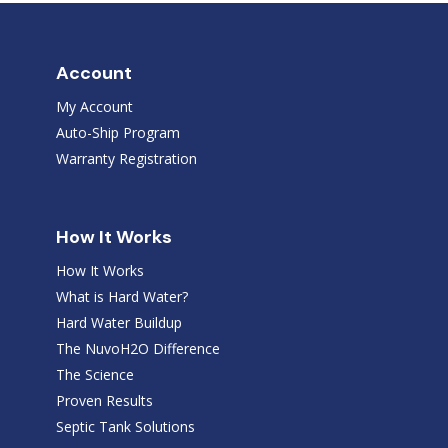
Account
My Account
Auto-Ship Program
Warranty Registration
How It Works
How It Works
What is Hard Water?
Hard Water Buildup
The NuvoH2O Difference
The Science
Proven Results
Septic Tank Solutions