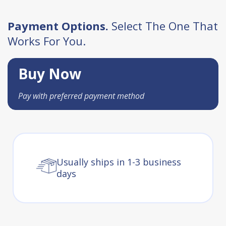
Payment Options.
Select The One That
Works For You.
Buy Now
Pay with preferred payment method
Usually ships in 1-3 business
days