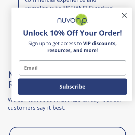
complies with NSF/ANSI Standard
42.
Unlock 10% Off Your Order!
Sign up to get access to
VIP
discounts,
resources, and more!
Email
NuvoH2O Appliance & Filter
Reviews
Subscribe
We can talk about NuvoH2O all day, but our
customers say it best.