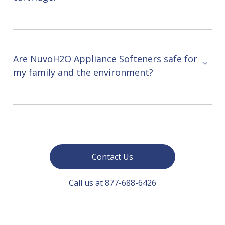
Are NuvoH2O Appliance Softeners safe for
my family and the environment?
Contact Us
Call us at 877-688-6426