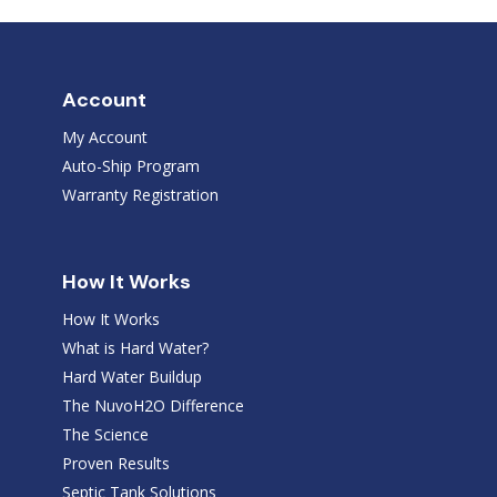
Account
My Account
Auto-Ship Program
Warranty Registration
How It Works
How It Works
What is Hard Water?
Hard Water Buildup
The NuvoH2O Difference
The Science
Proven Results
Septic Tank Solutions