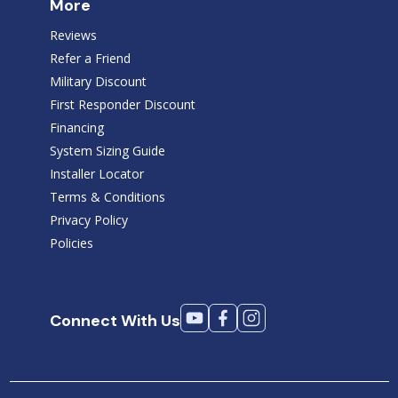
More
Reviews
Refer a Friend
Military Discount
First Responder Discount
Financing
System Sizing Guide
Installer Locator
Terms & Conditions
Privacy Policy
Policies
Connect With Us