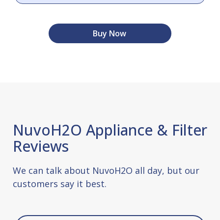
Buy Now
NuvoH2O Appliance & Filter
Reviews
We can talk about NuvoH2O all day, but our
customers say it best.