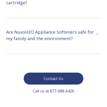
cartridge?
Are NuvoH2O Appliance Softeners safe for
my family and the environment?
Contact Us
Call us at 877-688-6426