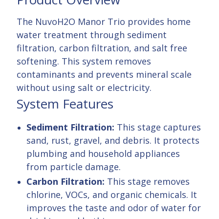
The NuvoH2O Manor Trio provides home
water treatment through sediment
filtration, carbon filtration, and salt free
softening. This system removes
contaminants and prevents mineral scale
without using salt or electricity.
System Features
Sediment Filtration:
This stage captures
sand, rust, gravel, and debris. It protects
plumbing and household appliances
from particle damage.
Carbon Filtration:
This stage removes
chlorine, VOCs, and organic chemicals. It
improves the taste and odor of water for