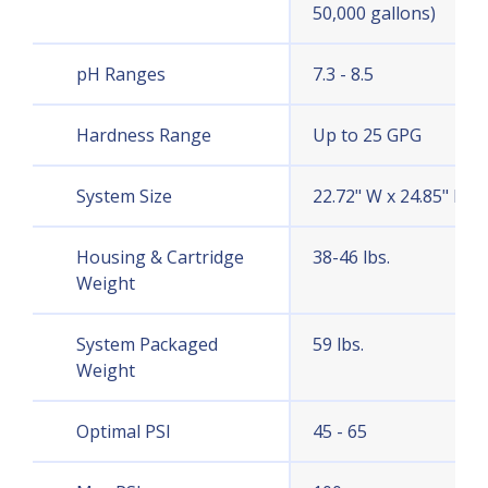
50,000 gallons)
pH Ranges
7.3 - 8.5
Hardness Range
Up to 25 GPG
System Size
22.72" W x 24.85" H x 
Housing & Cartridge
38-46 lbs.
Weight
System Packaged
59 lbs.
Weight
Optimal PSI
45 - 65