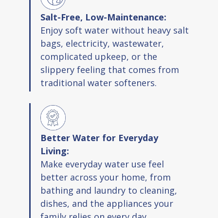
Maintains healthy minerals in water
Salt-Free, Low-Maintenance:
No slippery feeling on skin
Enjoy soft water without heavy salt
Meets NSF ANSI Standard 42
bags, electricity, wastewater,
complicated upkeep, or the
Included In Package
slippery feeling that comes from
traditional water softeners.
System housing with one head and three
sumps
Mounting bracket and hardware packs
One softener cartridge plus one
Better Water for Everyday
sediment and one carbon filter
Living:
Wrench and lubricant
Make everyday water use feel
Three O rings
better across your home, from
bathing and laundry to cleaning,
Installation guide and warranty card
dishes, and the appliances your
family relies on every day.