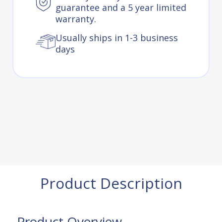
guarantee and a 5 year limited
warranty.
Usually ships in 1-3 business
days
Product Description
Product Overview