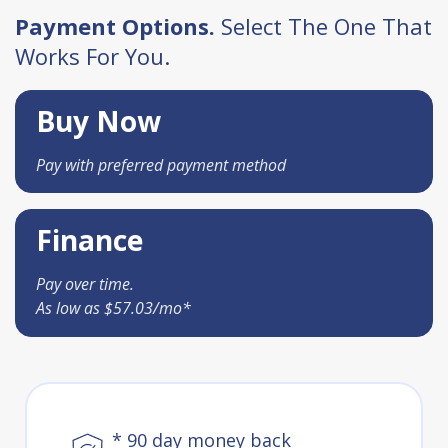
Payment Options.
Select The One That
Works For You.
Buy Now
Pay with preferred payment method
Finance
Pay over time.
As low as $57.03/mo*
* 90 day money back