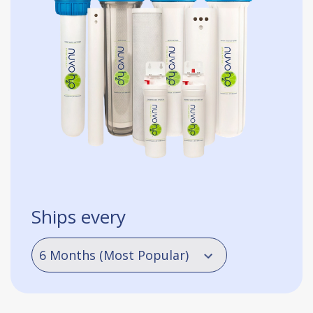
Ships every