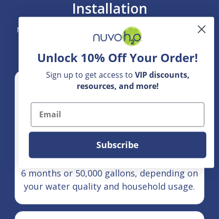
Installation
NuvoH2O Home Systems are designed for straightforward
integration into your home's main water line.
Unlock 10% Off Your Order!
Sign up to get access to
VIP
discounts,
resources, and more!
Email
Subscribe
Maintenance Cycle:
Cartridges and filters typically last up to
6 months or 50,000 gallons, depending on
your water quality and household usage.