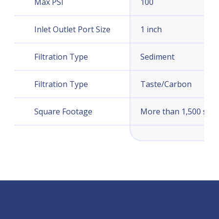
Max PSI
100
Inlet Outlet Port Size
1 inch
Filtration Type
Sediment
Filtration Type
Taste/Carbon
Square Footage
More than 1,500 sq. ft