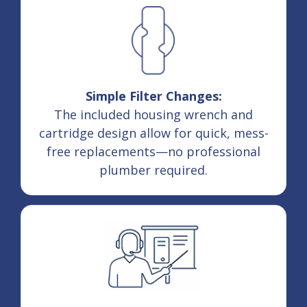
Simple Filter Changes:
The included housing wrench and
cartridge design allow for quick, mess-
free replacements—no professional
plumber required.