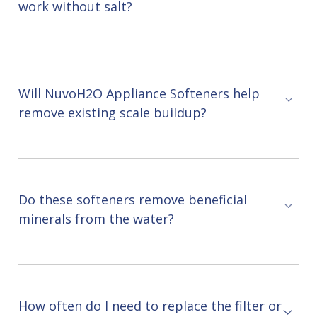
work without salt?
Will NuvoH2O Appliance Softeners help
remove existing scale buildup?
Do these softeners remove beneficial
minerals from the water?
How often do I need to replace the filter or