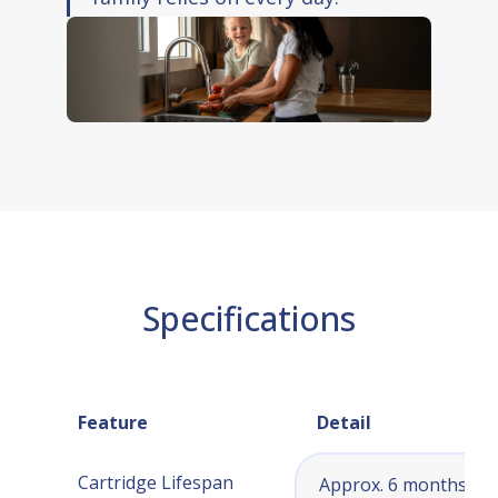
Specifications
Feature
Detail
Cartridge Lifespan
Approx. 6 months (or