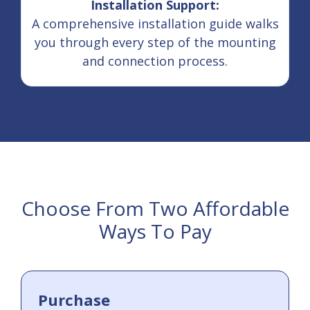
Installation Support:
A comprehensive installation guide walks
you through every step of the mounting
and connection process.
Choose From Two Affordable
Ways To Pay
Purchase