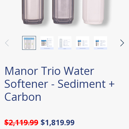
Manor Trio Water
Softener - Sediment +
Carbon
$2,119.99
$1,819.99