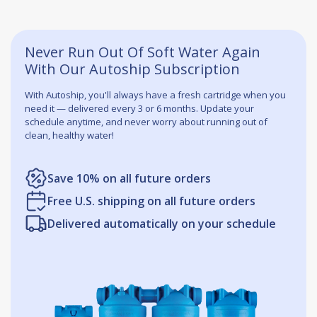
Never Run Out Of Soft Water Again
With Our Autoship Subscription
With Autoship, you'll always have a fresh cartridge when you
need it — delivered every 3 or 6 months. Update your
schedule anytime, and never worry about running out of
clean, healthy water!
Save 10% on all future orders
Free U.S. shipping on all future orders
Delivered automatically on your schedule