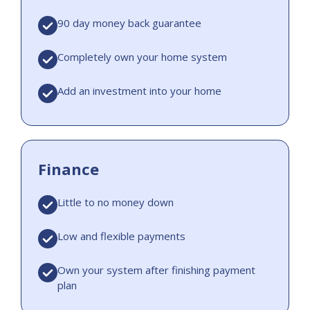
90 day money back guarantee
Completely own your home system
Add an investment into your home
Finance
Little to no money down
Low and flexible payments
Own your system after finishing payment
plan