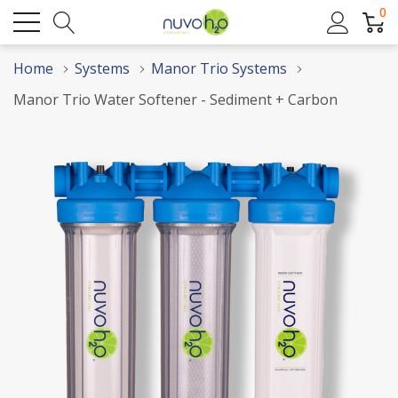
0
Home
Systems
Manor Trio Systems
Manor Trio Water Softener - Sediment + Carbon