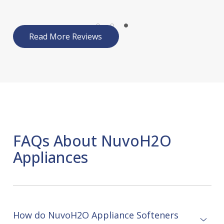
Read More Reviews
FAQs About NuvoH2O
Appliances
How do NuvoH2O Appliance Softeners