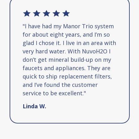
"I have had my Manor Trio system
for about eight years, and I’m so
glad I chose it. I live in an area with
very hard water. With NuvoH2O I
don’t get mineral build-up on my
faucets and appliances. They are
quick to ship replacement filters,
and I’ve found the customer
service to be excellent."
Linda W.