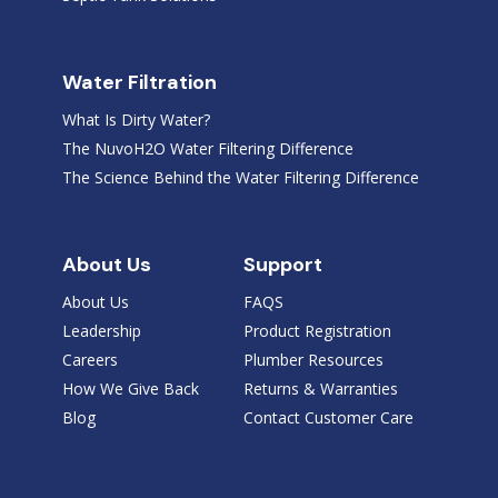
Water Filtration
What Is Dirty Water?
The NuvoH2O Water Filtering Difference
The Science Behind the Water Filtering Difference
About Us
Support
About Us
FAQS
Leadership
Product Registration
Careers
Plumber Resources
How We Give Back
Returns & Warranties
Blog
Contact Customer Care