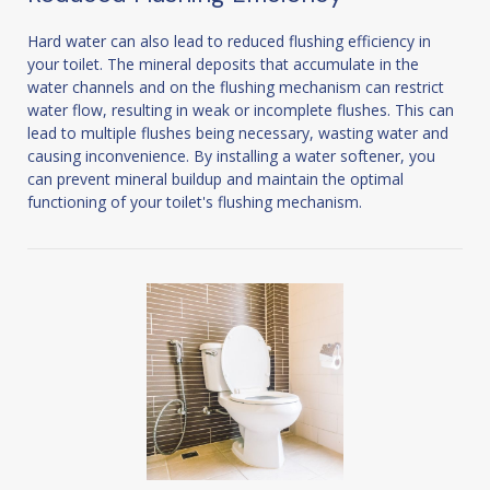
Hard water can also lead to reduced flushing efficiency in
your toilet. The mineral deposits that accumulate in the
water channels and on the flushing mechanism can restrict
water flow, resulting in weak or incomplete flushes. This can
lead to multiple flushes being necessary, wasting water and
causing inconvenience. By installing a water softener, you
can prevent mineral buildup and maintain the optimal
functioning of your toilet's flushing mechanism.