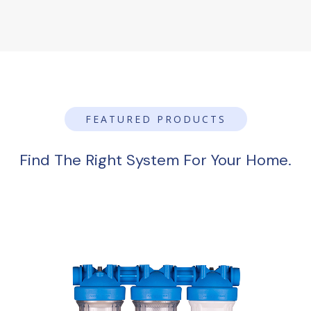
FEATURED PRODUCTS
Find The Right System For Your Home.