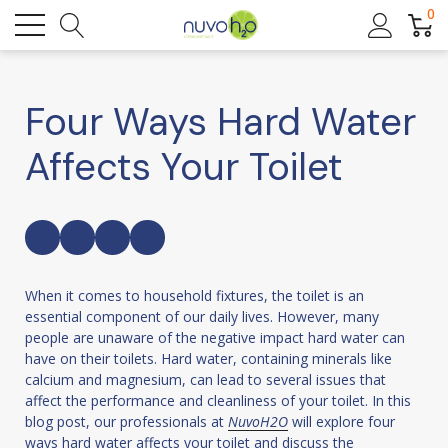
0
Four Ways Hard Water
Affects Your Toilet
When it comes to household fixtures, the toilet is an
essential component of our daily lives. However, many
people are unaware of the negative impact hard water can
have on their toilets. Hard water, containing minerals like
calcium and magnesium, can lead to several issues that
affect the performance and cleanliness of your toilet. In this
blog post, our professionals at
NuvoH2O
will explore four
ways hard water affects your toilet and discuss the