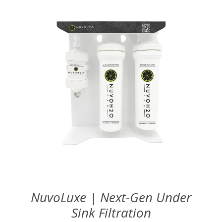
NuvoLuxe | Next-Gen Under
Sink Filtration