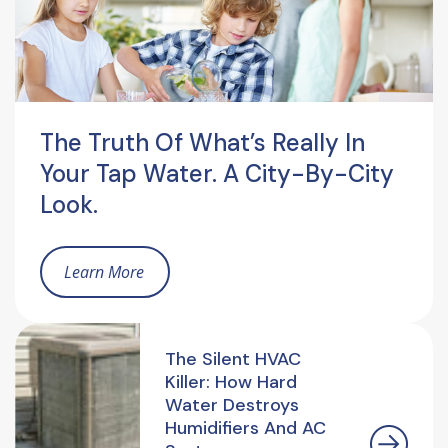
The Truth Of What’s Really In
Your Tap Water. A City-By-City
Look.
Learn More
The Silent HVAC
Killer: How Hard
Water Destroys
Humidifiers And AC