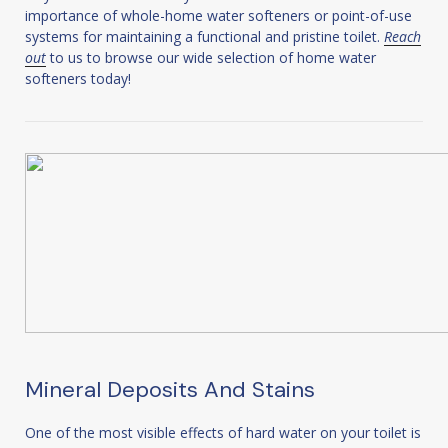
importance of whole-home water softeners or point-of-use
systems for maintaining a functional and pristine toilet.
Reach
out
to us to browse our wide selection of home water
softeners today!
Mineral Deposits And Stains
One of the most visible effects of hard water on your toilet is