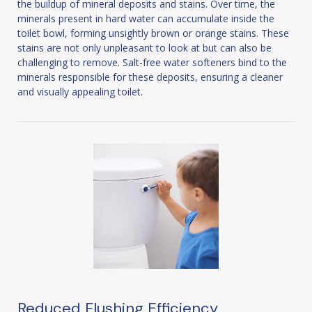
the buildup of mineral deposits and stains. Over time, the
minerals present in hard water can accumulate inside the
toilet bowl, forming unsightly brown or orange stains. These
stains are not only unpleasant to look at but can also be
challenging to remove. Salt-free water softeners bind to the
minerals responsible for these deposits, ensuring a cleaner
and visually appealing toilet.
Reduced Flushing Efficiency