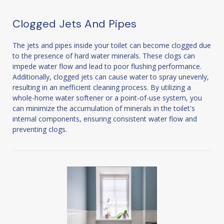
Clogged Jets And Pipes
The jets and pipes inside your toilet can become clogged due
to the presence of hard water minerals. These clogs can
impede water flow and lead to poor flushing performance.
Additionally, clogged jets can cause water to spray unevenly,
resulting in an inefficient cleaning process. By utilizing a
whole-home water softener or a point-of-use system, you
can minimize the accumulation of minerals in the toilet's
internal components, ensuring consistent water flow and
preventing clogs.