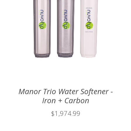
Manor Trio Water Softener -
Iron + Carbon
$1,974.99