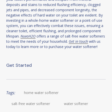
deposits and stains to reduced flushing efficiency, clogged
jets and pipes, and decreased component longevity, the
negative effects of hard water on your toilet are evident. By
investing in a whole-home water softener or a point-of-use
system, you can effectively combat these issues, ensuring a
cleaner toilet, efficient flushing, and prolonged component
lifespan.
NuvoH2O
offers a range of salt-free water softeners
to meet the needs of your household.
Get in touch
with us
today to learn more or to purchase your water softener!
Get Started
Tags:
home water softener
salt-free water softener
water softener