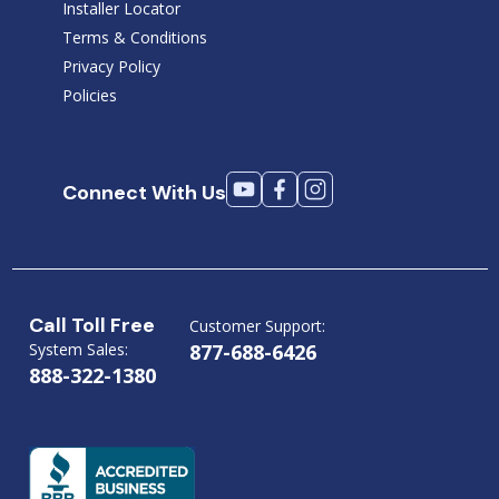
Installer Locator
Terms & Conditions
Privacy Policy
Policies
Connect With Us
Call Toll Free
Customer Support:
System Sales:
877-688-6426
888-322-1380