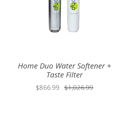
Home Duo Water Softener +
Taste Filter
$866.99
$1,026.99