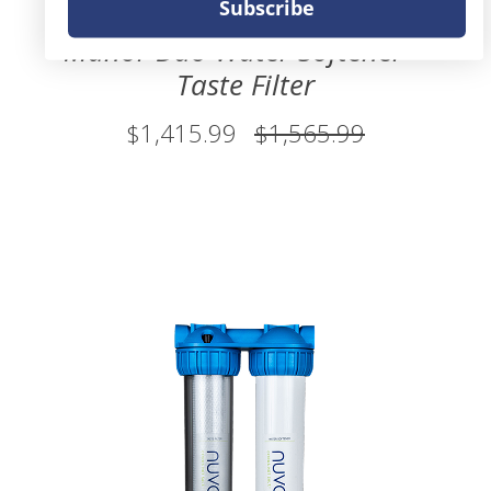
Subscribe
Manor Duo Water Softener +
Taste Filter
$1,415.99
$1,565.99