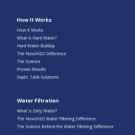
How It Works
How It Works
What is Hard Water?
Hard Water Buildup
The NuvoH2O Difference
The Science
Proven Results
Septic Tank Solutions
Water Filtration
What Is Dirty Water?
The NuvoH2O Water Filtering Difference
The Science Behind the Water Filtering Difference