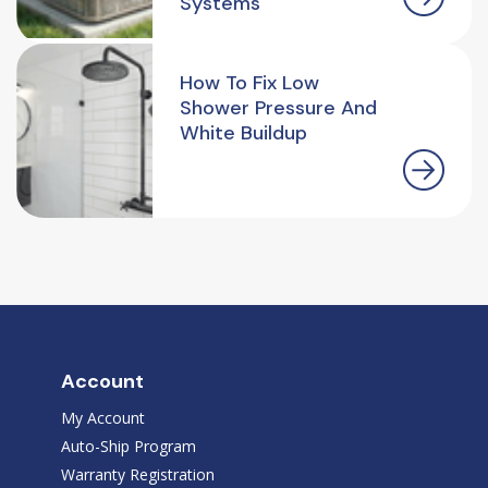
Systems
How To Fix Low
Shower Pressure And
White Buildup
Account
My Account
Auto-Ship Program
Warranty Registration