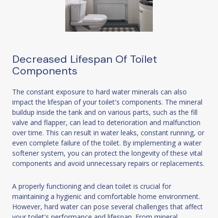
Decreased Lifespan Of Toilet
Components
The constant exposure to hard water minerals can also
impact the lifespan of your toilet's components. The mineral
buildup inside the tank and on various parts, such as the fill
valve and flapper, can lead to deterioration and malfunction
over time. This can result in water leaks, constant running, or
even complete failure of the toilet. By implementing a water
softener system, you can protect the longevity of these vital
components and avoid unnecessary repairs or replacements.
A properly functioning and clean toilet is crucial for
maintaining a hygienic and comfortable home environment.
However, hard water can pose several challenges that affect
your toilet's performance and lifespan. From mineral