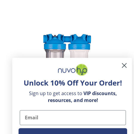
Unlock 10% Off Your Order!
Sign up to get access to
VIP
discounts,
resources, and more!
Email