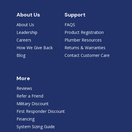
About Us
Support
About Us
FAQS
Leadership
Product Registration
Careers
Plumber Resources
How We Give Back
Returns & Warranties
Blog
Contact Customer Care
More
Reviews
Refer a Friend
Military Discount
First Responder Discount
Financing
System Sizing Guide