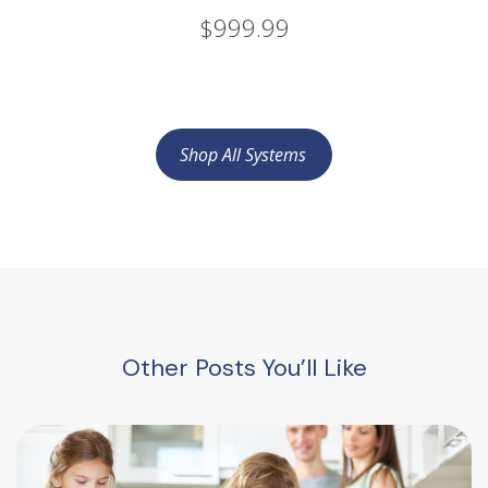
$999.99
Shop All Systems
Other Posts You’ll Like