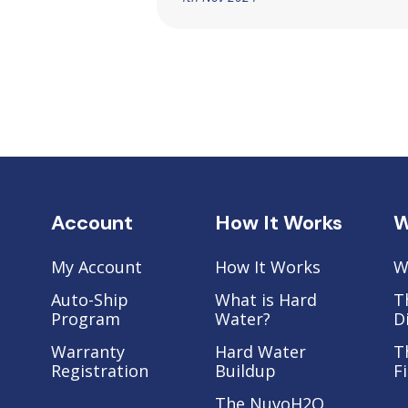
Account
How It Works
W
My Account
How It Works
W
Auto-Ship
What is Hard
T
Program
Water?
D
Warranty
Hard Water
T
Registration
Buildup
F
The NuvoH2O