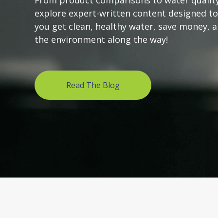
From product comparisons to water quality
explore expert-written content designed to
you get clean, healthy water, save money, 
the environment along the way!
Read The Blog