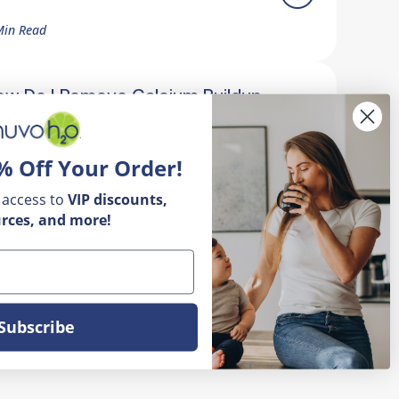
Min Read
ow Do I Remove Calcium Buildup
n My Faucet?
% Off Your Order!
5 Min Read
 access to
VIP
discounts,
rces, and more!
Subscribe