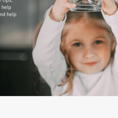
 tips,
 help
and help