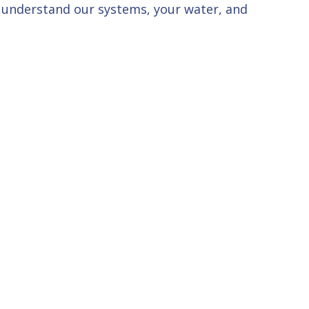
u understand our systems, your water, and