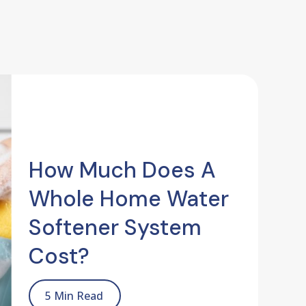
How Much Does A
Whole Home Water
Softener System
Cost?
5 Min Read