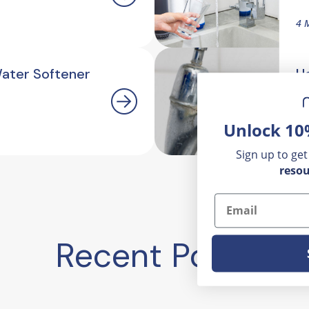
4 
Water Softener
H
O
Unlock 10
2.
Sign up to get
resou
Email
Recent Posts