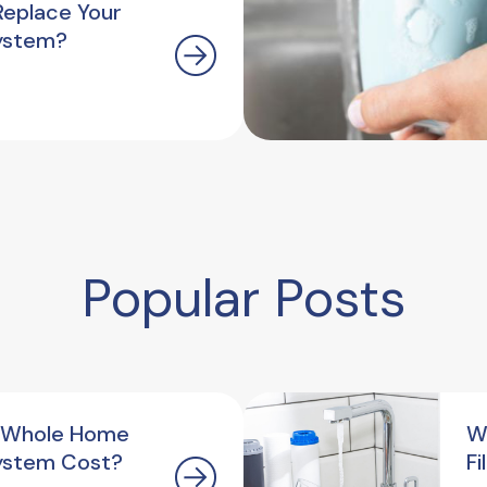
Replace Your
ystem?
Popular Posts
 Whole Home
W
ystem Cost?
F