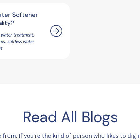
ater Softener
lity?
 water treatment,
s, saltless water
ms
Read All Blogs
e from.
If you’re the kind of person who likes to dig