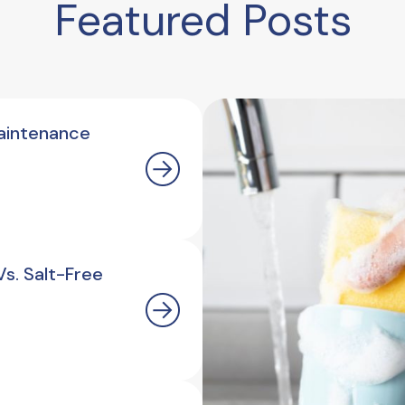
Featured Posts
aintenance
s. Salt-Free