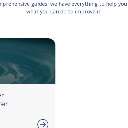
comprehensive guides, we have everything to help yo
what you can do to improve it.
er
ter