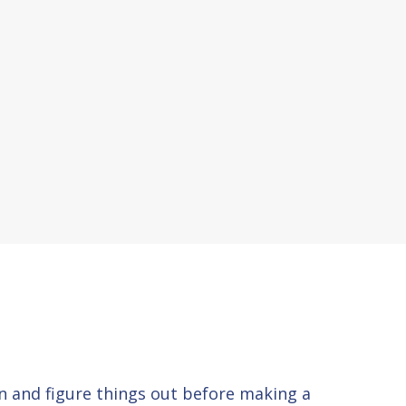
 in and figure things out before making a