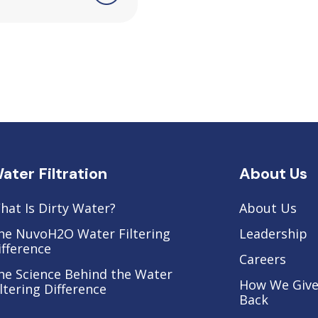
ater Filtration
About Us
hat Is Dirty Water?
About Us
he NuvoH2O Water Filtering
Leadership
ifference
Careers
he Science Behind the Water
How We Giv
iltering Difference
Back