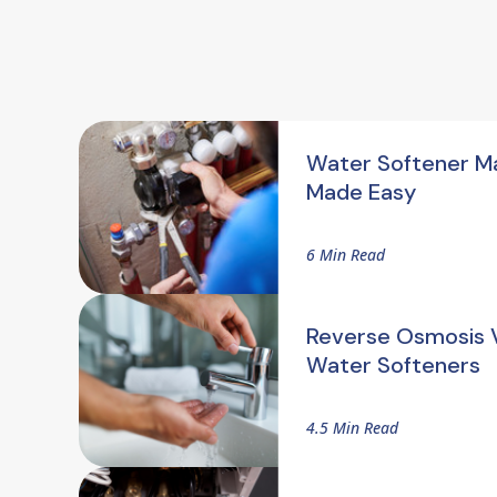
Water Softener M
Made Easy
6 Min Read
Reverse Osmosis V
Water Softeners
4.5 Min Read