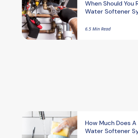
When Should You 
Water Softener S
6.5 Min Read
How Much Does A
Water Softener S