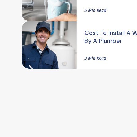
5 Min Read
Cost To Install A 
By A Plumber
3 Min Read