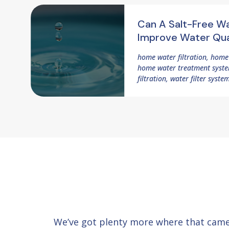
Can A Salt-Free W
Improve Water Qua
home water filtration, home
home water treatment system
filtration, water filter syste
We’ve got plenty more where that cam