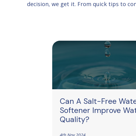
decision, we get it. From quick tips to 
Can A Salt-Free Wat
Softener Improve Wa
Quality?
4th Nov 2024