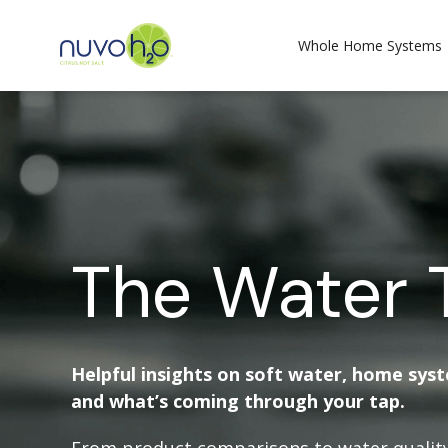
Whole Home Systems
The Water 
Helpful insights on soft water, home sys
and what’s coming through your tap.