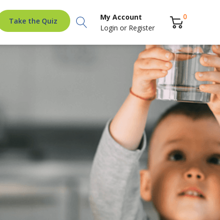
Search
0
My Account
Take the Quiz
Login
or
Register