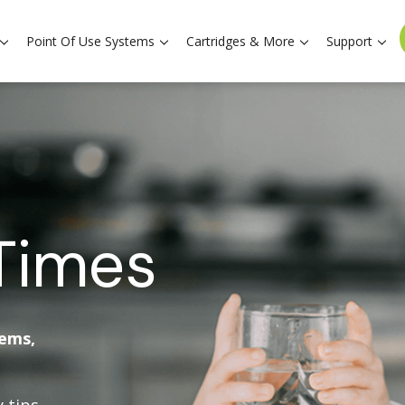
Point Of Use Systems
Cartridges & More
Support
Times
tems,