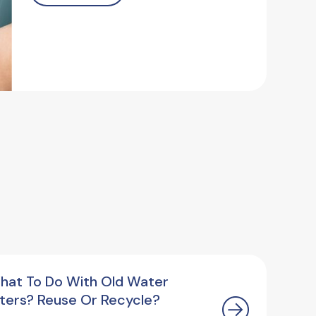
hat To Do With Old Water
ilters? Reuse Or Recycle?