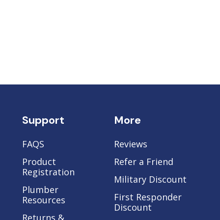
Support
More
FAQS
Reviews
Product
Refer a Friend
Registration
Military Discount
Plumber
e
First Responder
Resources
Discount
Returns &