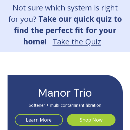
Slide 2 of 7: NuvoLuxe
Not sure which system is right
for you?
Take our quick quiz to
find the perfect fit for your
home!
Take the Quiz
Manor Trio
Softener + multi-contaminant filtration
Learn More
Shop Now