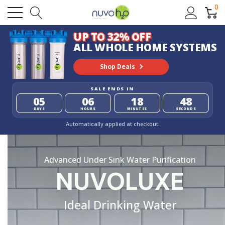
0
UP TO 32% OFF
ALL WHOLE HOME SYSTEMS
Shop Deals
SALE ENDS IN
05
06
18
47
DAYS
HOURS
MINUTES
SECONDS
Automatically applied at checkout.
Advanced Under Sink Water Purification
NUVOLUXE
Ideal Drinking Water