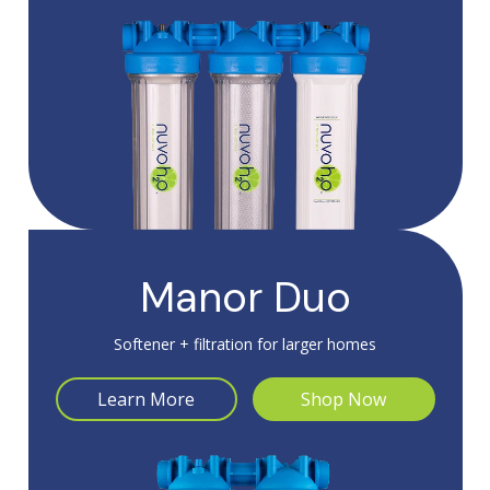
Manor Duo
Softener + filtration for larger homes
Learn More
Shop Now