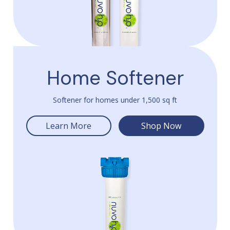
Home Softener
Softener for homes under 1,500 sq ft
Learn More
Shop Now