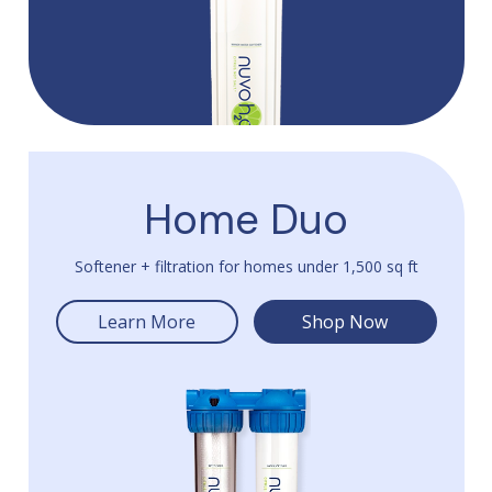
Home Duo
Softener + filtration for homes under 1,500 sq ft
Learn More
Shop Now