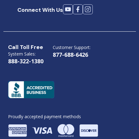
Connect With Us
Call Toll Free
Customer Support:
System Sales:
877-688-6426
888-322-1380
Proudly accepted payment methods