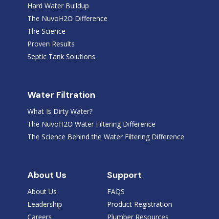
Hard Water Buildup
The NuvoH2O Difference
The Science
Proven Results
Septic Tank Solutions
Water Filtration
What Is Dirty Water?
The NuvoH2O Water Filtering Difference
The Science Behind the Water Filtering Difference
About Us
Support
About Us
FAQS
Leadership
Product Registration
Careers
Plumber Resources