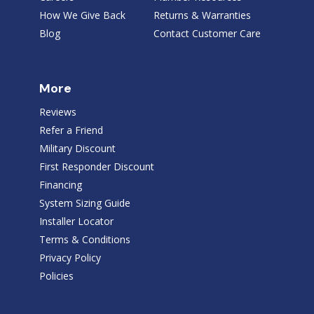
How We Give Back
Returns & Warranties
Blog
Contact Customer Care
More
Reviews
Refer a Friend
Military Discount
First Responder Discount
Financing
System Sizing Guide
Installer Locator
Terms & Conditions
Privacy Policy
Policies