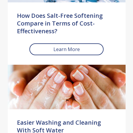
How Does Salt-Free Softening
Compare in Terms of Cost-
Effectiveness?
Learn More
Easier Washing and Cleaning
With Soft Water