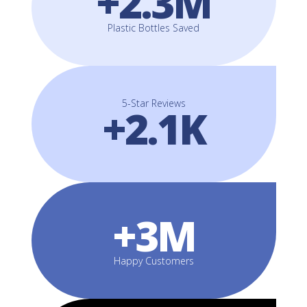
+2.3M
Plastic Bottles Saved
5-Star Reviews
+2.1K
+3M
Happy Customers