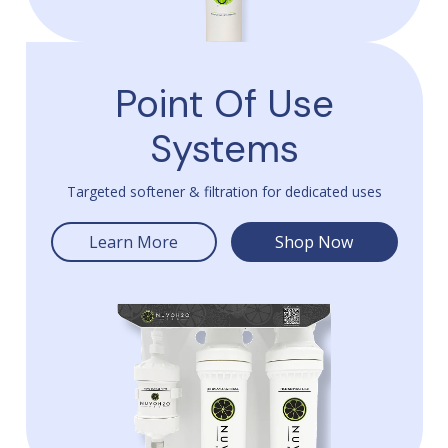
Point Of Use
Systems
Targeted softener & filtration for dedicated uses
Learn More
Shop Now