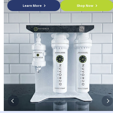
Learn More
Shop Now