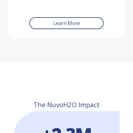
Learn More
The NuvoH2O Impact