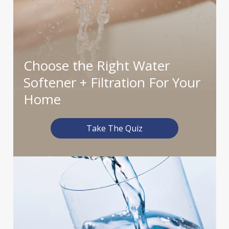
Choose the Right Water
Softener
+ Filtration For Your
Home
Take The Quiz