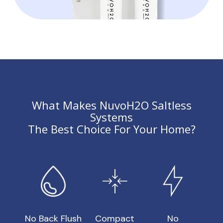
What Makes NuvoH2O Saltless
Systems
The Best Choice For Your Home?
No Back Flush
Compact
No