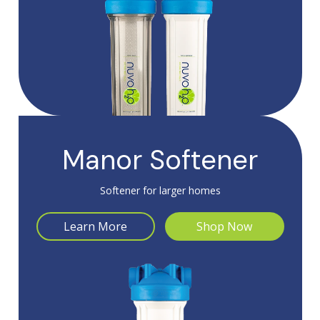
Manor Softener
Softener for larger homes
Learn More
Shop Now