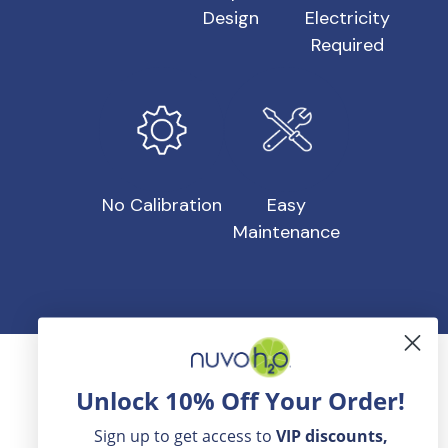
Design
Electricity
Required
No Calibration
Easy
Maintenance
Honest Reviews From NuvoH2O
Unlock 10% Off Your Order!
Customers
Sign up to get access to
VIP
discounts,
When it comes to customer reviews, NuvoH2O has a