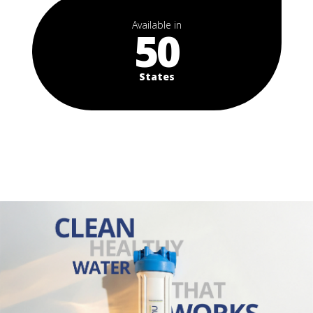
Available in
50
States