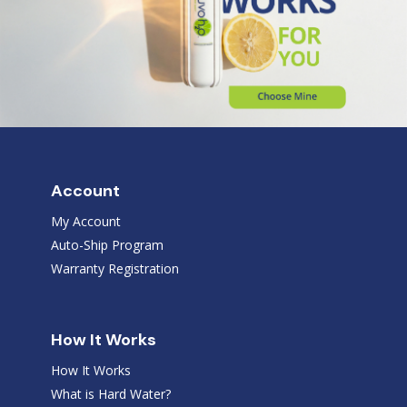
Account
My Account
Auto-Ship Program
Warranty Registration
How It Works
How It Works
What is Hard Water?